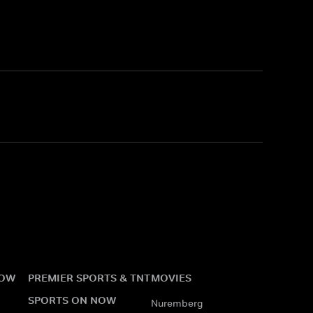
NOW
PREMIER SPORTS & TNT
MOVIES
SPORTS ON NOW
Nuremberg