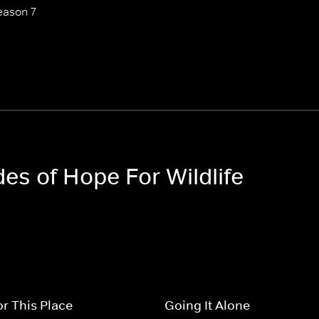
eason 7
des of Hope For Wildlife
r This Place
Going It Alone