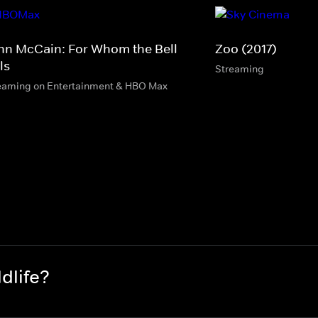
hn McCain: For Whom the Bell
Zoo (2017)
ls
Streaming
eaming on Entertainment & HBO Max
dlife?