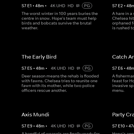
S
7
E
1
•
48
m
•
4K UHD
HD
PG
S
7
E
2
•
48
The worst winter in 100 years buries the
A hare in a
centre in snow. Hope's team must help
Chelsea hit
birds and bobcats survive the brutal
orphaned f
weather.
is rushed to
The Early Bird
Catch A
S
7
E
5
•
48
m
•
4K UHD
HD
PG
S
7
E
6
•
48
Deer season means the rehab is flooded
A fisherman
with fawns. Chelsea tries to reunite one
feast for H
fawn with its mother, while two police
invasive sp
officers rescue another.
menu.
Axis Mundi
Party Cr
S
7
E
9
•
48
m
•
4K UHD
HD
PG
S
7
E
10
•
47
A handful of weasels are finally ready for
Hope's ann