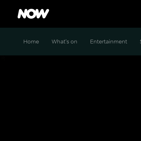
Home
What's on
Entertainment