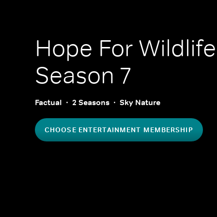
Hope For Wildlife
Season 7
Factual
2 Seasons
Sky Nature
CHOOSE ENTERTAINMENT MEMBERSHIP