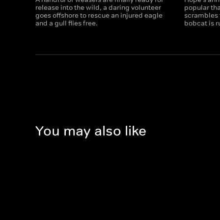
release into the wild, a daring volunteer
popular th
goes offshore to rescue an injured eagle
scrambles t
and a gull flies free.
bobcat is 
You may also like