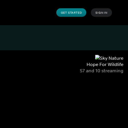
GET STARTED
SIGN IN
Hope For Wildlife
S7 and 10 streaming