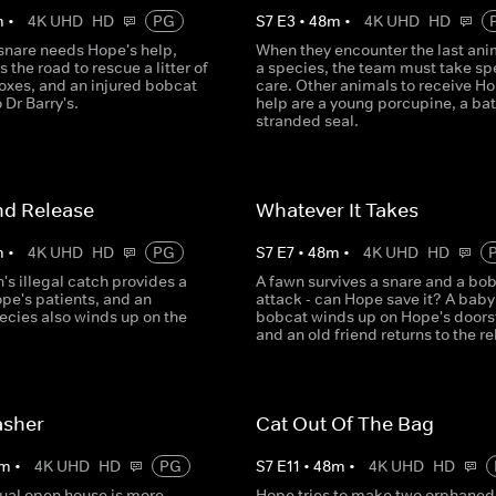
m
•
4K UHD
HD
PG
S
7
E
3
•
48
m
•
4K UHD
HD
 snare needs Hope's help,
When they encounter the last ani
s the road to rescue a litter of
a species, the team must take sp
oxes, and an injured bobcat
care. Other animals to receive Ho
 Dr Barry's.
help are a young porcupine, a bat
stranded seal.
nd Release
Whatever It Takes
m
•
4K UHD
HD
PG
S
7
E
7
•
48
m
•
4K UHD
HD
's illegal catch provides a
A fawn survives a snare and a bo
ope's patients, and an
attack - can Hope save it? A baby
ecies also winds up on the
bobcat winds up on Hope's doors
and an old friend returns to the r
asher
Cat Out Of The Bag
m
•
4K UHD
HD
PG
S
7
E
11
•
48
m
•
4K UHD
HD
ual open house is more
Hope tries to make two orphaned