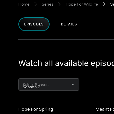
Home
Series
Hope For Wildlife
S
EPISODES
DETAILS
Watch all available episo
Select Season
Hope For Spring
Meant Fo