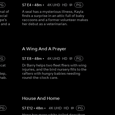
PG
S
7
E
4
•
48
m
•
4K UHD
HD
PG
mal of
A seal has a mysterious illness, Kayla
ecial
finds a surprise in an attic full of baby
pe's
raccoons and a former volunteer makes
 and a
her debut as a veterinarian.
A Wing And A Prayer
PG
S
7
E
8
•
48
m
•
4K UHD
HD
PG
bcat
Dr Barry helps two fleet fliers with wing
injuries, and the bird nursery fills to the
tep,
rafters with hungry babies needing
ehab.
round-the-clock care.
House And Home
PG
S
7
E
12
•
48
m
•
4K UHD
HD
PG
Hope has more white-tailed deer than