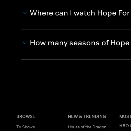
Where can I watch Hope For 
How many seasons of Hope F
BROWSE
NEW & TRENDING
MUST
HBO 
TV Shows
House of the Dragon