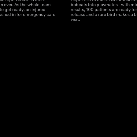
an ever. As the whole team
bobcats into playmates - with mi
o get ready, an injured
results, 100 patients are ready for
rushed in for emergency care.
release and a rare bird makes a b
visit.