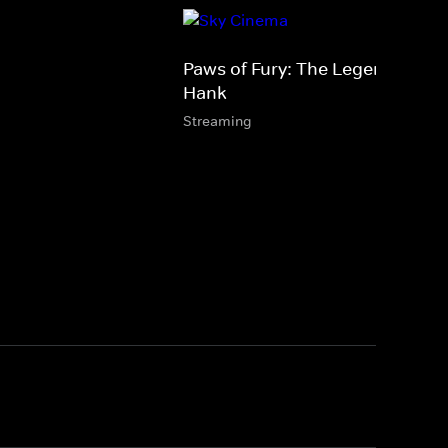
Paws of Fury: The Legend of
Hank
Streaming