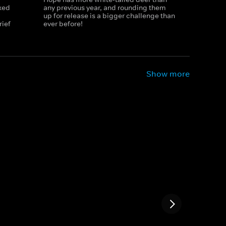
xed
any previous year, and rounding them
up for release is a bigger challenge than
rief
ever before!
Show more