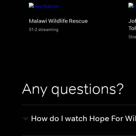
Malawi Wildlife Rescue
Jo
Tol
S1-2 streaming
Str
Any questions?
How do I watch Hope For Wil