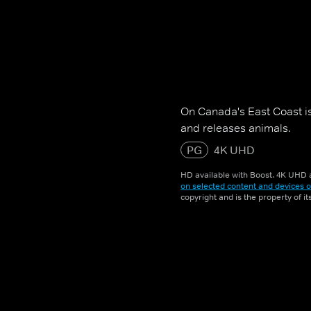
On Canada's East Coast is 
and releases animals.
PG
4K UHD
HD available with Boost. 4K UHD a
on selected content and devices o
copyright and is the property of i