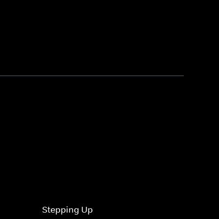
Stepping Up