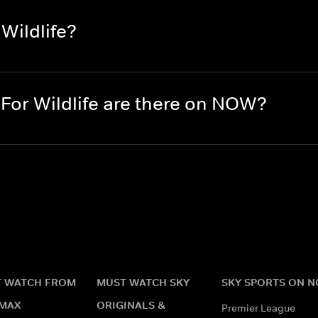
Wildlife?
or Wildlife are there on NOW?
 WATCH FROM
MUST WATCH SKY
SKY SPORTS ON 
MAX
ORIGINALS &
Premier League