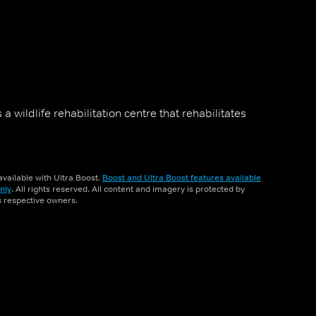
a wildlife rehabilitation centre that rehabilitates
vailable with Ultra Boost.
Boost and Ultra Boost features available
nly
. All rights reserved. All content and imagery is protected by
ts respective owners.