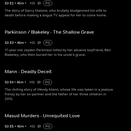
S
3
E
2
•
45
m
•
HD
PG
The story of Garry Malone, who brutally bludgeoned his wife to
death before making a bogus TV appeal for her to come home.
Parkinson / Blakeley - The Shallow Grave
S
3
E
3
•
46
m
•
HD
PG
17-year-old Jayden Parkinson killed by her abusive boyfriend, Ben
Blakeley, who then buried her in his uncle's grave.
Mann - Deadly Deceit
S
3
E
4
•
45
m
•
HD
PG
The chilling story of Wendy Mann, whose life was taken in a jealous
frenzy by her ex-partner and the father of her three children in
2015.
Masud Murders - Unrequited Love
S
3
E
5
•
45
m
•
HD
PG