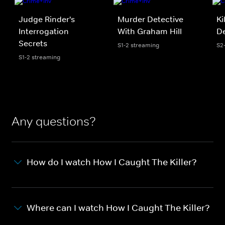
Judge Rinder's
Murder Detective
Ki
Interrogation
With Graham Hill
D
Secrets
S1-2 streaming
S2
S1-2 streaming
Any questions?
How do I watch How I Caught The Killer?
Where can I watch How I Caught The Killer?