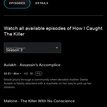
EPISODES
DETAILS
Watch all available episodes of How I Caught
The Killer
Select Season
Aulakh - Assassin's Accomplice
S
3
E
1
•
45
m
•
HD
PG
Shock pours through a community when devoted mother Geeta
Aulakh is fatally attacked with a machete on her way to pick up her
children.
Malone - The Killer With No Conscience