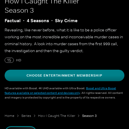
How I Caught The Killer
Season 3
Factual
4 Seasons
Sky Crime
Revealing, like never before, what it is like to be a police officer
working on the most incredible and inconceivable murder cases in
criminal history. A look into murder cases from the first 999 call,
the investigation and then the guilty verdict.
15
HD
CHOOSE ENTERTAINMENT MEMBERSHIP
HD available with Boost. 4K UHD available with Ultra Boost.
Boost and Ultra Boost
features available on selected content and devices only
. All rights reserved. All content
and imagery is protected by copyright and is the property of its respective owners.
Home
Series
How I Caught The Killer
Season 3