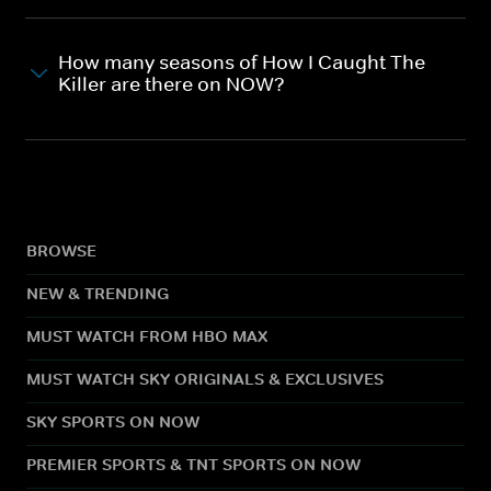
How many seasons of How I Caught The
Killer are there on NOW?
BROWSE
NEW & TRENDING
MUST WATCH FROM HBO MAX
MUST WATCH SKY ORIGINALS & EXCLUSIVES
SKY SPORTS ON NOW
PREMIER SPORTS & TNT SPORTS ON NOW