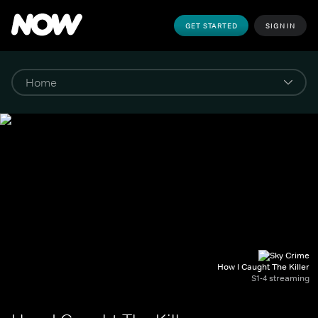
GET STARTED
SIGN IN
How I Caught The Killer
S1-4 streaming