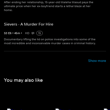
After ending her relationship, 15-year-old Maleha Masud pays the
ultimate price when her ex-boyfriend starts a lethal blaze at her
home.
Sievers - A Murder For Hire
S
3
E
6
•
45
m
•
HD
15
Documentary lifting the lid on police investigations into some of the
most incredible and inconceivable murder cases in criminal history.
Show more
You may also like