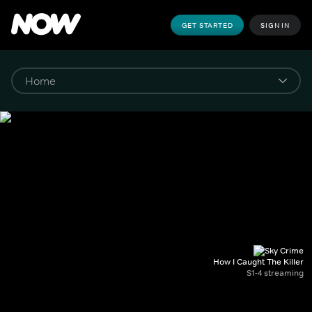
GET STARTED
SIGN IN
How I Caught The Killer
S1-4 streaming