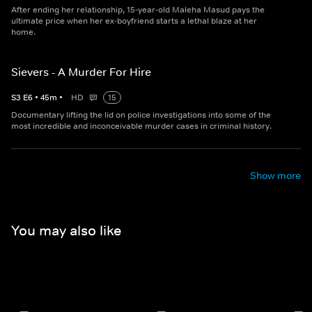
After ending her relationship, 15-year-old Maleha Masud pays the
ultimate price when her ex-boyfriend starts a lethal blaze at her
home.
Sievers - A Murder For Hire
S
3
E
6
•
45
m
•
HD
15
Documentary lifting the lid on police investigations into some of the
most incredible and inconceivable murder cases in criminal history.
Show more
You may also like