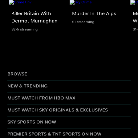
Killer Britain With
Murder In The Alps
Mu
Dermot Murnaghan
Wi
S1 streaming
S2-5 streaming
S1
BROWSE
NEW & TRENDING
MUST WATCH FROM HBO MAX
MUST WATCH SKY ORIGINALS & EXCLUSIVES
SKY SPORTS ON NOW
PREMIER SPORTS & TNT SPORTS ON NOW