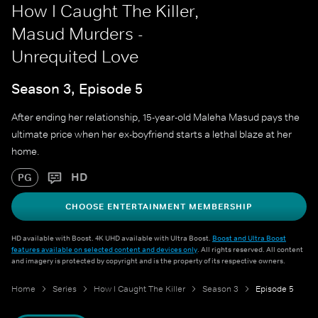
How I Caught The Killer,
Masud Murders -
Unrequited Love
Season 3, Episode 5
After ending her relationship, 15-year-old Maleha Masud pays the
ultimate price when her ex-boyfriend starts a lethal blaze at her
home.
HD
PG
CHOOSE ENTERTAINMENT MEMBERSHIP
HD available with Boost. 4K UHD available with Ultra Boost.
Boost and Ultra Boost
features available on selected content and devices only
. All rights reserved. All content
and imagery is protected by copyright and is the property of its respective owners.
Home
Series
How I Caught The Killer
Season 3
Episode 5