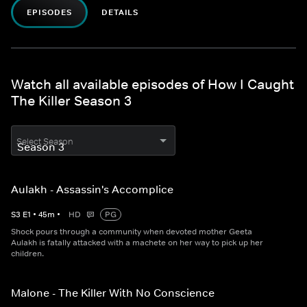
EPISODES
DETAILS
Watch all available episodes of How I Caught
The Killer Season 3
Select Season
Aulakh - Assassin's Accomplice
S
3
E
1
•
45
m
•
HD
PG
Shock pours through a community when devoted mother Geeta
Aulakh is fatally attacked with a machete on her way to pick up her
children.
Malone - The Killer With No Conscience