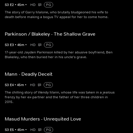
S
3
E
2
•
45
m
•
HD
PG
The story of Garry Malone, who brutally bludgeoned his wife to
death before making a bogus TV appeal for her to come home.
Parkinson / Blakeley - The Shallow Grave
S
3
E
3
•
46
m
•
HD
PG
17-year-old Jayden Parkinson killed by her abusive boyfriend, Ben
Blakeley, who then buried her in his uncle's grave.
Mann - Deadly Deceit
S
3
E
4
•
45
m
•
HD
PG
The chilling story of Wendy Mann, whose life was taken in a jealous
frenzy by her ex-partner and the father of her three children in
2015.
Masud Murders - Unrequited Love
S
3
E
5
•
45
m
•
HD
PG