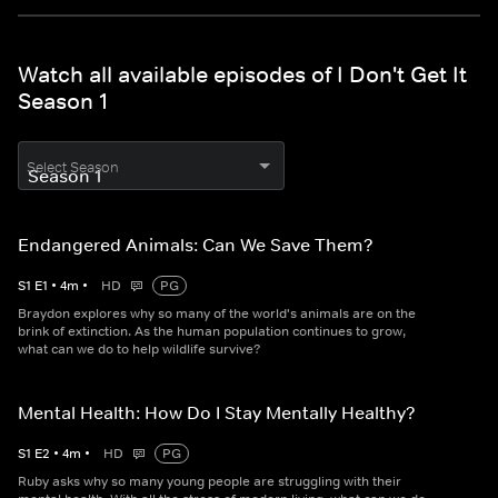
Watch all available episodes of I Don't Get It
Season 1
Select Season
Endangered Animals: Can We Save Them?
S
1
E
1
•
4
m
•
HD
PG
Braydon explores why so many of the world's animals are on the
brink of extinction. As the human population continues to grow,
what can we do to help wildlife survive?
Mental Health: How Do I Stay Mentally Healthy?
S
1
E
2
•
4
m
•
HD
PG
Ruby asks why so many young people are struggling with their