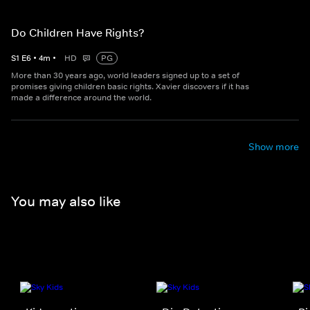
Do Children Have Rights?
S
1
E
6
•
4
m
•
HD
PG
More than 30 years ago, world leaders signed up to a set of
promises giving children basic rights. Xavier discovers if it has
made a difference around the world.
Show more
You may also like