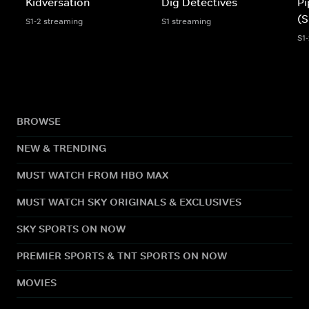
Kidversation
Dig Detectives
Pi
(S
S1-2 streaming
S1 streaming
S1
BROWSE
NEW & TRENDING
MUST WATCH FROM HBO MAX
MUST WATCH SKY ORIGINALS & EXCLUSIVES
SKY SPORTS ON NOW
PREMIER SPORTS & TNT SPORTS ON NOW
MOVIES