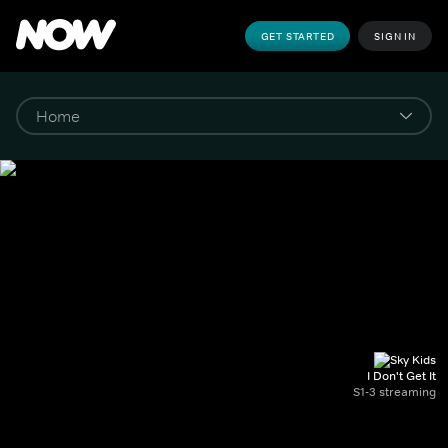
GET STARTED
SIGN IN
I Don't Get It
S1-3 streaming