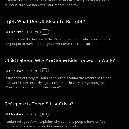
mental health. With all the stress of modern living, what can we do
to make sure we look after our mental health?
Lgbt: What Does It Mean To Be Lgbt?
S
1
E
3
•
2
m
•
HD
PG
Ella finds out the history of the Pride movement, which campaigns
for people to have equal rights, whatever their background.
Child Labour: Why Are Some Kids Forced To Work?
S
1
E
4
•
3
m
•
HD
PG
Ruby finds out why millions of children around the world are forced
into work from an early age, sometimes in very dangerous jobs.
What can be done to protect them?
Refugees: Is There Still A Crisis?
S
1
E
5
•
4
m
•
HD
PG
Iranian refugee Arvin explains why so many people have to flee
their countries to seek shelter somewhere else.