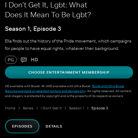
I Don't Get It, Lgbt: What
Does It Mean To Be Lgbt?
Season 1, Episode 3
Ella finds out the history of the Pride movement, which campaigns
for people to have equal rights, whatever their background.
HD
PG
CHOOSE ENTERTAINMENT MEMBERSHIP
HD available with Boost. 4K UHD available with Ultra Boost.
Boost and Ultra Boost
features available on selected content and devices only
. All rights reserved. All content
and imagery is protected by copyright and is the property of its respective owners.
Home
Series
I Don't Get It
Season 1
Episode 3
EPISODES
DETAILS