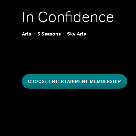
In Confidence
Arts
5 Seasons
Sky Arts
CHOOSE ENTERTAINMENT MEMBERSHIP