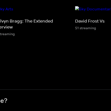
lvyn Bragg: The Extended
David Frost Vs
terview
S1 streaming
streaming
ce?