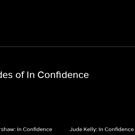
des of In Confidence
rshaw: In Confidence
Jude Kelly: In Confidence