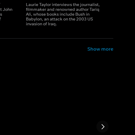
f
Laurie Taylor interviews the journalist,
t John
filmmaker and renowned author Tariq
is
Ali, whose books include Bush in
f
Babylon, an attack on the 2003 US
invasion of Iraq.
Show more