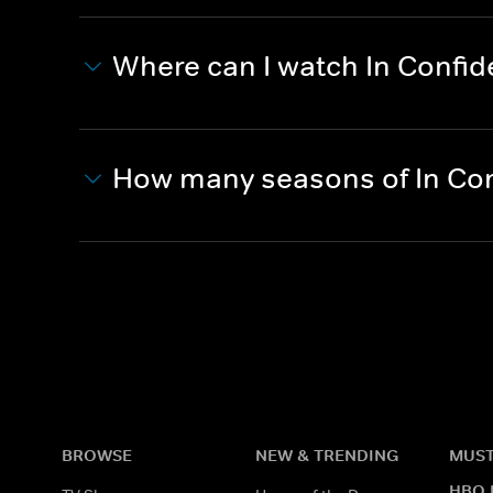
Where can I watch In Confi
How many seasons of In Co
BROWSE
NEW & TRENDING
MUST
HBO 