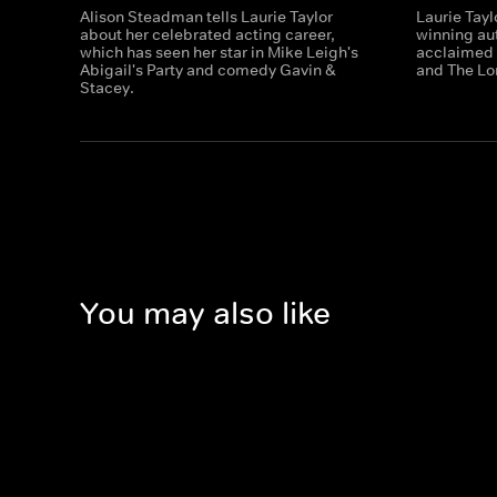
Alison Steadman tells Laurie Taylor
Laurie Tayl
about her celebrated acting career,
winning au
which has seen her star in Mike Leigh's
acclaimed 
Abigail's Party and comedy Gavin &
and The Lo
Stacey.
You may also like