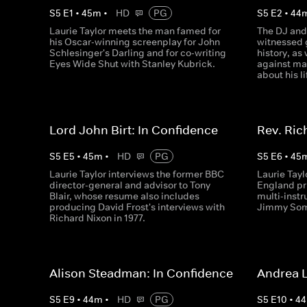
S
5
E
1
•
45
m
•
HD
PG
S
5
E
2
•
44
Laurie Taylor meets the man famed for
The DJ and
his Oscar-winning screenplay for John
witnessed 
Schlesinger's Darling and for co-writing
history, as
Eyes Wide Shut with Stanley Kubrick.
against man
about his l
Lord John Birt: In Confidence
Rev. Ric
S
5
E
5
•
45
m
•
HD
PG
S
5
E
6
•
45
Laurie Taylor interviews the former BBC
Laurie Tayl
director-general and advisor to Tony
England pr
Blair, whose resume also includes
multi-inst
producing David Frost's interviews with
Jimmy Som
Richard Nixon in 1977.
Alison Steadman: In Confidence
Andrea L
S
5
E
9
•
44
m
•
HD
PG
S
5
E
10
•
44