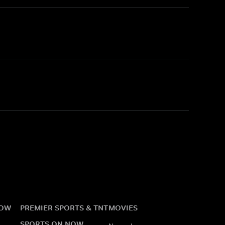
NOW
PREMIER SPORTS & TNT
MOVIES
SPORTS ON NOW