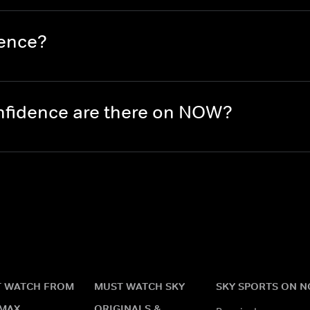
dence?
nfidence are there on NOW?
 WATCH FROM
MUST WATCH SKY
SKY SPORTS ON 
MAX
ORIGINALS &