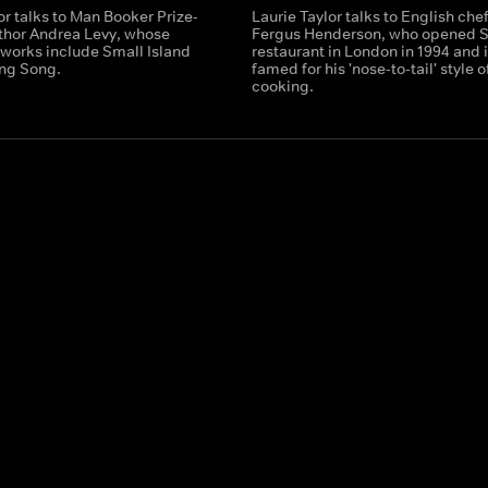
or talks to Man Booker Prize-
Laurie Taylor talks to English che
thor Andrea Levy, whose
Fergus Henderson, who opened S
works include Small Island
restaurant in London in 1994 and 
ng Song.
famed for his 'nose-to-tail' style o
cooking.