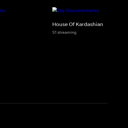
House Of Kardashian
S1 streaming