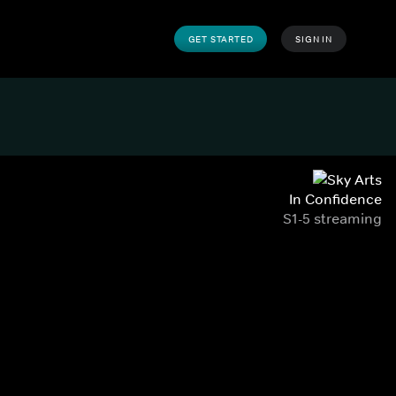
GET STARTED
SIGN IN
In Confidence
S1-5 streaming