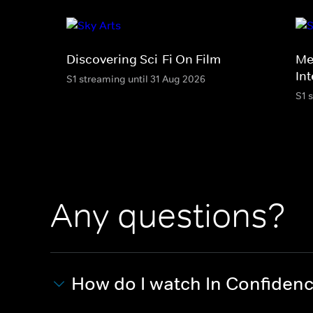
Discovering Sci-Fi On Film
Me
In
S1 streaming until 31 Aug 2026
S1 
Any questions?
How do I watch In Confiden