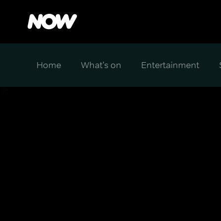
Home
What's on
Entertainment