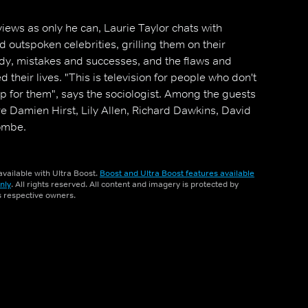
iews as only he can, Laurie Taylor chats with
nd outspoken celebrities, grilling them on their
dy, mistakes and successes, and the flaws and
 their lives. "This is television for people who don't
up for them", says the sociologist. Among the guests
re Damien Hirst, Lily Allen, Richard Dawkins, David
ombe.
vailable with Ultra Boost.
Boost and Ultra Boost features available
nly
. All rights reserved. All content and imagery is protected by
ts respective owners.