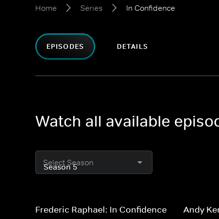
Home
Series
In Confidence
EPISODES
DETAILS
Watch all available episo
Select Season
Frederic Raphael: In Confidence
Andy Ke