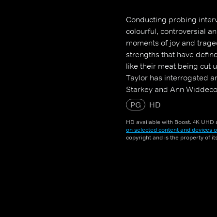
Conducting probing interv
colourful, controversial a
moments of joy and trage
strengths that have defined
like their meat being cut 
Taylor has interrogated a
Starkey and Ann Widdec
PG
HD
HD available with Boost. 4K UHD a
on selected content and devices o
copyright and is the property of i