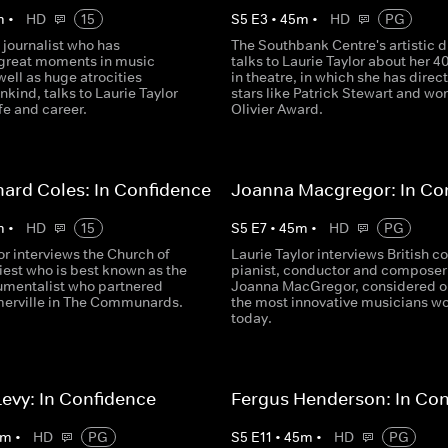
m
•
HD
15
S
5
E
3
•
45
m
•
HD
PG
 journalist who has
The Southbank Centre's artistic d
great moments in music
talks to Laurie Taylor about her 4
 well as huge atrocities
in theatre, in which she has direc
kind, talks to Laurie Taylor
stars like Patrick Stewart and wo
ife and career.
Olivier Award.
hard Coles: In Confidence
Joanna Macgregor: In Co
m
•
HD
15
S
5
E
7
•
45
m
•
HD
PG
or interviews the Church of
Laurie Taylor interviews British c
iest who is best known as the
pianist, conductor and composer
rumentalist who partnered
Joanna MacGregor, considered o
erville in The Communards.
the most innovative musicians w
today.
evy: In Confidence
Fergus Henderson: In Co
m
•
HD
PG
S
5
E
11
•
45
m
•
HD
PG