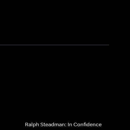
Ralph Steadman: In Confidence