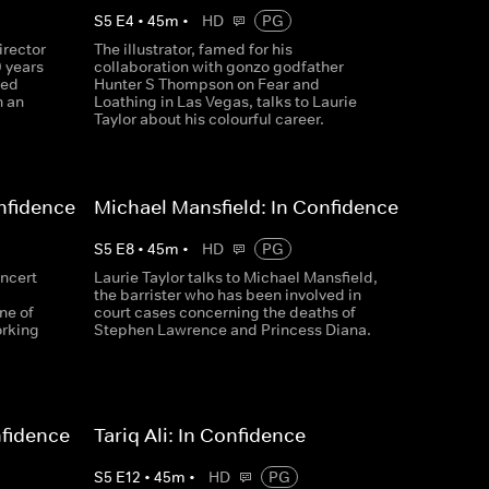
S
5
E
4
•
45
m
•
HD
PG
irector
The illustrator, famed for his
0 years
collaboration with gonzo godfather
ted
Hunter S Thompson on Fear and
n an
Loathing in Las Vegas, talks to Laurie
Taylor about his colourful career.
nfidence
Michael Mansfield: In Confidence
S
5
E
8
•
45
m
•
HD
PG
oncert
Laurie Taylor talks to Michael Mansfield,
the barrister who has been involved in
ne of
court cases concerning the deaths of
orking
Stephen Lawrence and Princess Diana.
nfidence
Tariq Ali: In Confidence
S
5
E
12
•
45
m
•
HD
PG