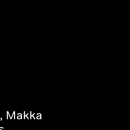
n, Makka
s