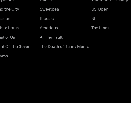
d the City
Sweetpea
US Open
ssion
Brassic
NFL
hite Lotus
Amadeus
The Lions
st of Us
All Her Fault
ght Of The Seven
The Death of Bunny Munro
doms