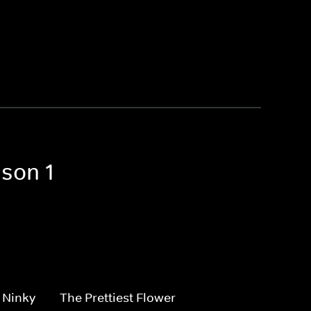
ason 1
 Ninky
The Prettiest Flower