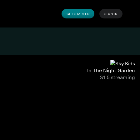
GET STARTED
SIGN IN
In The Night Garden
S1-5 streaming