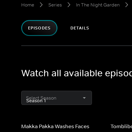
Home
Series
In The Night Garden
EPISODES
DETAILS
Watch all available episo
Select Season
Makka Pakka Washes Faces
Tomblib