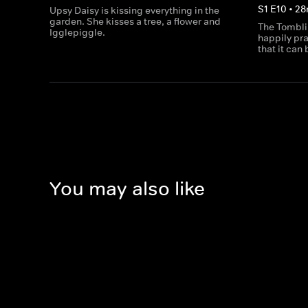
S
1
E
10
•
28
Upsy Daisy is kissing everything in the
garden. She kisses a tree, a flower and
The Tomblib
Igglepiggle.
happily pra
that it can
You may also like