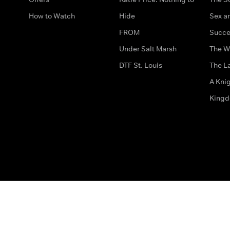
How to Watch
Hide
Sex an
FROM
Succe
Under Salt Marsh
The W
DTF St. Louis
The La
A Kni
King