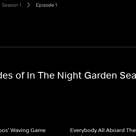
Season 1
Episode 1
des of In The Night Garden Se
oos' Waving Game
Everybody All Aboard The