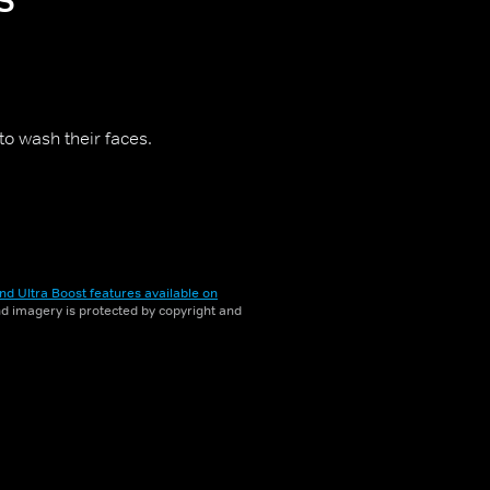
to wash their faces.
nd Ultra Boost features available on
and imagery is protected by copyright and