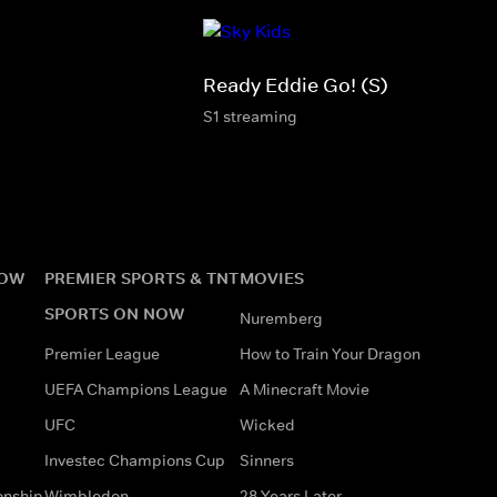
Ready Eddie Go! (S)
S1 streaming
NOW
PREMIER SPORTS & TNT
MOVIES
SPORTS ON NOW
Nuremberg
Premier League
How to Train Your Dragon
UEFA Champions League
A Minecraft Movie
UFC
Wicked
Investec Champions Cup
Sinners
onship
Wimbledon
28 Years Later