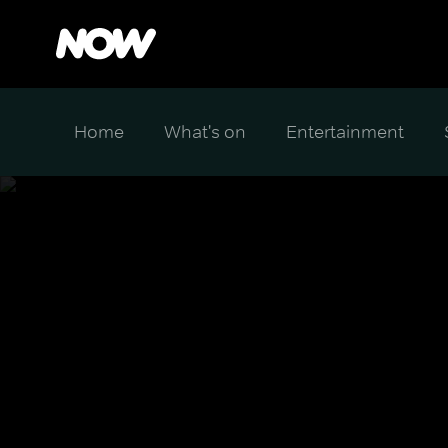
Home
What's on
Entertainment