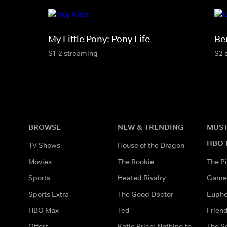
My Little Pony: Pony Life
Be
S1-2 streaming
S2 
BROWSE
NEW & TRENDING
MUST
HBO 
TV Shows
House of the Dragon
Movies
The Rookie
The Pi
Sports
Heated Rivalry
Game 
Sports Extra
The Good Doctor
Eupho
HBO Max
Ted
Frien
Offers
Katie Price: Nothing to
The S