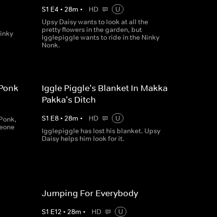
S
1
E
4
•
28
m
•
HD
U
Upsy Daisy wants to look at all the
pretty flowers in the garden, but
Ninky
Igglepiggle wants to ride in the Ninky
Nonk.
 Ponk
Iggle Piggle's Blanket In Makka
Pakka's Ditch
S
1
E
8
•
28
m
•
HD
U
 Ponk,
meone
Igglepiggle has lost his blanket. Upsy
Daisy helps him look for it.
Jumping For Everybody
S
1
E
12
•
28
m
•
HD
U