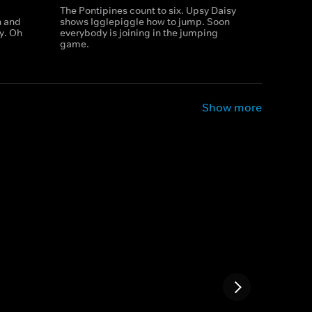
The Pontipines count to six. Upsy Daisy
h and
shows Igglepiggle how to jump. Soon
ay. Oh
everybody is joining in the jumping
game.
Show more