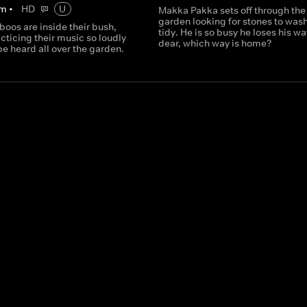
m
•
HD
U
Makka Pakka sets off through the
garden looking for stones to was
oos are inside their bush,
tidy. He is so busy he loses his w
cticing their music so loudly
dear, which way is home?
 be heard all over the garden.