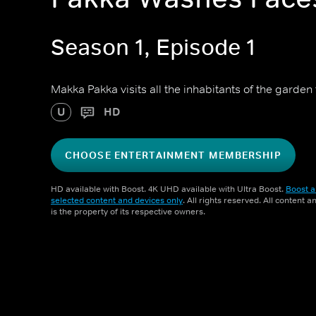
Season 1, Episode 1
Makka Pakka visits all the inhabitants of the garden 
U
HD
CHOOSE ENTERTAINMENT MEMBERSHIP
HD available with Boost. 4K UHD available with Ultra Boost.
Boost a
selected content and devices only
. All rights reserved. All content 
is the property of its respective owners.