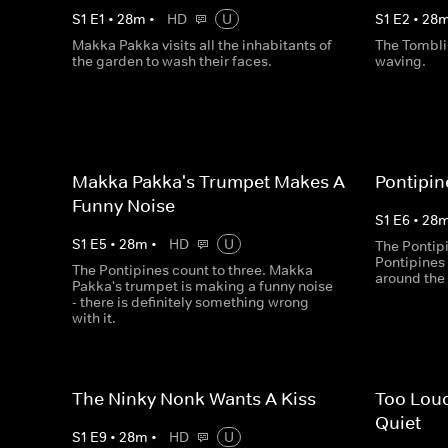
S
1
E
1
•
28
m
•
HD
U
S
1
E
2
•
28
Makka Pakka visits all the inhabitants of
The Tombli
the garden to wash their faces.
waving.
Makka Pakka's Trumpet Makes A
Pontipin
Funny Noise
S
1
E
6
•
28
S
1
E
5
•
28
m
•
HD
U
The Pontipi
Pontipines 
The Pontipines count to three. Makka
around the
Pakka's trumpet is making a funny noise
- there is definitely something wrong
with it.
The Ninky Nonk Wants A Kiss
Too Loud
Quiet
S
1
E
9
•
28
m
•
HD
U