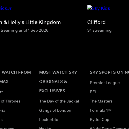
n & Holly's Little Kingdom
Clifford
streaming until 1 Sep 2026
S1 streaming
 WATCH FROM
MUST WATCH SKY
SKY SPORTS ON 
MAX
ORIGINALS &
Premier League
EXCLUSIVES
tt
EFL
of Thrones
The Day of the Jackal
The Masters
ria
Gangs of London
Formula 1™
ds
Lockerbie
Ryder Cup
opranos
Hacks
World Darts Champi