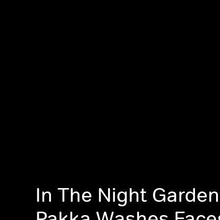
In The Night Garde
Pakka Washes Face