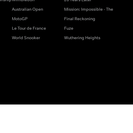
Australian Open
Mission: Impossible - The
MotoGP
Final Reckoning
Le Tour de France
Fuze
World Snooker
Wuthering Heights