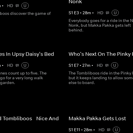
Nonk
m
•
HD
U
S
1
E
3
•
28
m
•
HD
U
boos discover the game of
Everybody goes for a ride in the 
Nonk, but Makka Pakka gets left
behind.
es In Upsy Daisy's Bed
Who's Next On The Pinky
m
•
HD
U
S
1
E
7
•
27
m
•
HD
U
nes count up to five. The
The Tombliboos ride in the Pinky
go for a very long walk
but it keeps landing to allow so
 garden.
else to board.
 Tombliboos - Nice And
Makka Pakka Gets Lost
S
1
E
11
•
28
m
•
HD
U