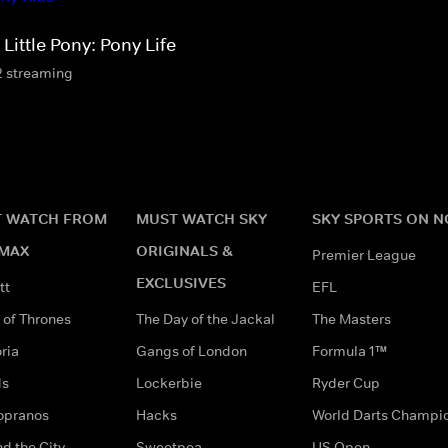
Little Pony: Pony Life
2 streaming
 WATCH FROM
MUST WATCH SKY
SKY SPORTS ON 
MAX
ORIGINALS &
Premier League
EXCLUSIVES
tt
EFL
of Thrones
The Day of the Jackal
The Masters
ria
Gangs of London
Formula 1™
ds
Lockerbie
Ryder Cup
opranos
Hacks
World Darts Champi
d the City
Sweetpea
US Open