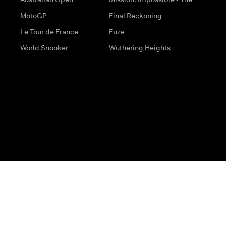
MotoGP
Final Reckoning
Le Tour de France
Fuze
World Snooker
Wuthering Heights
s
Help