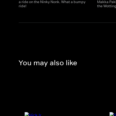
a ride on the Ninky Nonk. What a bumpy
Makka Pakk
ride!
the Wotting
You may also like