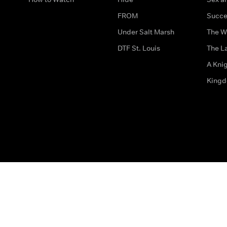
FROM
Succe
Under Salt Marsh
The W
DTF St. Louis
The La
A Kni
King
The legal bit
Accessibility
Privacy & Cookies