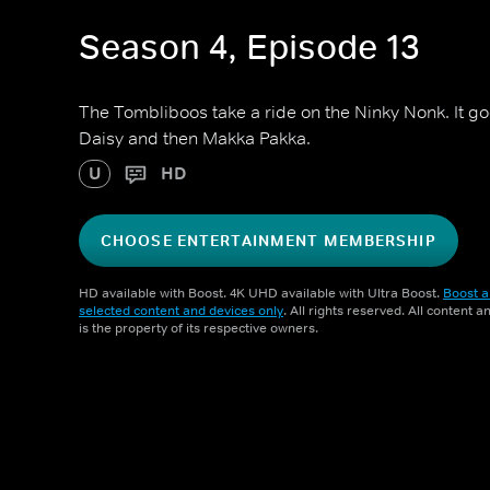
Season 4, Episode 13
The Tombliboos take a ride on the Ninky Nonk. It g
Daisy and then Makka Pakka.
U
HD
CHOOSE ENTERTAINMENT MEMBERSHIP
HD available with Boost. 4K UHD available with Ultra Boost.
Boost a
selected content and devices only
. All rights reserved. All content 
is the property of its respective owners.