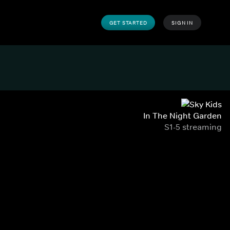
GET STARTED
SIGN IN
In The Night Garden
S1-5 streaming