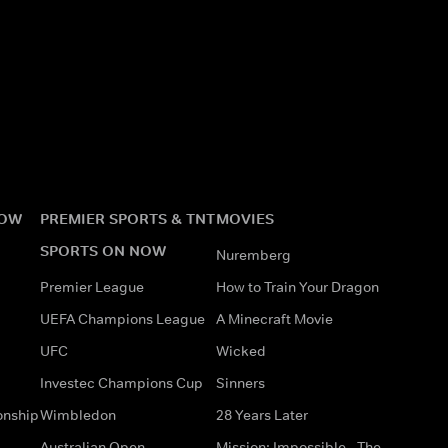
NOW
PREMIER SPORTS & TNT
MOVIES
SPORTS ON NOW
Nuremberg
Premier League
How to Train Your Dragon
UEFA Champions League
A Minecraft Movie
UFC
Wicked
Investec Champions Cup
Sinners
onship
Wimbledon
28 Years Later
Australian Open
Mission: Impossible - The