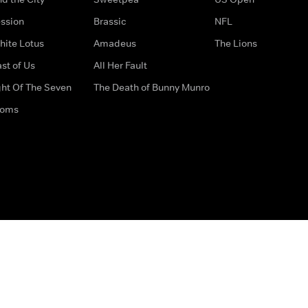
ssion
Brassic
NFL
hite Lotus
Amadeus
The Lions
st of Us
All Her Fault
ght Of The Seven
The Death of Bunny Munro
doms
How to Contact Us
Privacy Options
Terms & Condition