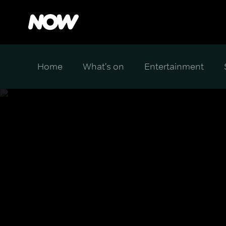
Home
What's on
Entertainment