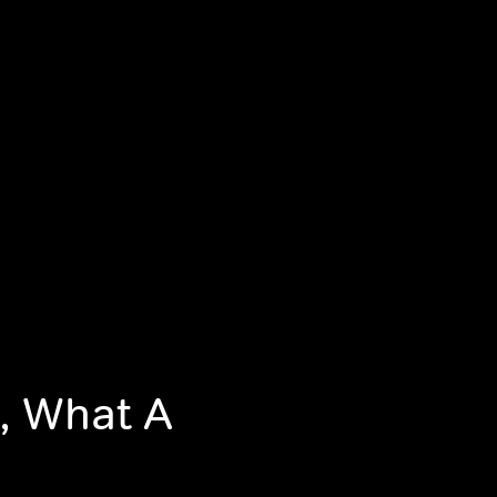
, What A