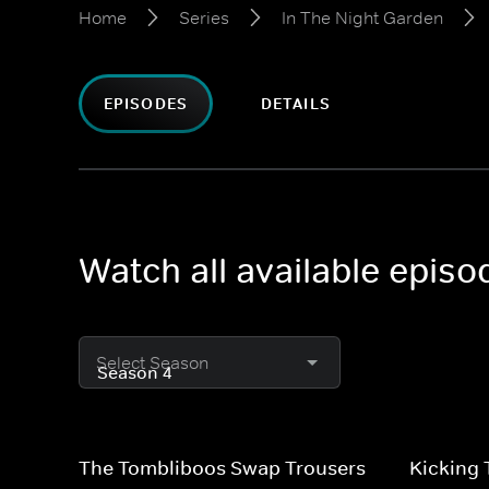
Home
Series
In The Night Garden
EPISODES
DETAILS
Watch all available epis
Select Season
The Tombliboos Swap Trousers
Kicking 