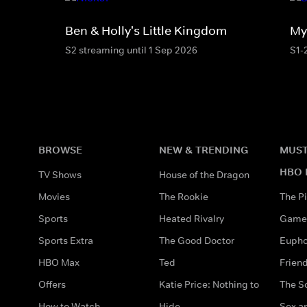
Ben & Holly's Little Kingdom
My 
S2 streaming until 1 Sep 2026
S1-
BROWSE
NEW & TRENDING
MUST
HBO 
TV Shows
House of the Dragon
Movies
The Rookie
The Pi
Sports
Heated Rivalry
Game 
Sports Extra
The Good Doctor
Eupho
HBO Max
Ted
Frien
Offers
Katie Price: Nothing to
The S
How to Watch
Hide
Sex an