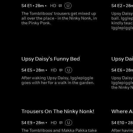
S
4
E
1
•
28
m
•
HD
U
S
4
E
2
•
28
The Tombliboos' trousers get mixed up
Upsy Daisy 
all over the place - in the Ninky Nonk, in
ball. Iggle
the Pinky Ponk.
kindly teac
Igglepiggl
Upsy Daisy's Funny Bed
Upsy Dai
S
4
E
5
•
28
m
•
HD
U
S
4
E
6
•
28
After waking Upsy Daisy, Igglepiggle
Upsy Daisy 
goes with her for a walk in the garden.
Igglepiggle
the Ninky 
Trousers On The Ninky Nonk!
Where A
S
4
E
9
•
28
m
•
HD
U
S
4
E
10
•
28
The Tombliboos and Makka Pakka take
After havin