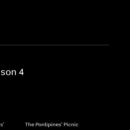
ason 4
s'
The Pontipines' Picnic