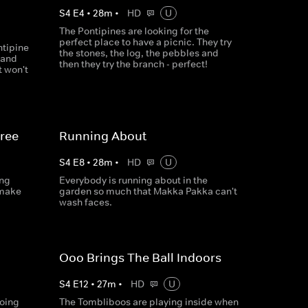
S
4
E
4
•
28
m
•
HD
U
The Pontipines are looking for the
perfect place to have a picnic. They try
ntipine
the stones, the log, the pebbles and
 and
then they try the branch - perfect!
t won't
hree
Running About
S
4
E
8
•
28
m
•
HD
U
ing
Everybody is running about in the
 make
garden so much that Makka Pakka can't
wash faces.
Ooo Brings The Ball Indoors
S
4
E
12
•
27
m
•
HD
U
going
The Tombliboos are playing inside when