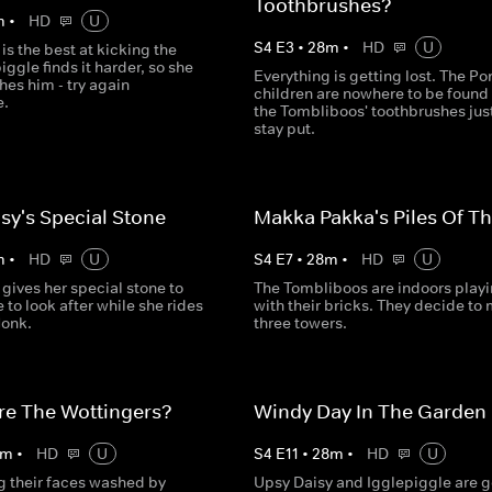
Toothbrushes?
m
•
HD
U
S
4
E
3
•
28
m
•
HD
U
is the best at kicking the
piggle finds it harder, so she
Everything is getting lost. The Po
hes him - try again
children are nowhere to be found
e.
the Tombliboos' toothbrushes jus
stay put.
sy's Special Stone
Makka Pakka's Piles Of T
m
•
HD
U
S
4
E
7
•
28
m
•
HD
U
gives her special stone to
The Tombliboos are indoors play
 to look after while she rides
with their bricks. They decide to
Nonk.
three towers.
re The Wottingers?
Windy Day In The Garden
m
•
HD
U
S
4
E
11
•
28
m
•
HD
U
g their faces washed by
Upsy Daisy and Igglepiggle are 