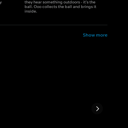
y
they hear something outdoors - it's the
ball. Ooo collects the ball and brings it
inside.
Show more