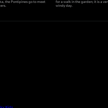
a, the Pontipines go to meet
for a walk in the garden; it is a ver
ers.
windy day.