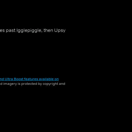
oes past Igglepiggle, then Upsy
nd Ultra Boost features available on
and imagery is protected by copyright and