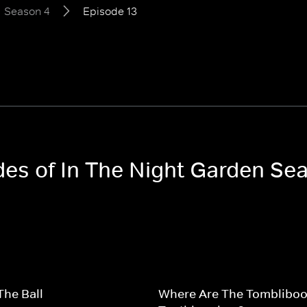
Season 4
Episode 13
odes of In The Night Garden Se
The Ball
Where Are The Tombliboo