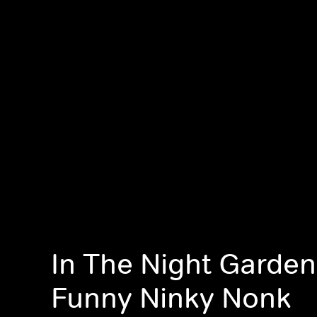
In The Night Garden
Funny Ninky Nonk