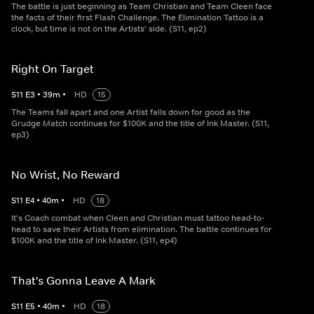
The battle is just beginning as Team Christian and Team Cleen face
the facts of their first Flash Challenge. The Elimination Tattoo is a
clock, but time is not on the Artists' side. (S11, ep2)
Right On Target
S
11
E
3
•
39
m
•
HD
15
The Teams fall apart and one Artist falls down for good as the
Grudge Match continues for $100K and the title of Ink Master. (S11,
ep3)
No Wrist, No Reward
S
11
E
4
•
40
m
•
HD
18
It's Coach combat when Cleen and Christian must tattoo head-to-
head to save their Artists from elimination. The battle continues for
$100K and the title of Ink Master. (S11, ep4)
That's Gonna Leave A Mark
S
11
E
5
•
40
m
•
HD
18