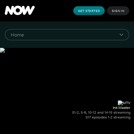
GET STARTED
SIGN IN
Ink Master
S1-2, 5-8, 10-12 and 14-15 streaming
S17 episodes 1-2 streaming