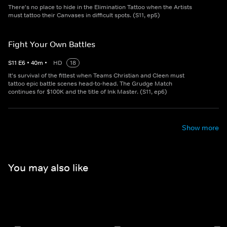
There's no place to hide in the Elimination Tattoo when the Artists
must tattoo their Canvases in difficult spots. (S11, ep5)
Fight Your Own Battles
S
11
E
6
•
40
m
•
HD
18
It's survival of the fittest when Teams Christian and Cleen must
tattoo epic battle scenes head-to-head. The Grudge Match
continues for $100K and the title of Ink Master. (S11, ep6)
Show more
You may also like