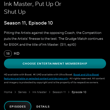
Ink Master, Put Up Or
Shut Up
Season 11, Episode 10
Pitting the Artists against the opposing Coach, the Competition
puts the Artists' finesse to the test. The Grudge Match continues
for $100K and the title of Ink Master. (S11, ep10)
HD
18
CHOOSE ENTERTAINMENT MEMBERSHIP
HD available with Boost. 4K UHD available with Ultra Boost.
Boost and Ultra Boost
features available on selected content and devices only
. All rights reserved. All content
and imagery is protected by copyright and is the property of its respective owners.
Home
Series
Ink Master
Season 11
Episode 10
EPISODES
DETAILS