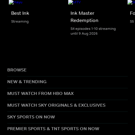
Best Ink
Ink Master
Fo
Redemption
Streaming
S5
S4 episodes 1-10 streaming
until 9 Aug 2026
BROWSE
NEW & TRENDING
MUST WATCH FROM HBO MAX
MUST WATCH SKY ORIGINALS & EXCLUSIVES
SKY SPORTS ON NOW
PREMIER SPORTS & TNT SPORTS ON NOW