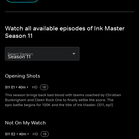
Watch all available episodes of Ink Master
Season 11
Select Season
Opening Shots
S
11
E
1
•
40
m
•
HD
18
This season brings back bad blood with teams coached by Christian
Buckingham and Cleen Rock One to finally settle the score. The
epic battle begins for 100K and the title of Ink Master. (S11, ep1)
Not On My Watch
S
11
E
2
•
40
m
•
HD
18