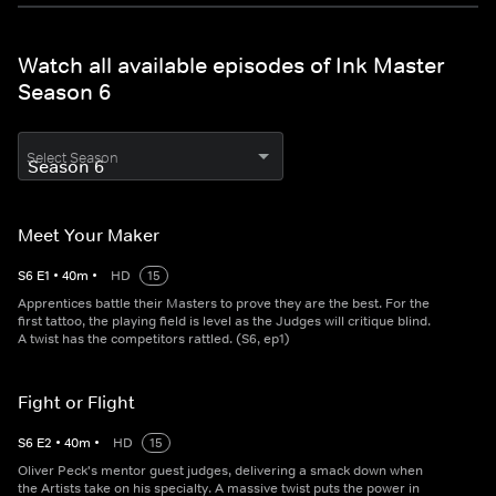
Watch all available episodes of Ink Master
Season 6
Select Season
Meet Your Maker
S
6
E
1
•
40
m
•
HD
15
Apprentices battle their Masters to prove they are the best. For the
first tattoo, the playing field is level as the Judges will critique blind.
A twist has the competitors rattled. (S6, ep1)
Fight or Flight
S
6
E
2
•
40
m
•
HD
15
Oliver Peck's mentor guest judges, delivering a smack down when
the Artists take on his specialty. A massive twist puts the power in