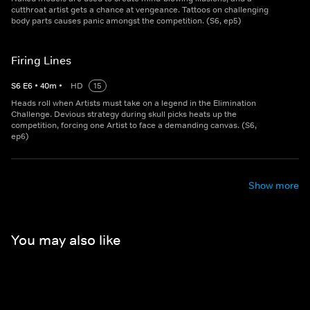
cutthroat artist gets a chance at vengeance. Tattoos on challenging
body parts causes panic amongst the competition. (S6, ep5)
Firing Lines
S
6
E
6
•
40
m
•
HD
15
Heads roll when Artists must take on a legend in the Elimination
Challenge. Devious strategy during skull picks heats up the
competition, forcing one Artist to face a demanding canvas. (S6,
ep6)
Show more
You may also like