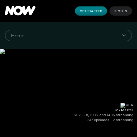
GET STARTED
SIGN IN
Ink Master
S1-2, 5-8, 10-12 and 14-15 streaming
S17 episodes 1-2 streaming