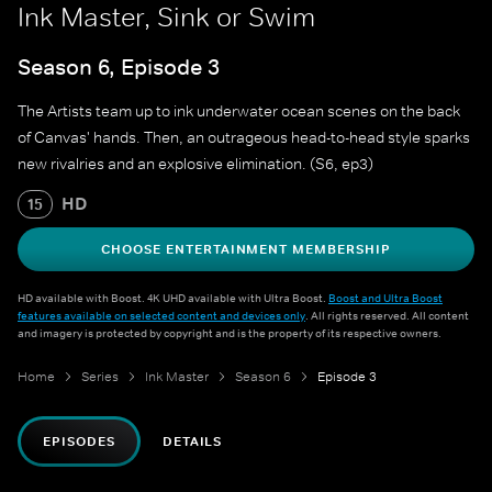
Ink Master, Sink or Swim
Season 6, Episode 3
The Artists team up to ink underwater ocean scenes on the back
of Canvas' hands. Then, an outrageous head-to-head style sparks
new rivalries and an explosive elimination. (S6, ep3)
HD
15
CHOOSE ENTERTAINMENT MEMBERSHIP
HD available with Boost. 4K UHD available with Ultra Boost.
Boost and Ultra Boost
features available on selected content and devices only
. All rights reserved. All content
and imagery is protected by copyright and is the property of its respective owners.
Home
Series
Ink Master
Season 6
Episode 3
EPISODES
DETAILS