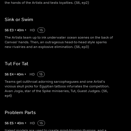
the hands of the Artists and tests loyalties. (S6, ep2)
Sink or Swim
S
6
E
3
•
40
m
•
HD
15
The Artists team up to ink underwater ocean scenes on the back of
Canvas' hands. Then, an outrageous head-to-head style sparks
new rivalries and an explosive elimination. (S6, ep3)
Tut For Tat
S
6
E
4
•
40
m
•
HD
15
Teams get cutthroat adorning sarcophaguses and one Artist's
vicious skull picks for Egyptian tattoos infuriates the competition.
Avan Jogia, star of the Spike miniseries, Tut, Guest Judges. (S6,
ep4)
Problem Parts
S
6
E
5
•
40
m
•
HD
15
Naked models are used to create mind-blowing illusions, and a