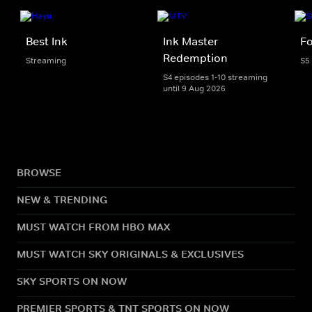
Best Ink
Ink Master
Fo
Redemption
Streaming
S5
S4 episodes 1-10 streaming
until 9 Aug 2026
BROWSE
NEW & TRENDING
MUST WATCH FROM HBO MAX
MUST WATCH SKY ORIGINALS & EXCLUSIVES
SKY SPORTS ON NOW
PREMIER SPORTS & TNT SPORTS ON NOW