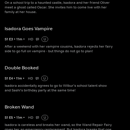
On a school trip to a haunted castle, Isadora and her friend Oliver
meet a ghost called Oscar. She invites him to come live with her
family at her house.
Isadora Goes Vampire
S
1
E
3
•
11
m
•
HD
U
After a weekend with her vampire cousins, Isadora rejects her fairy
side to go full on vampire - but things do not go to plan!
Double Booked
S
1
E
4
•
11
m
•
HD
U
Isadora accidentally agrees to go to Wilbur's school talent show
and Sashi's birthday party at the same time!
Broken Wand
S
1
E
5
•
11
m
•
HD
U
Isadora is careless and breaks her wand, so the Wand Repair Fairy
gives her an emergency replacement. But Isadora breaks that one,