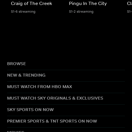
Craig of The Creek
Pingu In The City
Cl
S1-6 streaming
S1-2 streaming
S1
BROWSE
NEW & TRENDING
MUST WATCH FROM HBO MAX
MUST WATCH SKY ORIGINALS & EXCLUSIVES
SKY SPORTS ON NOW
PREMIER SPORTS & TNT SPORTS ON NOW