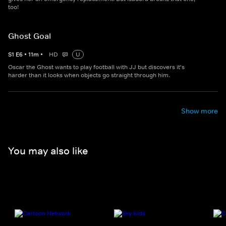
too!
Ghost Goal
S
1
E
6
•
11
m
•
HD
U
Oscar the Ghost wants to play football with JJ but discovers it's
harder than it looks when objects go straight through him.
Show more
You may also like