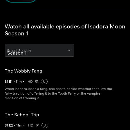
Watch all available episodes of Isadora Moon
Season 1
Select Season
The Wobbly Fang
S
1
E
1
•
11
m
•
HD
U
When Isadora loses a fang, she has to decide whether to follow the
fairy tradition of offering it to the Tooth Fairy or the vampire
tradition of framing it.
The School Trip
S
1
E
2
•
11
m
•
HD
U