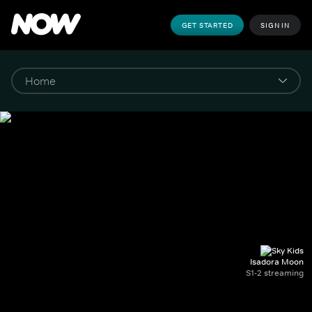
GET STARTED
SIGN IN
Isadora Moon
S1-2 streaming