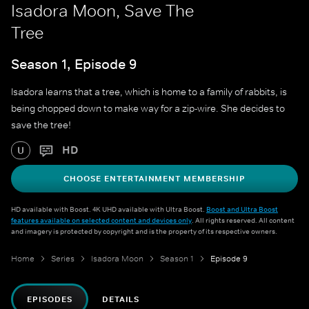
Isadora Moon, Save The
Tree
Season 1, Episode 9
Isadora learns that a tree, which is home to a family of rabbits, is
being chopped down to make way for a zip-wire. She decides to
save the tree!
HD
U
CHOOSE ENTERTAINMENT MEMBERSHIP
HD available with Boost. 4K UHD available with Ultra Boost.
Boost and Ultra Boost
features available on selected content and devices only
. All rights reserved. All content
and imagery is protected by copyright and is the property of its respective owners.
Home
Series
Isadora Moon
Season 1
Episode 9
EPISODES
DETAILS