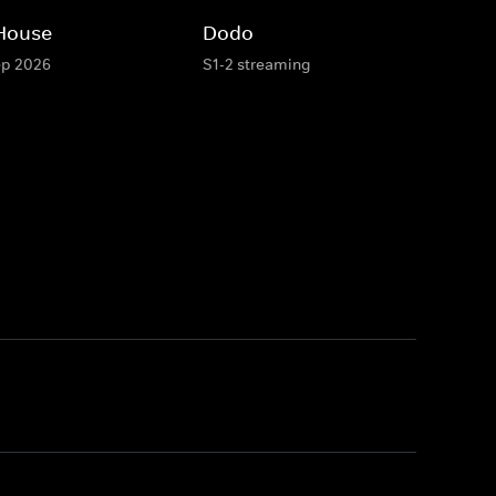
 House
Dodo
ep 2026
S1-2 streaming