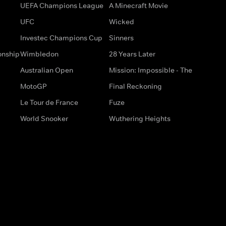
UEFA Champions League
A Minecraft Movie
UFC
Wicked
Investec Champions Cup
Sinners
onship
Wimbledon
28 Years Later
Australian Open
Mission: Impossible - The
MotoGP
Final Reckoning
Le Tour de France
Fuze
World Snooker
Wuthering Heights