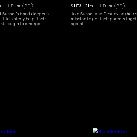
m
•
HD
PG
S
1
E
3
•
21
m
•
HD
PG
d Sunset's bond deepens
Join Sunset and Destiny on their 
little sisterly help, their
mission to get their parents toge
ents begin to emerge.
again!