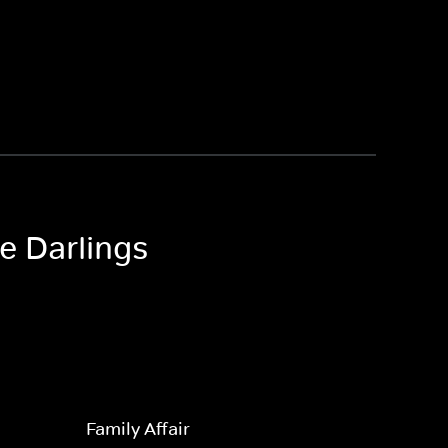
le Darlings
Family Affair