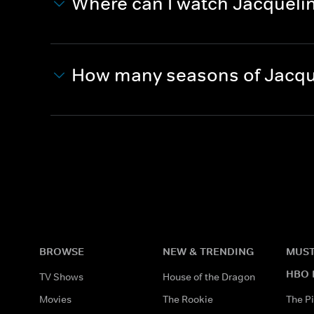
Where can I watch Jacquelin
How many seasons of Jacque
BROWSE
NEW & TRENDING
MUST
HBO 
TV Shows
House of the Dragon
Movies
The Rookie
The Pi