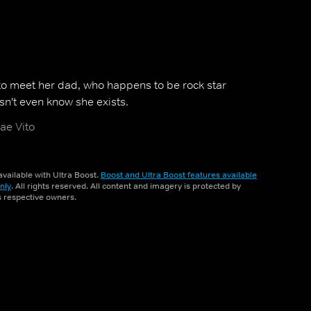
 to meet her dad, who happens to be rock star
n't even know she exists.
ae Vito
vailable with Ultra Boost.
Boost and Ultra Boost features available
nly
. All rights reserved. All content and imagery is protected by
ts respective owners.