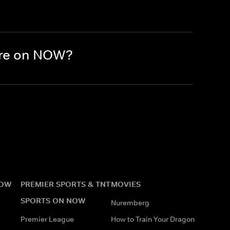
here on NOW?
NOW
PREMIER SPORTS & TNT
MOVIES
SPORTS ON NOW
Nuremberg
Premier League
How to Train Your Dragon