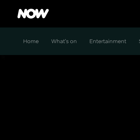
Home
What's on
Entertainment