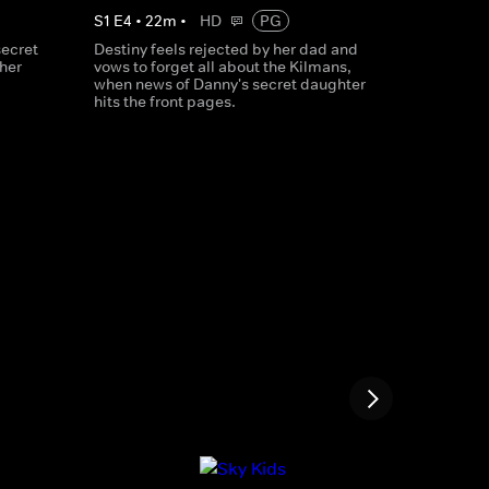
S
1
E
4
•
22
m
•
HD
PG
secret
Destiny feels rejected by her dad and
ther
vows to forget all about the Kilmans,
when news of Danny's secret daughter
hits the front pages.