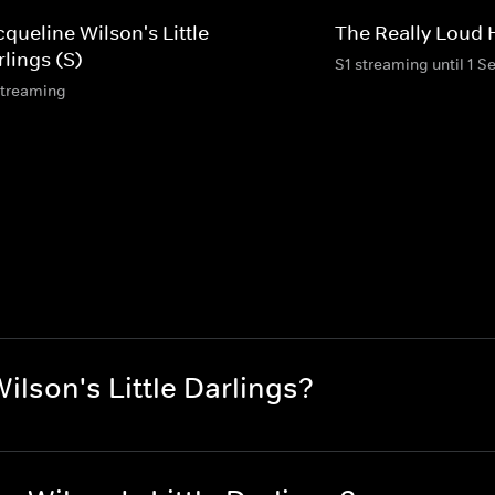
queline Wilson's Little
The Really Loud
lings (S)
S1 streaming until 1 S
streaming
lson's Little Darlings?