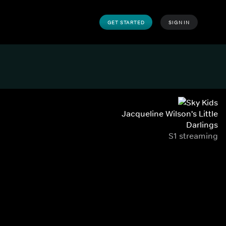
GET STARTED
SIGN IN
Jacqueline Wilson's Little
Darlings
S1 streaming