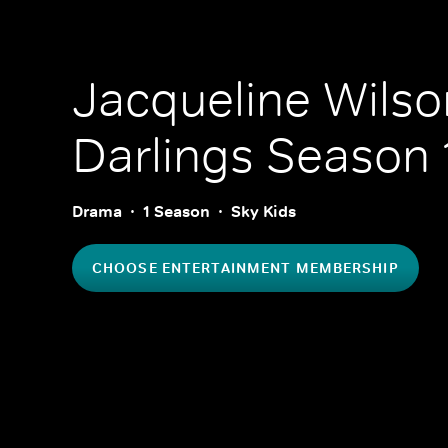
Jacqueline Wilson
Darlings
Season 
Drama
1 Season
Sky Kids
CHOOSE ENTERTAINMENT MEMBERSHIP