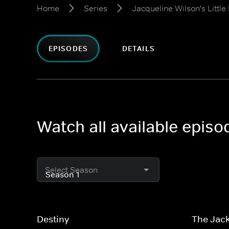
Home
Series
Jacqueline Wilson's Little
EPISODES
DETAILS
Watch all available episo
Select Season
Destiny
The Jac