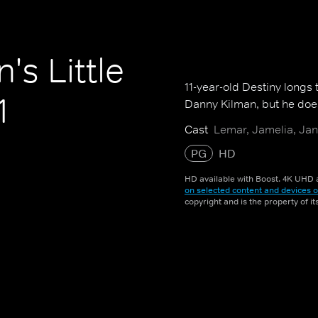
's Little
11-year-old Destiny longs
1
Danny Kilman, but he does
Cast
Lemar, Jamelia, Jan
PG
HD
HD available with Boost. 4K UHD a
on selected content and devices o
copyright and is the property of i