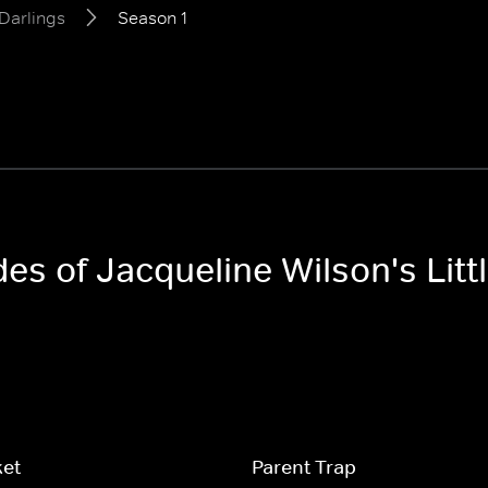
 Darlings
Season 1
des of Jacqueline Wilson's Litt
ket
Parent Trap