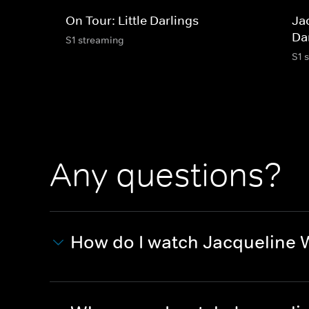
On Tour: Little Darlings
Jac
Dar
S1 streaming
S1 
Any questions?
How do I watch Jacqueline Wi