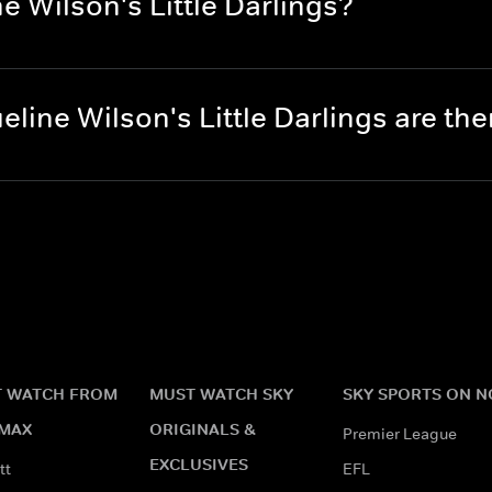
e Wilson's Little Darlings?
line Wilson's Little Darlings are t
 WATCH FROM
MUST WATCH SKY
SKY SPORTS ON 
MAX
ORIGINALS &
Premier League
EXCLUSIVES
tt
EFL