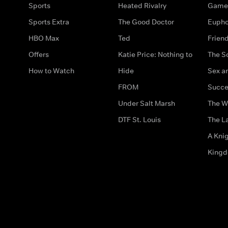
Sports
Heated Rivalry
Game 
Sports Extra
The Good Doctor
Eupho
HBO Max
Ted
Frien
Offers
Katie Price: Nothing to
The S
How to Watch
Hide
Sex an
FROM
Succe
Under Salt Marsh
The W
DTF St. Louis
The La
A Kni
King