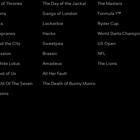
of Thrones
The Day of the Jackal
The Masters
ria
Gangs of London
Formula 1™
ds
Lockerbie
Ryder Cup
opranos
Hacks
World Darts Champi
d the City
Sweetpea
US Open
ssion
Brassic
NFL
hite Lotus
Amadeus
The Lions
st of Us
All Her Fault
ght Of The Seven
The Death of Bunny Munro
doms