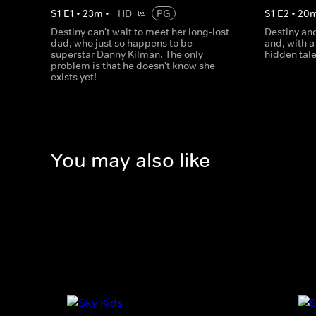
S
1
E
1
•
23
m
•
HD
PG
S
1
E
2
•
20
Destiny can't wait to meet her long-lost
Destiny an
dad, who just so happens to be
and, with a 
superstar Danny Kilman. The only
hidden tal
problem is that he doesn't know she
exists yet!
You may also like