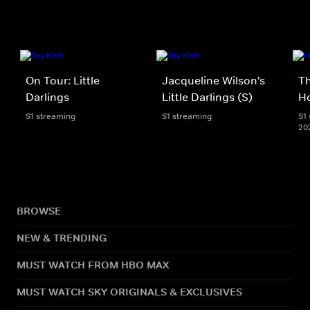
On Tour: Little
Jacqueline Wilson's
Th
Darlings
Little Darlings (S)
H
S1 streaming
S1 streaming
S1 
20
BROWSE
NEW & TRENDING
MUST WATCH FROM HBO MAX
MUST WATCH SKY ORIGINALS & EXCLUSIVES