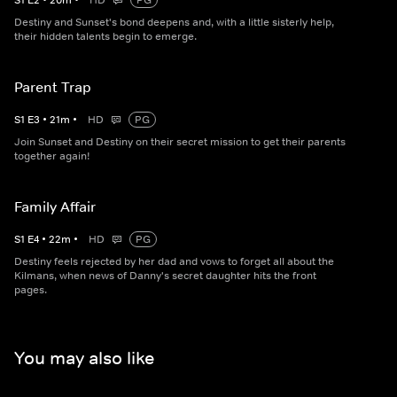
S
1
E
2
•
20
m
•
HD
PG
Destiny and Sunset's bond deepens and, with a little sisterly help,
their hidden talents begin to emerge.
Parent Trap
S
1
E
3
•
21
m
•
HD
PG
Join Sunset and Destiny on their secret mission to get their parents
together again!
Family Affair
S
1
E
4
•
22
m
•
HD
PG
Destiny feels rejected by her dad and vows to forget all about the
Kilmans, when news of Danny's secret daughter hits the front
pages.
You may also like