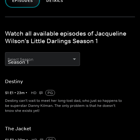
EPISODES
DETAILS
Watch all available episodes of Jacqueline
Wilson's Little Darlings Season 1
Select Season
Destiny
S
1
E
1
•
23
m
•
HD
PG
Destiny can't wait to meet her long-lost dad, who just so happens to
be superstar Danny Kilman. The only problem is that he doesn't
know she exists yet!
The Jacket