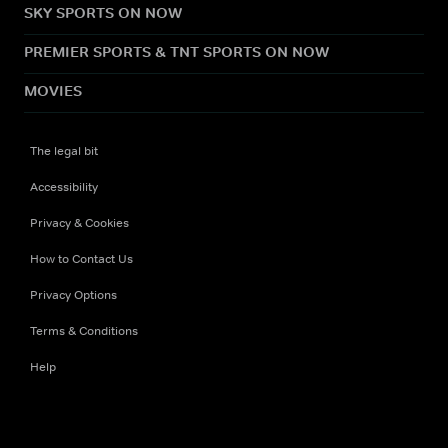
SKY SPORTS ON NOW
PREMIER SPORTS & TNT SPORTS ON NOW
MOVIES
The legal bit
Accessibility
Privacy & Cookies
How to Contact Us
Privacy Options
Terms & Conditions
Help