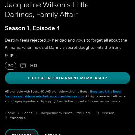
Jacqueline Wilson's Little
Darlings, Family Affair
Season 1, Episode 4
Destiny feels rejected by her dad and vows to forget all about the
Kilmans, when news of Danny's secret daughter hits the front
pages.
HD
PG
CHOOSE ENTERTAINMENT MEMBERSHIP
HD available with Boost. 4K UHD available with Ultra Boost.
Boost and Ultra Boost
features available on selected content and devices only
. All rights reserved. All content
and imagery is protected by copyright and is the property of its respective owners.
Home
Series
Jacqueline Wilson's Little Darlings
Season 1
Episode 4