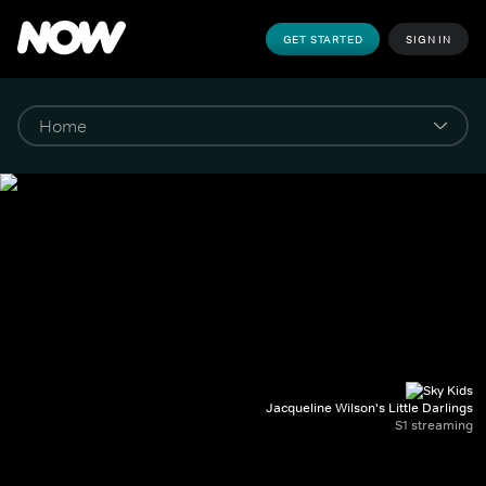
GET STARTED
SIGN IN
Jacqueline Wilson's Little Darlings
S1 streaming