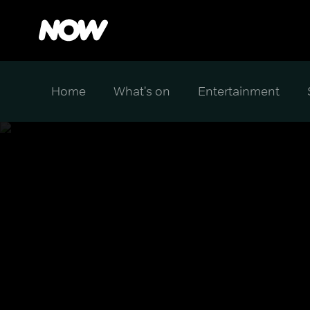
Home
What's on
Entertainment