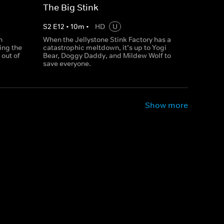
The Big Stink
S
2
E
12
•
10
m
•
HD
U
h
When the Jellystone Stink Factory has a
ing the
catastrophic meltdown, it’s up to Yogi
out of
Bear, Doggy Daddy, and Mildew Wolf to
save everyone.
Show more