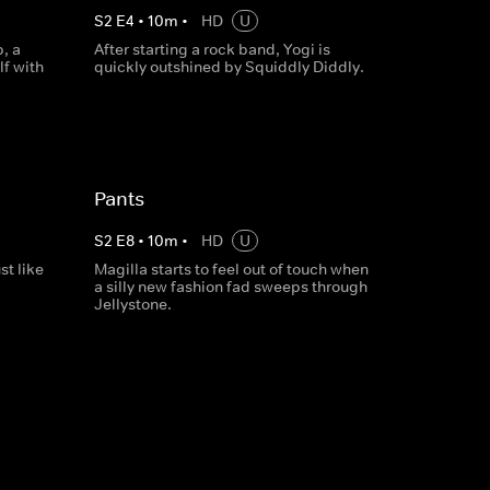
S
2
E
4
•
10
m
•
HD
U
, a
After starting a rock band, Yogi is
lf with
quickly outshined by Squiddly Diddly.
Pants
S
2
E
8
•
10
m
•
HD
U
st like
Magilla starts to feel out of touch when
a silly new fashion fad sweeps through
Jellystone.