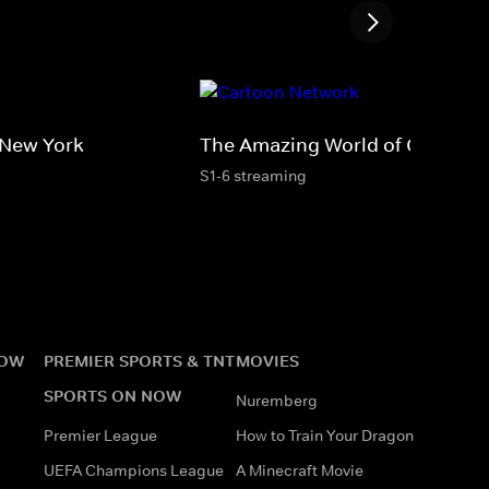
 New York
The Amazing World of Gumball
S1-6 streaming
NOW
PREMIER SPORTS & TNT
MOVIES
SPORTS ON NOW
Nuremberg
Premier League
How to Train Your Dragon
UEFA Champions League
A Minecraft Movie