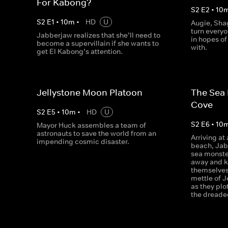
For Kabong?
S
2
E
2
•
10
S
2
E
1
•
10
m
•
HD
U
Augie, Sha
turn everyo
Jabberjaw realizes that she’ll need to
in hopes of
become a supervillain if she wants to
with.
get El Kabong’s attention.
Jellystone Moon Platoon
The Sea 
Cove
S
2
E
5
•
10
m
•
HD
U
S
2
E
6
•
10
Mayor Huck assembles a team of
astronauts to save the world from an
Arriving a
impending cosmic disaster.
beach, Jab
sea monste
away and k
themselves
mettle of J
as they plo
the dreade