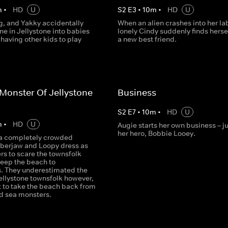
m
•
HD
U
S
2
E
3
•
10
m
•
HD
U
g, and Yakky accidentally
When an alien crashes into her lab
ne in Jellystone into babies
lonely Cindy suddenly finds herse
 having other kids to play
a new best friend.
Monster Of Jellystone
Business
S
2
E
7
•
10
m
•
HD
U
m
•
HD
U
Augie starts her own business – ju
her hero, Bobbie Looey.
t a completely crowded
berjaw and Loopy dress as
rs to scare the townsfolk
eep the beach to
. They underestimated the
ellystone townsfolk however,
t to take the beach back from
d sea monsters.