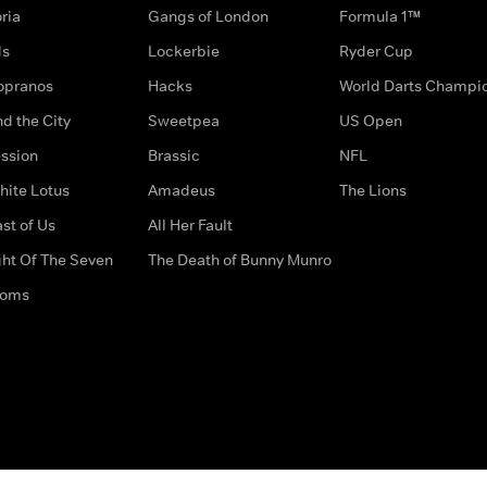
ria
Gangs of London
Formula 1™
ds
Lockerbie
Ryder Cup
opranos
Hacks
World Darts Champi
d the City
Sweetpea
US Open
ssion
Brassic
NFL
hite Lotus
Amadeus
The Lions
st of Us
All Her Fault
ght Of The Seven
The Death of Bunny Munro
doms