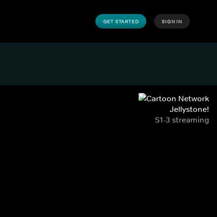
GET STARTED
SIGN IN
Jellystone!
S1-3 streaming