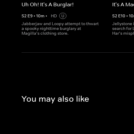
Uh Oh! It's A Burglar!
It's A M
S
2
E
9
•
10
m
•
HD
U
S
2
E
10
•
10
Jabberjaw and Loopy attempt to thwart
Jellystone i
a spooky nighttime burglary at
search for 
Magilla’s clothing store.
Har’s misp
You may also like