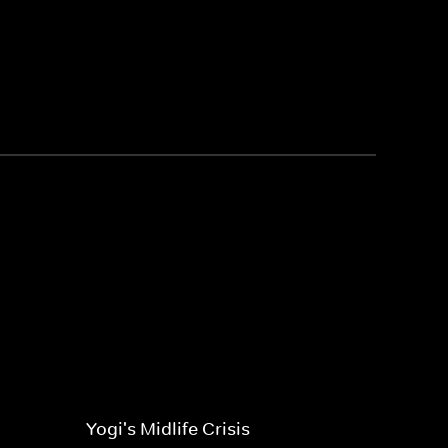
Yogi's Midlife Crisis