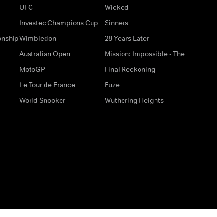
UFC
Wicked
Investec Champions Cup
Sinners
onship
Wimbledon
28 Years Later
Australian Open
Mission: Impossible - The
MotoGP
Final Reckoning
Le Tour de France
Fuze
World Snooker
Wuthering Heights