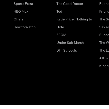
Sports Extra
The Good Doctor
Eupho
HBO Max
Ted
Frien
Offers
Katie Price: Nothing to
The S
How to Watch
Hide
Sex an
FROM
Succe
Under Salt Marsh
The W
DTF St. Louis
The La
A Kni
King