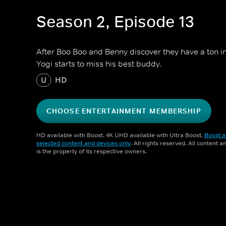
Season 2, Episode 13
After Boo Boo and Benny discover they have a ton
Yogi starts to miss his best buddy.
U
HD
CHOOSE ENTERTAINMENT MEMBERSHIP
HD available with Boost. 4K UHD available with Ultra Boost.
Boost a
selected content and devices only
. All rights reserved. All content 
is the property of its respective owners.