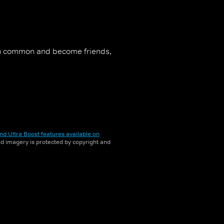
 in common and become friends,
nd Ultra Boost features available on
and imagery is protected by copyright and