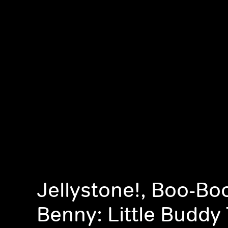
Jellystone!, Boo-Bo
Benny: Little Buddy