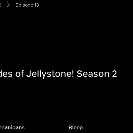
2
Episode 13
des of Jellystone! Season 2
enanigans
Bleep