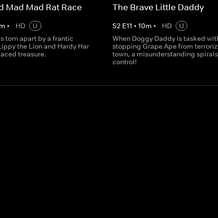
ad Mad Mad Rat Race
The Brave Little Daddy
m
•
HD
U
S
2
E
11
•
10
m
•
HD
U
s torn apart by a frantic
When Doggy Daddy is tasked wit
Lippy the Lion and Hardy Har
stopping Grape Ape from terroriz
laced treasure.
town, a misunderstanding spirals 
control!