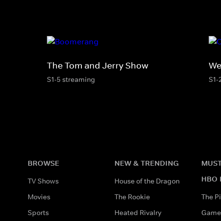
The Tom and Jerry Show
We
S1-5 streaming
S1-
BROWSE
NEW & TRENDING
MUST
HBO 
TV Shows
House of the Dragon
Movies
The Rookie
The Pi
Sports
Heated Rivalry
Game 