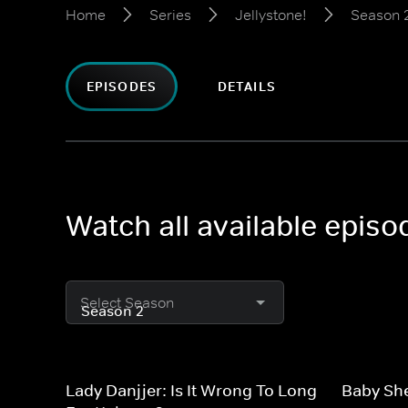
Home
Series
Jellystone!
Season 
EPISODES
DETAILS
Watch all available episo
Select Season
Lady Danjjer: Is It Wrong To Long
Baby Sh