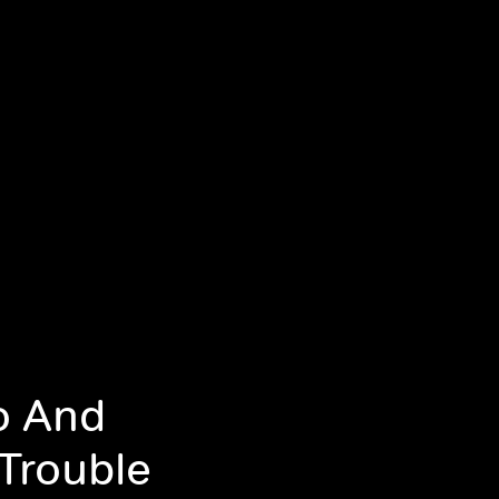
o And
 Trouble