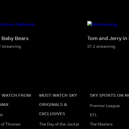
 Baby Bears
Tom and Jerry in
2 streaming
S1-2 streaming
 WATCH FROM
MUST WATCH SKY
SKY SPORTS ON 
MAX
ORIGINALS &
Premier League
EXCLUSIVES
tt
EFL
of Thrones
The Day of the Jackal
The Masters