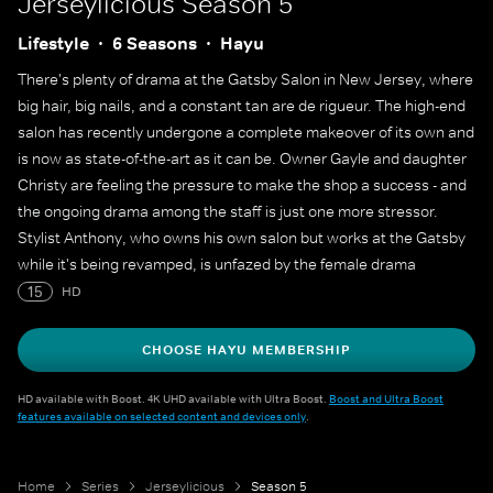
Jerseylicious
Season 5
Lifestyle
6 Seasons
Hayu
There's plenty of drama at the Gatsby Salon in New Jersey, where
big hair, big nails, and a constant tan are de rigueur. The high-end
salon has recently undergone a complete makeover of its own and
is now as state-of-the-art as it can be. Owner Gayle and daughter
Christy are feeling the pressure to make the shop a success - and
the ongoing drama among the staff is just one more stressor.
Stylist Anthony, who owns his own salon but works at the Gatsby
while it's being revamped, is unfazed by the female drama
surrounding him there. Alexa, who has a sideline business doing
15
HD
makeup for brides on the weekends, has dreams of her own and
very definite feelings about what constitutes Jersey style. And
CHOOSE HAYU MEMBERSHIP
Gigi, who dreams of a husband and family, is working on
reconciling with the love of her life while styling hair at the salon.
HD available with Boost. 4K UHD available with Ultra Boost.
Boost and Ultra Boost
features available on selected content and devices only
.
Home
Series
Jerseylicious
Season 5