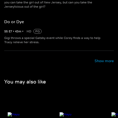
you can take the girl out of New Jersey, but can you take the
Jerseylicious out of the girl?
Do or Dye
S
5
E
7
•
43
m
•
HD
PG
Gigi throws a special Gatsby event while Corey finds a way to help
Tracy relieve her stress.
Show more
You may also like