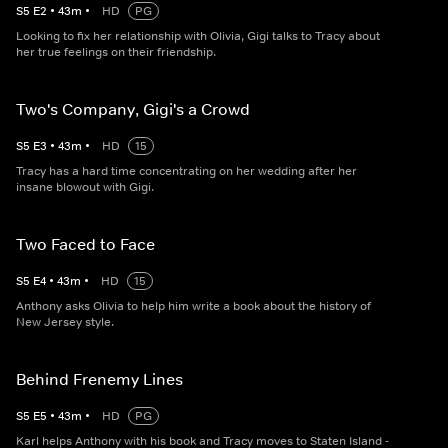
S
5
E
2
•
43
m
•
HD
PG
Looking to fix her relationship with Olivia, Gigi talks to Tracy about
her true feelings on their friendship.
Two's Company, Gigi's a Crowd
S
5
E
3
•
43
m
•
HD
15
Tracy has a hard time concentrating on her wedding after her
insane blowout with Gigi.
Two Faced to Face
S
5
E
4
•
43
m
•
HD
15
Anthony asks Olivia to help him write a book about the history of
New Jersey style.
Behind Frenemy Lines
S
5
E
5
•
43
m
•
HD
PG
Karl helps Anthony with his book and Tracy moves to Staten Island -