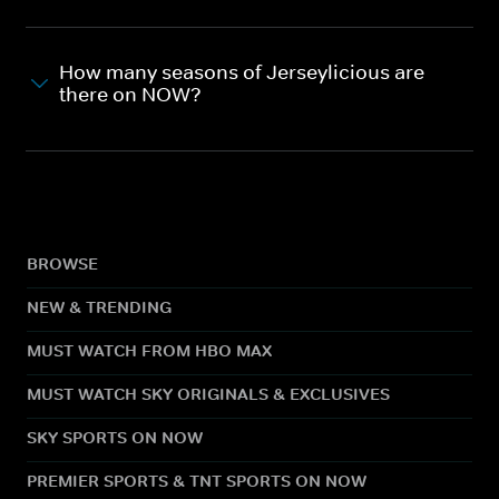
How many seasons of Jerseylicious are
there on NOW?
BROWSE
NEW & TRENDING
MUST WATCH FROM HBO MAX
MUST WATCH SKY ORIGINALS & EXCLUSIVES
SKY SPORTS ON NOW
PREMIER SPORTS & TNT SPORTS ON NOW