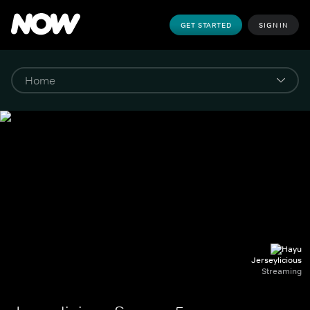
GET STARTED
SIGN IN
Jerseylicious
Streaming