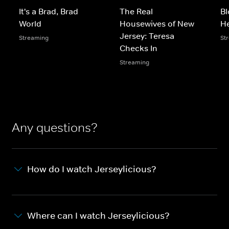
It's a Brad, Brad
The Real
Bl
World
Housewives of New
He
Jersey: Teresa
Streaming
St
Checks In
Streaming
Any questions?
How do I watch Jerseylicious?
Where can I watch Jerseylicious?