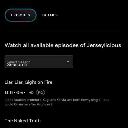
EPISODES
DETAILS
Watch all available episodes of Jerseylicious
Select Season
Liar, Liar, Gigi's on Fire
S
5
E
1
•
43
m
•
HD
PG
In the season premiere, Gigi and Olivia are both newly single - but
could Olivia be after Gigi's ex?
The Naked Truth