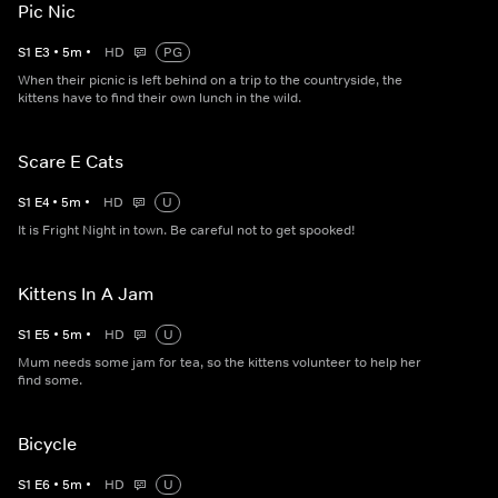
Pic Nic
S
1
E
3
•
5
m
•
HD
PG
When their picnic is left behind on a trip to the countryside, the
kittens have to find their own lunch in the wild.
Scare E Cats
S
1
E
4
•
5
m
•
HD
U
It is Fright Night in town. Be careful not to get spooked!
Kittens In A Jam
S
1
E
5
•
5
m
•
HD
U
Mum needs some jam for tea, so the kittens volunteer to help her
find some.
Bicycle
S
1
E
6
•
5
m
•
HD
U