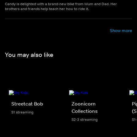
Candy is delighted with a brand-new bike from Mum and Dad. Her
brothers and friends help teach her how to ride it.
Show more
You may also like
Streetcat Bob
Zoonicorn
Pi
Collections
(S
S1 streaming
S2-3 streaming
S1