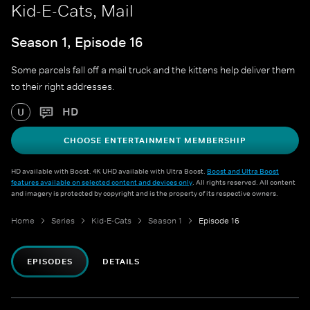
Kid-E-Cats, Mail
Season 1, Episode 16
Some parcels fall off a mail truck and the kittens help deliver them
to their right addresses.
HD
U
CHOOSE ENTERTAINMENT MEMBERSHIP
HD available with Boost. 4K UHD available with Ultra Boost.
Boost and Ultra Boost
features available on selected content and devices only
. All rights reserved. All content
and imagery is protected by copyright and is the property of its respective owners.
Home
Series
Kid-E-Cats
Season 1
Episode 16
EPISODES
DETAILS