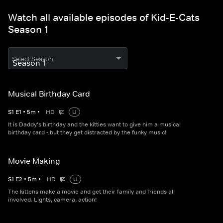
Watch all available episodes of Kid-E-Cats
Season 1
Select Season
Musical Birthday Card
S
1
E
1
•
5
m
•
HD
U
It is Daddy's birthday and the kitties want to give him a musical
birthday card - but they get distracted by the funky music!
Movie Making
S
1
E
2
•
5
m
•
HD
U
The kittens make a movie and get their family and friends all
involved. Lights, camera, action!