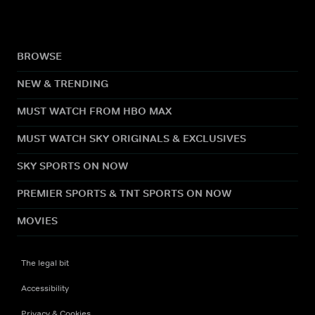
BROWSE
NEW & TRENDING
MUST WATCH FROM HBO MAX
MUST WATCH SKY ORIGINALS & EXCLUSIVES
SKY SPORTS ON NOW
PREMIER SPORTS & TNT SPORTS ON NOW
MOVIES
The legal bit
Accessibility
Privacy & Cookies