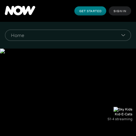
GET STARTED
SIGN IN
Kid-E-Cats
S1-4 streaming