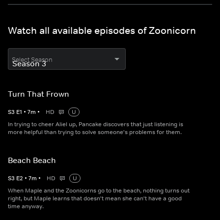
Watch all available episodes of Zoonicorn
Select Season
Turn That Frown
S
3
E
1
•
7
m
•
HD
U
In trying to cheer Aliel up, Pancake discovers that just listening is
more helpful than trying to solve someone's problems for them.
Beach Beach
S
3
E
2
•
7
m
•
HD
U
When Maple and the Zoonicorns go to the beach, nothing turns out
right, but Maple learns that doesn't mean she can't have a good
time anyway.