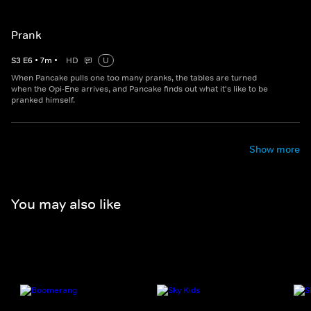
Prank
S
3
E
6
•
7
m
•
HD
U
When Pancake pulls one too many pranks, the tables are turned
when the Opi-Ene arrives, and Pancake finds out what it's like to be
pranked himself.
Show more
You may also like