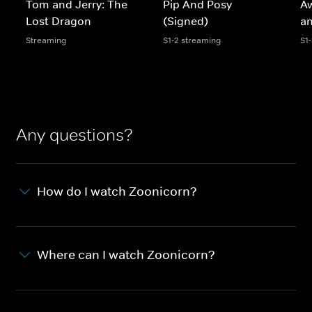
Tom and Jerry: The
Pip And Posy
A
Lost Dragon
(Signed)
an
Streaming
S1-2 streaming
S1
Any questions?
How do I watch Zoonicorn?
Where can I watch Zoonicorn?