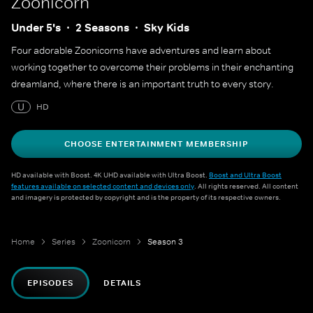
Zoonicorn
Under 5's
2 Seasons
Sky Kids
Four adorable Zoonicorns have adventures and learn about
working together to overcome their problems in their enchanting
dreamland, where there is an important truth to every story.
U
HD
CHOOSE ENTERTAINMENT MEMBERSHIP
HD available with Boost. 4K UHD available with Ultra Boost.
Boost and Ultra Boost
features available on selected content and devices only
. All rights reserved. All content
and imagery is protected by copyright and is the property of its respective owners.
Home
Series
Zoonicorn
Season 3
EPISODES
DETAILS