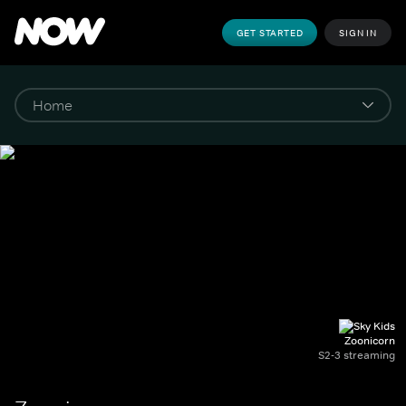
GET STARTED
SIGN IN
Zoonicorn
S2-3 streaming