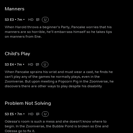
Manners
S
3
E
3
•
7
m
•
HD
U
When Harold throws a beginner's Party, Pancake worries that his
manners are so horrible, he'll embarrass himself so he takes tips
on manners from Ene.
Child's Play
S
3
E
4
•
7
m
•
HD
U
When Pancake sprains his wrist and must wear a cast, he finds he
can't play any of the games he normally plays, even in the
Zooniverse. But upon meeting a Popcorn Pig in the Zooniverse, he
discovers there are other ways to play despite his disability
Problem Not Solving
S
3
E
5
•
7
m
•
HD
U
Odessa's room is such a mess and she doesn't know where to
begin. In the Zooniverse, the Bubble Pond is broken so Ene and
Odessa go to fix it.