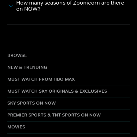
How many seasons of Zoonicorn are there
on NOW?
BROWSE
NEW & TRENDING
MUST WATCH FROM HBO MAX
MUST WATCH SKY ORIGINALS & EXCLUSIVES
SKY SPORTS ON NOW
PREMIER SPORTS & TNT SPORTS ON NOW
MOVIES