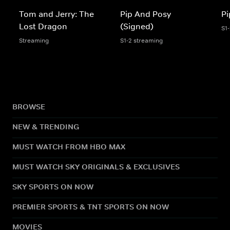
Tom and Jerry: The
Pip And Posy
Pi
Lost Dragon
(Signed)
S1
Streaming
S1-2 streaming
BROWSE
NEW & TRENDING
MUST WATCH FROM HBO MAX
MUST WATCH SKY ORIGINALS & EXCLUSIVES
SKY SPORTS ON NOW
PREMIER SPORTS & TNT SPORTS ON NOW
MOVIES