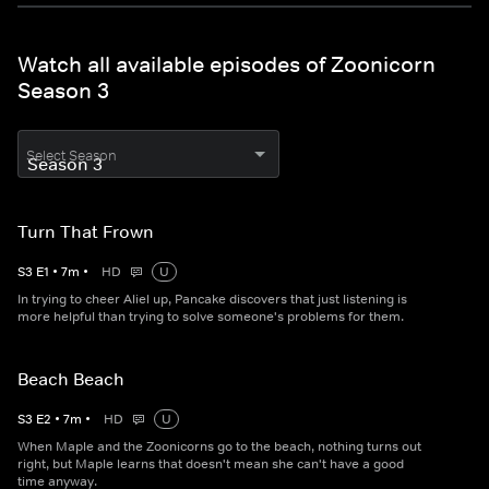
Watch all available episodes of Zoonicorn
Season 3
Select Season
Turn That Frown
S
3
E
1
•
7
m
•
HD
U
In trying to cheer Aliel up, Pancake discovers that just listening is
more helpful than trying to solve someone's problems for them.
Beach Beach
S
3
E
2
•
7
m
•
HD
U
When Maple and the Zoonicorns go to the beach, nothing turns out
right, but Maple learns that doesn't mean she can't have a good
time anyway.