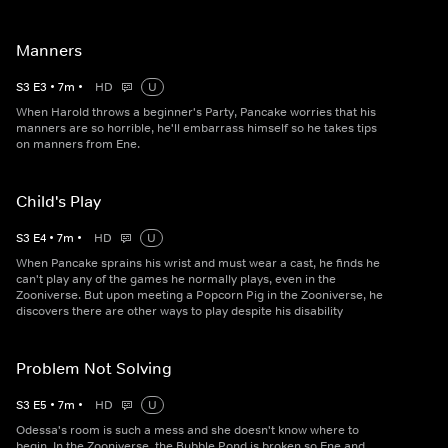
Manners
S
3
E
3
•
7
m
•
HD
U
When Harold throws a beginner's Party, Pancake worries that his
manners are so horrible, he'll embarrass himself so he takes tips
on manners from Ene.
Child's Play
S
3
E
4
•
7
m
•
HD
U
When Pancake sprains his wrist and must wear a cast, he finds he
can't play any of the games he normally plays, even in the
Zooniverse. But upon meeting a Popcorn Pig in the Zooniverse, he
discovers there are other ways to play despite his disability
Problem Not Solving
S
3
E
5
•
7
m
•
HD
U
Odessa's room is such a mess and she doesn't know where to
begin. In the Zooniverse, the Bubble Pond is broken so Ene and