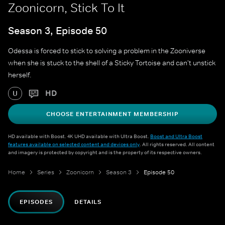
Zoonicorn, Stick To It
Season 3, Episode 50
Odessa is forced to stick to solving a problem in the Zooniverse
when she is stuck to the shell of a Sticky Tortoise and can't unstick
herself.
HD
U
CHOOSE ENTERTAINMENT MEMBERSHIP
HD available with Boost. 4K UHD available with Ultra Boost.
Boost and Ultra Boost
features available on selected content and devices only
. All rights reserved. All content
and imagery is protected by copyright and is the property of its respective owners.
Home
Series
Zoonicorn
Season 3
Episode 50
EPISODES
DETAILS