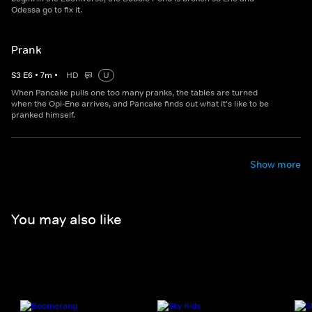
Odessa go to fix it.
Prank
S
3
E
6
•
7
m
•
HD
U
When Pancake pulls one too many pranks, the tables are turned
when the Opi-Ene arrives, and Pancake finds out what it's like to be
pranked himself.
Show more
You may also like