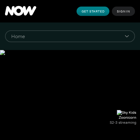
GET STARTED
SIGN IN
Zoonicorn
S2-3 streaming