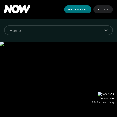
GET STARTED
SIGN IN
Zoonicorn
S2-3 streaming