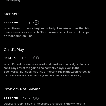
time anyway.
Manners
S
3
E
3
•
7
m
•
HD
U
When Harold throws a beginner's Party, Pancake worries that his
manners are so horrible, he'll embarrass himself so he takes tips
on manners from Ene.
Child's Play
S
3
E
4
•
7
m
•
HD
U
When Pancake sprains his wrist and must wear a cast, he finds he
can't play any of the games he normally plays, even in the
Zooniverse. But upon meeting a Popcorn Pig in the Zooniverse, he
discovers there are other ways to play despite his disability
Problem Not Solving
S
3
E
5
•
7
m
•
HD
U
Odessa's room is such a mess and she doesn't know where to