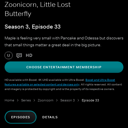
Zoonicorn, Little Lost
Butterfly
Season 3, Episode 33
Maple is feeling very small with Pancake and Odessa but discovers
that small things matter a great deal in the big picture.
HD
U
CHOOSE ENTERTAINMENT MEMBERSHIP
HD available with Boost. 4K UHD available with Ultra Boost.
Boost and Ultra Boost
features available on selected content and devices only
. All rights reserved. All content
and imagery is protected by copyright and is the property of its respective owners.
Home
Series
Zoonicorn
Season 3
Episode 33
EPISODES
DETAILS