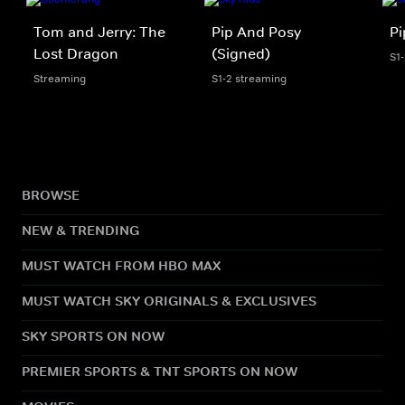
Tom and Jerry: The
Pip And Posy
Pi
Lost Dragon
(Signed)
S1
Streaming
S1-2 streaming
BROWSE
NEW & TRENDING
MUST WATCH FROM HBO MAX
MUST WATCH SKY ORIGINALS & EXCLUSIVES
SKY SPORTS ON NOW
PREMIER SPORTS & TNT SPORTS ON NOW