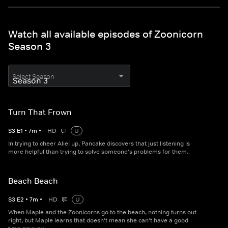
Watch all available episodes of Zoonicorn
Season 3
Select Season
Turn That Frown
S
3
E
1
•
7
m
•
HD
U
In trying to cheer Aliel up, Pancake discovers that just listening is
more helpful than trying to solve someone's problems for them.
Beach Beach
S
3
E
2
•
7
m
•
HD
U
When Maple and the Zoonicorns go to the beach, nothing turns out
right, but Maple learns that doesn't mean she can't have a good