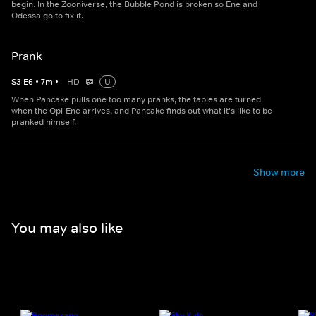
begin. In the Zooniverse, the Bubble Pond is broken so Ene and
Odessa go to fix it.
Prank
S
3
E
6
•
7
m
•
HD
U
When Pancake pulls one too many pranks, the tables are turned
when the Opi-Ene arrives, and Pancake finds out what it's like to be
pranked himself.
Show more
You may also like