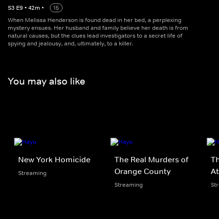
S
3
E
9
•
42
m
•
15
When Melissa Henderson is found dead in her bed, a perplexing
mystery ensues. Her husband and family believe her death is from
natural causes, but the clues lead investigators to a secret life of
spying and jealousy, and, ultimately, to a killer.
You may also like
New York Homicide
The Real Murders of
Th
Orange County
At
Streaming
Streaming
St