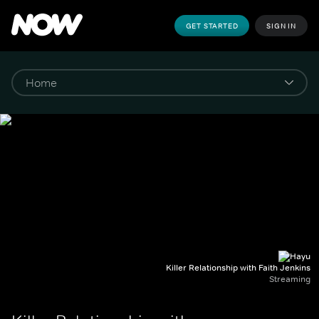
GET STARTED
SIGN IN
Killer Relationship with Faith Jenkins
Streaming