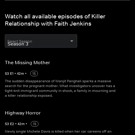
Watch all available episodes of Killer
Relationship with Faith Jenkins
Select Season
The Missing Mother
S
3
E
1
•
42
m
•
15
The sudden disappearance of Manjit Panghali sparks a massive
search for the pregnant mother. What investigators uncover has a
tight-knit immigrant community in shock, a family in mourning and
a killer relationship exposed.
Highway Horror
S
3
E
2
•
42
m
•
15
Newly single Michele Davis is killed when her car careens off an