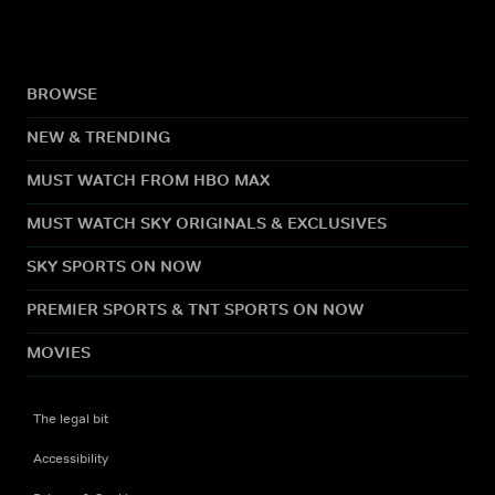
BROWSE
NEW & TRENDING
MUST WATCH FROM HBO MAX
MUST WATCH SKY ORIGINALS & EXCLUSIVES
SKY SPORTS ON NOW
PREMIER SPORTS & TNT SPORTS ON NOW
MOVIES
The legal bit
Accessibility