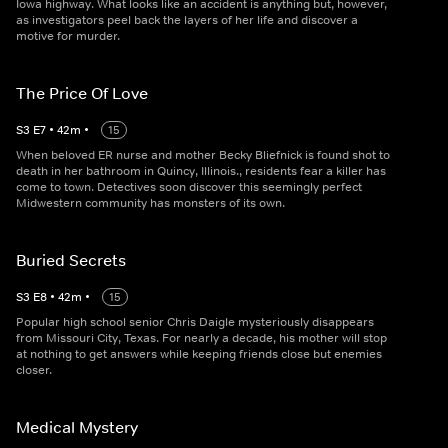
Iowa highway. What looks like an accident is anything but, however,
as investigators peel back the layers of her life and discover a
motive for murder.
The Price Of Love
S
3
E
7
•
42
m
•
15
When beloved ER nurse and mother Becky Bliefnick is found shot to
death in her bathroom in Quincy, Illinois., residents fear a killer has
come to town. Detectives soon discover this seemingly perfect
Midwestern community has monsters of its own.
Buried Secrets
S
3
E
8
•
42
m
•
15
Popular high school senior Chris Daigle mysteriously disappears
from Missouri City, Texas. For nearly a decade, his mother will stop
at nothing to get answers while keeping friends close but enemies
closer.
Medical Mystery