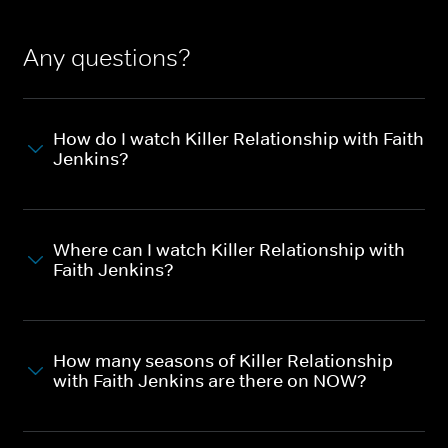
Any questions?
How do I watch Killer Relationship with Faith
Jenkins?
Where can I watch Killer Relationship with
Faith Jenkins?
How many seasons of Killer Relationship
with Faith Jenkins are there on NOW?