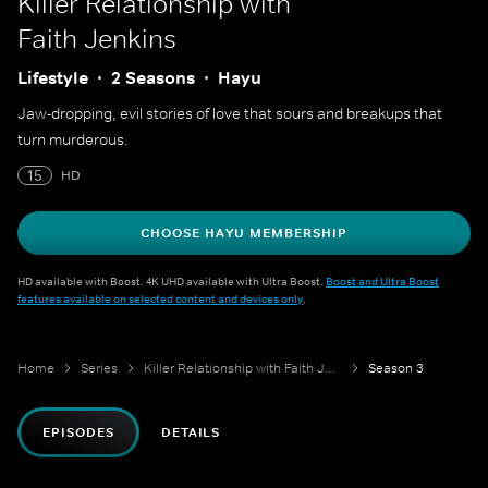
Killer Relationship with
Faith Jenkins
Lifestyle
2 Seasons
Hayu
Jaw-dropping, evil stories of love that sours and breakups that
turn murderous.
15
HD
CHOOSE HAYU MEMBERSHIP
HD available with Boost. 4K UHD available with Ultra Boost.
Boost and Ultra Boost
features available on selected content and devices only
.
Home
Series
Killer Relationship with Faith Jenkins
Season 3
EPISODES
DETAILS