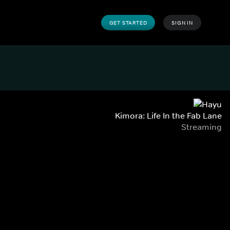
GET STARTED
SIGN IN
Kimora: Life In the Fab Lane
Streaming