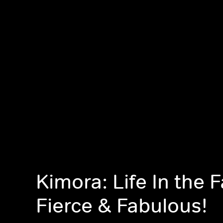
Kimora: Life In the 
Fierce & Fabulous!