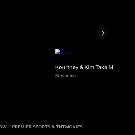
Kourtney & Kim Take Miami
Streaming
NOW
PREMIER SPORTS & TNT
MOVIES