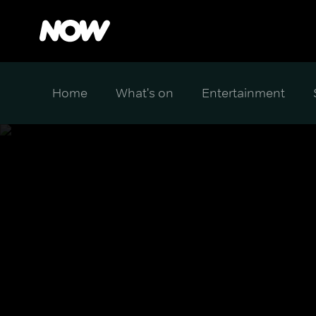
Home
What's on
Entertainment