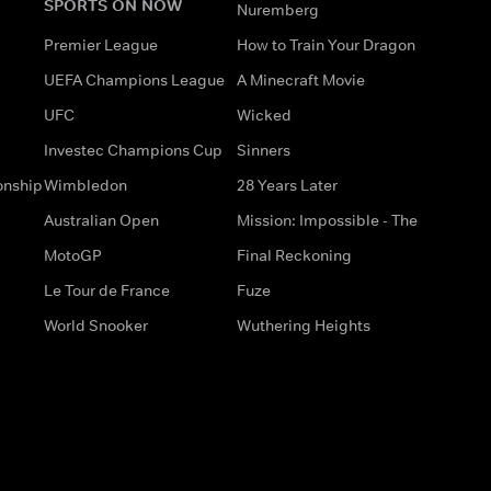
SPORTS ON NOW
Nuremberg
Premier League
How to Train Your Dragon
UEFA Champions League
A Minecraft Movie
UFC
Wicked
Investec Champions Cup
Sinners
onship
Wimbledon
28 Years Later
Australian Open
Mission: Impossible - The
MotoGP
Final Reckoning
Le Tour de France
Fuze
World Snooker
Wuthering Heights