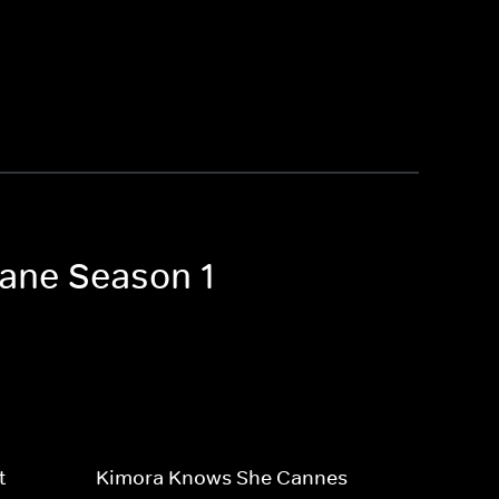
 Lane Season 1
t
Kimora Knows She Cannes