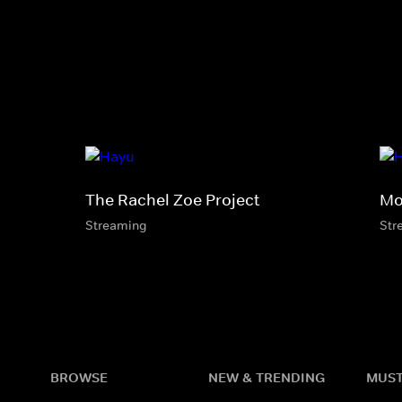
The Rachel Zoe Project
Mo
Streaming
Str
BROWSE
NEW & TRENDING
MUST