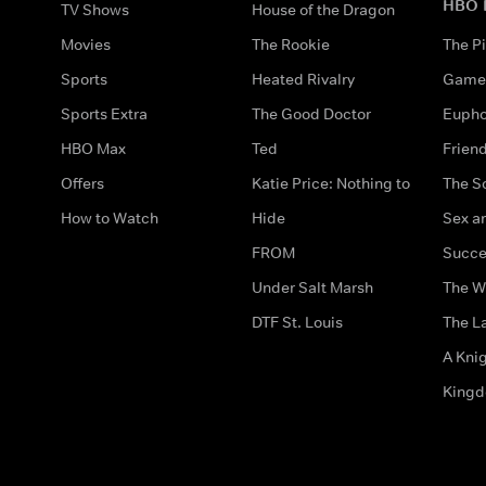
HBO 
TV Shows
House of the Dragon
Movies
The Rookie
The Pi
Sports
Heated Rivalry
Game 
Sports Extra
The Good Doctor
Eupho
HBO Max
Ted
Frien
Offers
Katie Price: Nothing to
The S
How to Watch
Hide
Sex an
FROM
Succe
Under Salt Marsh
The W
DTF St. Louis
The La
A Kni
King