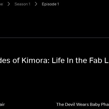
ne
Season 1
Episode 1
des of Kimora: Life In the Fab
air
The Devil Wears Baby Pha