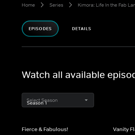
Home
Series
Kimora: Life In the Fab La
EPISODES
DETAILS
Watch all available episo
Select Season
Fierce & Fabulous!
Vanity Fl