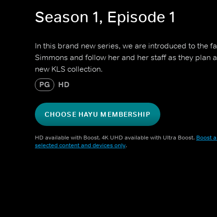
Season 1, Episode 1
In this brand new series, we are introduced to the f
Simmons and follow her and her staff as they plan 
new KLS collection.
PG
HD
CHOOSE HAYU MEMBERSHIP
HD available with Boost. 4K UHD available with Ultra Boost.
Boost a
selected content and devices only
.