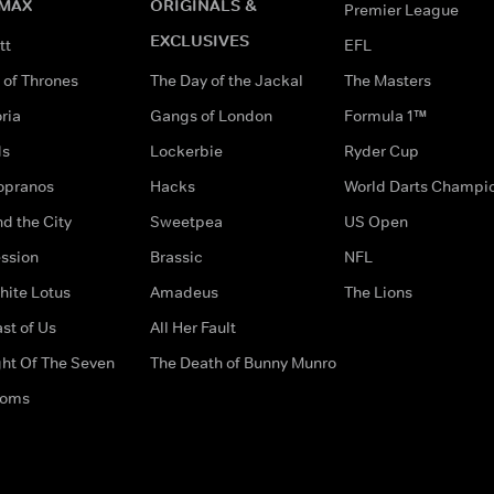
MAX
ORIGINALS &
Premier League
EXCLUSIVES
tt
EFL
of Thrones
The Day of the Jackal
The Masters
ria
Gangs of London
Formula 1™
ds
Lockerbie
Ryder Cup
opranos
Hacks
World Darts Champi
d the City
Sweetpea
US Open
ssion
Brassic
NFL
hite Lotus
Amadeus
The Lions
st of Us
All Her Fault
ght Of The Seven
The Death of Bunny Munro
doms