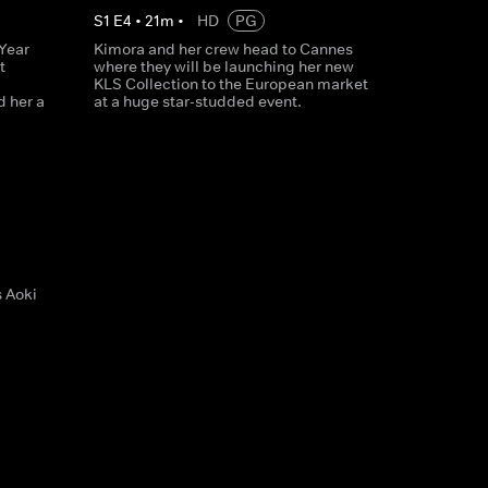
S
1
E
4
•
21
m
•
HD
PG
Year
Kimora and her crew head to Cannes
t
where they will be launching her new
KLS Collection to the European market
d her a
at a huge star-studded event.
s Aoki