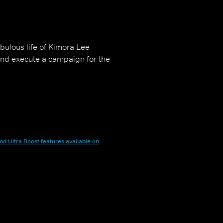
abulous life of Kimora Lee
and execute a campaign for the
nd Ultra Boost features available on