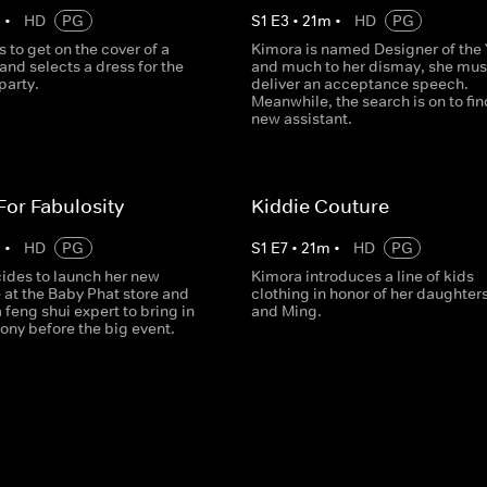
m
•
HD
PG
S
1
E
3
•
21
m
•
HD
PG
s to get on the cover of a
Kimora is named Designer of the 
nd selects a dress for the
and much to her dismay, she mus
party.
deliver an acceptance speech.
Meanwhile, the search is on to fin
new assistant.
 For Fabulosity
Kiddie Couture
m
•
HD
PG
S
1
E
7
•
21
m
•
HD
PG
ides to launch her new
Kimora introduces a line of kids
e at the Baby Phat store and
clothing in honor of her daughter
feng shui expert to bring in
and Ming.
ny before the big event.