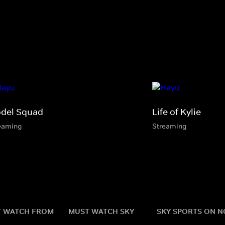
del Squad
Life of Kylie
eaming
Streaming
 WATCH FROM
MUST WATCH SKY
SKY SPORTS ON 