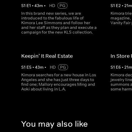
S
1
E
1
•
43
m
•
HD
PG
S
1
E
2
•
21
In this brand new series, we are
Kimora trie
introduced to the fabulous life of
magazine, a
Kimora Lee Simmons and follow her
Vanity Fair 
and her staff as they plan and execute a
campaign for the new KLS collection.
Keepin' It Real Estate
In Store
S
1
E
5
•
43
m
•
HD
PG
S
1
E
6
•
21
Kimora searches for a new house in Los
Kimora dec
Angeles and she has just three days to
jewelry lin
find one; Mallory encourages Ming and
summons a 
Aoki about living in L.A.
some harmo
You may also like