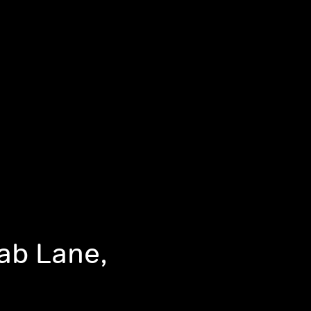
Fab Lane,