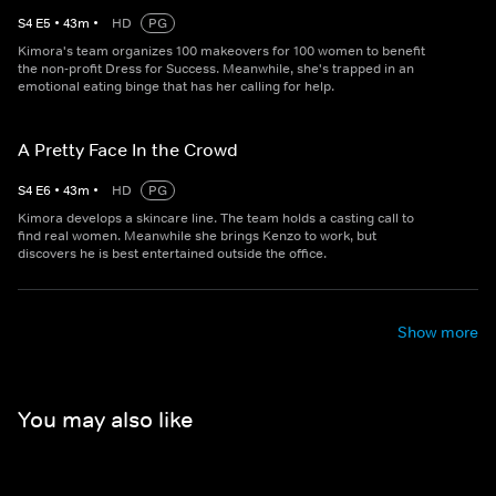
S
4
E
5
•
43
m
•
HD
PG
Kimora's team organizes 100 makeovers for 100 women to benefit
the non-profit Dress for Success. Meanwhile, she's trapped in an
emotional eating binge that has her calling for help.
A Pretty Face In the Crowd
S
4
E
6
•
43
m
•
HD
PG
Kimora develops a skincare line. The team holds a casting call to
find real women. Meanwhile she brings Kenzo to work, but
discovers he is best entertained outside the office.
Show more
You may also like