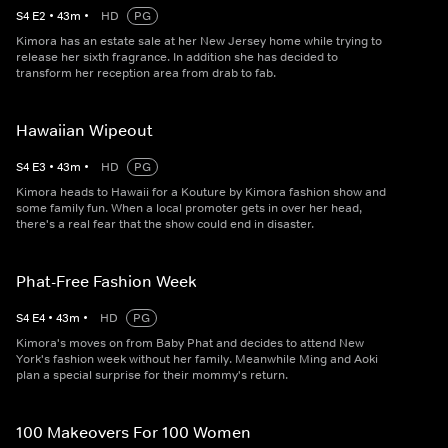
S
4
E
2
•
43
m
•
HD
PG
Kimora has an estate sale at her New Jersey home while trying to
release her sixth fragrance. In addition she has decided to
transform her reception area from drab to fab.
Hawaiian Wipeout
S
4
E
3
•
43
m
•
HD
PG
Kimora heads to Hawaii for a Kouture by Kimora fashion show and
some family fun. When a local promoter gets in over her head,
there's a real fear that the show could end in disaster.
Phat-Free Fashion Week
S
4
E
4
•
43
m
•
HD
PG
Kimora's moves on from Baby Phat and decides to attend New
York's fashion week without her family. Meanwhile Ming and Aoki
plan a special surprise for their mommy's return.
100 Makeovers For 100 Women