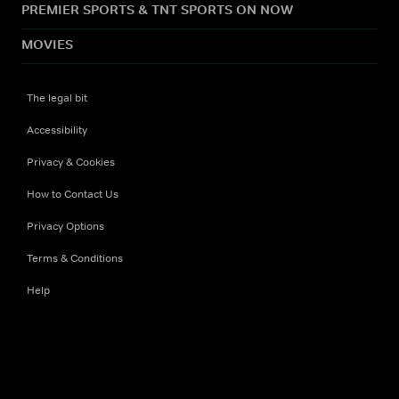
PREMIER SPORTS & TNT SPORTS ON NOW
MOVIES
The legal bit
Accessibility
Privacy & Cookies
How to Contact Us
Privacy Options
Terms & Conditions
Help