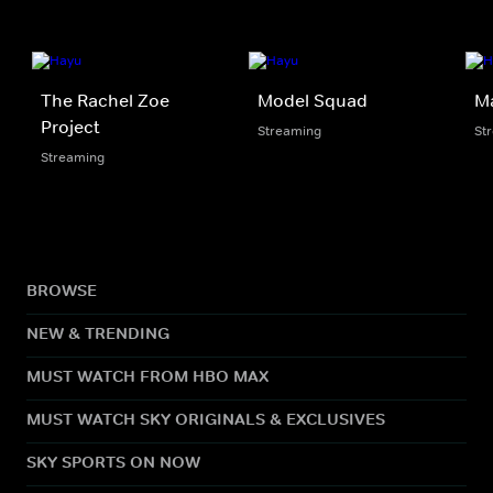
The Rachel Zoe
Model Squad
Ma
Project
Streaming
St
Streaming
BROWSE
NEW & TRENDING
MUST WATCH FROM HBO MAX
MUST WATCH SKY ORIGINALS & EXCLUSIVES
SKY SPORTS ON NOW