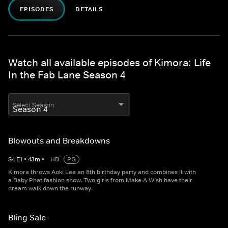
EPISODES
DETAILS
Watch all available episodes of Kimora: Life
In the Fab Lane Season 4
Select Season
Blowouts and Breakdowns
S
4
E
1
•
43
m
•
HD
PG
Kimora throws Aoki Lee an 8th birthday party and combines it with
a Baby Phat fashion show. Two girls from Make A Wish have their
dream walk down the runway.
Bling Sale