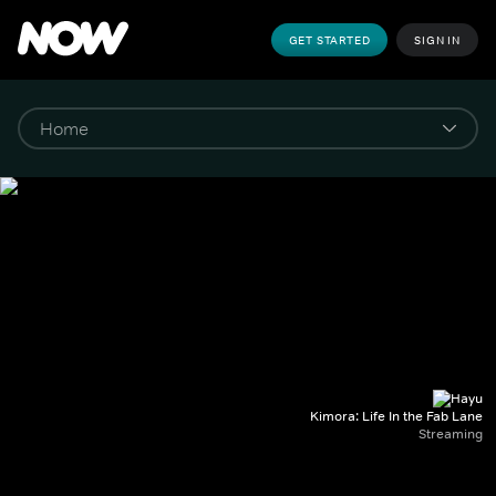
GET STARTED
SIGN IN
Kimora: Life In the Fab Lane
Streaming