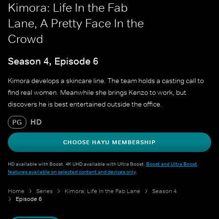
Kimora: Life In the Fab
Lane, A Pretty Face In the
Crowd
Season 4, Episode 6
Kimora develops a skincare line. The team holds a casting call to
find real women. Meanwhile she brings Kenzo to work, but
discovers he is best entertained outside the office.
HD
PG
CHOOSE HAYU MEMBERSHIP
HD available with Boost. 4K UHD available with Ultra Boost.
Boost and Ultra Boost
features available on selected content and devices only
.
Home
Series
Kimora: Life In the Fab Lane
Season 4
Episode 6