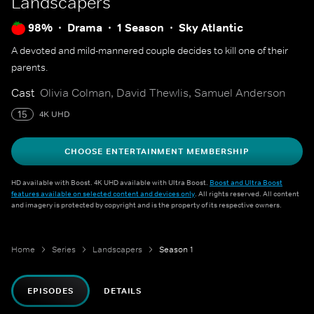
Landscapers
98%
Drama
1 Season
Sky Atlantic
A devoted and mild-mannered couple decides to kill one of their
parents.
Cast
Olivia Colman, David Thewlis, Samuel Anderson
15
4K UHD
CHOOSE ENTERTAINMENT MEMBERSHIP
HD available with Boost. 4K UHD available with Ultra Boost.
Boost and Ultra Boost
features available on selected content and devices only
. All rights reserved. All content
and imagery is protected by copyright and is the property of its respective owners.
Home
Series
Landscapers
Season 1
EPISODES
DETAILS