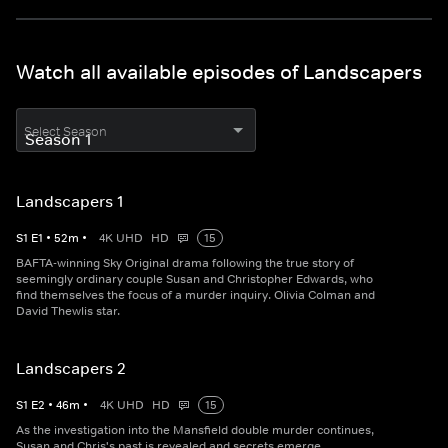
Watch all available episodes of Landscapers
Select Season
Landscapers 1
S
1
E
1
•
52
m
•
4K UHD
HD
15
BAFTA-winning Sky Original drama following the true story of
seemingly ordinary couple Susan and Christopher Edwards, who
find themselves the focus of a murder inquiry. Olivia Colman and
David Thewlis star.
Landscapers 2
S
1
E
2
•
46
m
•
4K UHD
HD
15
As the investigation into the Mansfield double murder continues,
Susan and Chris's past is revealed and secrets emerge.