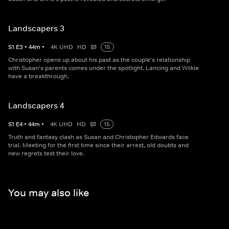
Landscapers 3
S
1
E
3
•
44
m
•
4K UHD
HD
15
Christopher opens up about his past as the couple's relationship
with Susan's parents comes under the spotlight. Lancing and Wilkie
have a breakthrough.
Landscapers 4
S
1
E
4
•
44
m
•
4K UHD
HD
15
Truth and fantasy clash as Susan and Christopher Edwards face
trial. Meeting for the first time since their arrest, old doubts and
new regrets test their love.
You may also like