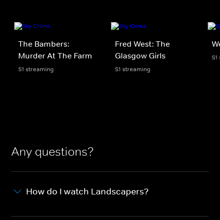
The Bambers:
Fred West: The
Wo
Murder At The Farm
Glasgow Girls
S1
S1 streaming
S1 streaming
Any questions?
How do I watch Landscapers?