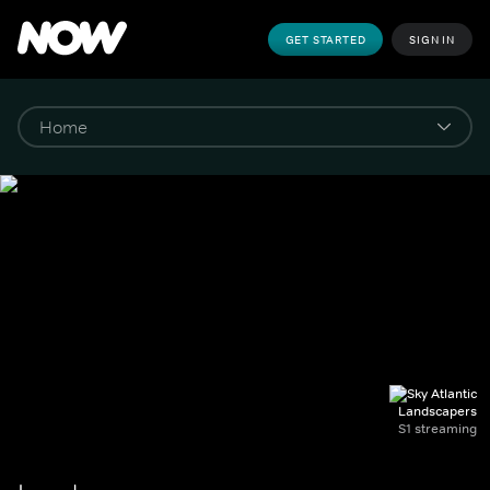
GET STARTED
SIGN IN
Landscapers
S1 streaming