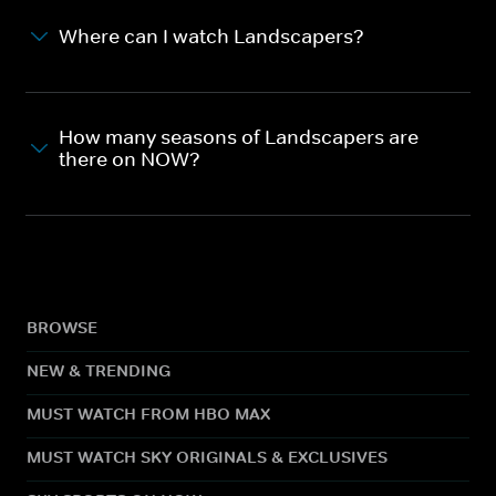
Where can I watch Landscapers?
How many seasons of Landscapers are
there on NOW?
BROWSE
NEW & TRENDING
MUST WATCH FROM HBO MAX
MUST WATCH SKY ORIGINALS & EXCLUSIVES