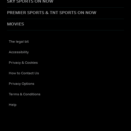
SKY SPORTS ON NOW
PREMIER SPORTS & TNT SPORTS ON NOW
MOVIES
The legal bit
Accessibility
Privacy & Cookies
How to Contact Us
Privacy Options
Terms & Conditions
Help