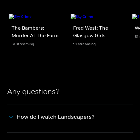
The Bambers:
Fred West: The
Wo
Murder At The Farm
Glasgow Girls
S1
S1 streaming
S1 streaming
Any questions?
How do I watch Landscapers?