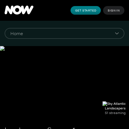
GET STARTED
SIGN IN
Landscapers
S1 streaming