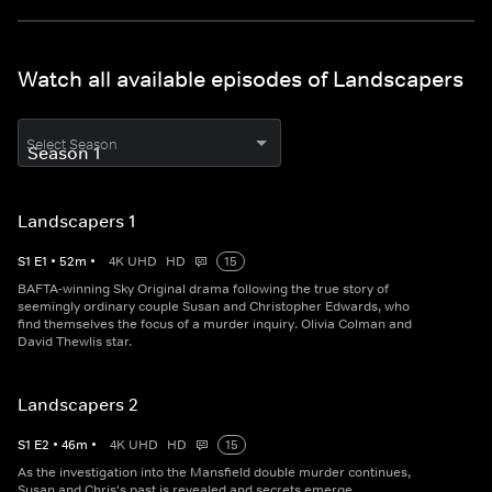
Watch all available episodes of Landscapers
Select Season
Landscapers 1
S
1
E
1
•
52
m
•
4K UHD
HD
15
BAFTA-winning Sky Original drama following the true story of
seemingly ordinary couple Susan and Christopher Edwards, who
find themselves the focus of a murder inquiry. Olivia Colman and
David Thewlis star.
Landscapers 2
S
1
E
2
•
46
m
•
4K UHD
HD
15
As the investigation into the Mansfield double murder continues,
Susan and Chris's past is revealed and secrets emerge.