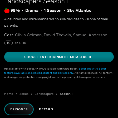
Landscapers
Season 1
98%
Drama
1 Season
Sky Atlantic
A devoted and mild-mannered couple decides to kill one of their
parents.
Cast
Olivia Colman, David Thewlis, Samuel Anderson
15
4K UHD
CHOOSE ENTERTAINMENT MEMBERSHIP
HD available with Boost. 4K UHD available with Ultra Boost.
Boost and Ultra Boost
features available on selected content and devices only
. All rights reserved. All content
and imagery is protected by copyright and is the property of its respective owners.
Home
Series
Landscapers
Season 1
EPISODES
DETAILS