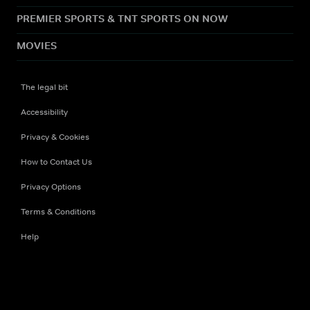
PREMIER SPORTS & TNT SPORTS ON NOW
MOVIES
The legal bit
Accessibility
Privacy & Cookies
How to Contact Us
Privacy Options
Terms & Conditions
Help