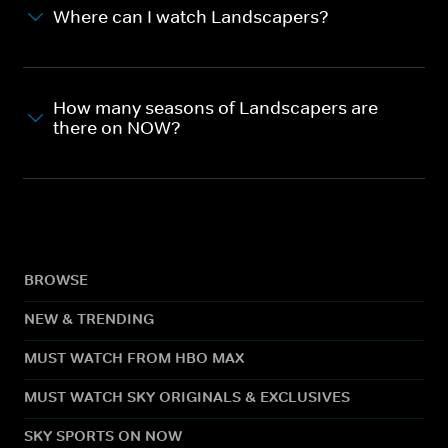
Where can I watch Landscapers?
How many seasons of Landscapers are
there on NOW?
BROWSE
NEW & TRENDING
MUST WATCH FROM HBO MAX
MUST WATCH SKY ORIGINALS & EXCLUSIVES
SKY SPORTS ON NOW