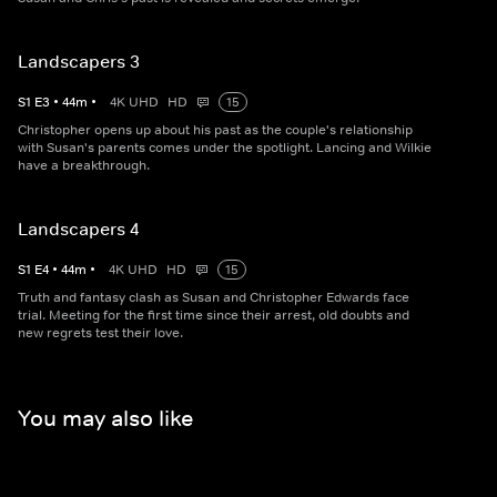
Landscapers 3
S
1
E
3
•
44
m
•
4K UHD
HD
15
Christopher opens up about his past as the couple's relationship
with Susan's parents comes under the spotlight. Lancing and Wilkie
have a breakthrough.
Landscapers 4
S
1
E
4
•
44
m
•
4K UHD
HD
15
Truth and fantasy clash as Susan and Christopher Edwards face
trial. Meeting for the first time since their arrest, old doubts and
new regrets test their love.
You may also like