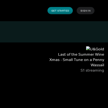
GET STARTED
SIGN IN
Last of the Summer Wine
Xmas - Small Tune on a Penny
Wassail
S1 streaming