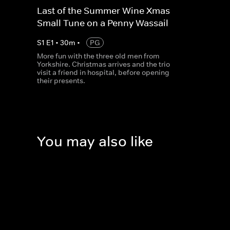
Last of the Summer Wine Xmas -
Small Tune on a Penny Wassail
S
1
E
1
•
30
m
•
PG
More fun with the three old men from
Yorkshire. Christmas arrives and the trio
visit a friend in hospital, before opening
their presents.
You may also like