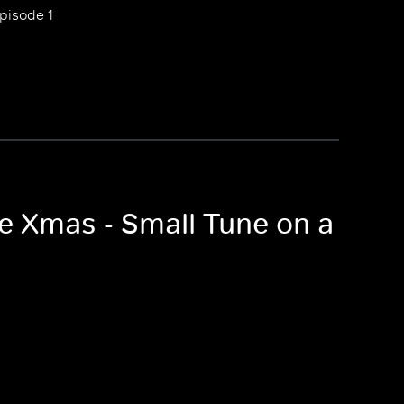
pisode 1
ne Xmas - Small Tune on a