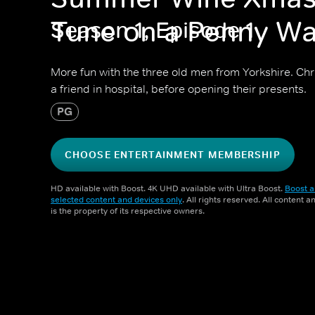
Tune on a Penny Wa
Season 1, Episode 1
More fun with the three old men from Yorkshire. Chri
a friend in hospital, before opening their presents.
PG
CHOOSE ENTERTAINMENT MEMBERSHIP
HD available with Boost. 4K UHD available with Ultra Boost.
Boost a
selected content and devices only
. All rights reserved. All content 
is the property of its respective owners.