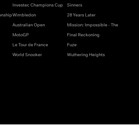
Investec Champions Cup
Sinners
onship
Wimbledon
28 Years Later
Australian Open
Mission: Impossible - The
MotoGP
Final Reckoning
Le Tour de France
Fuze
World Snooker
Wuthering Heights