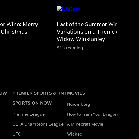
er Wine: Merry
Last of the Summer Wine -
 Christmas
Variations on a Theme of the
Widow Winstanley
S1 streaming
NOW
PREMIER SPORTS & TNT
MOVIES
SPORTS ON NOW
Nuremberg
Premier League
How to Train Your Dragon
UEFA Champions League
A Minecraft Movie
UFC
Wicked