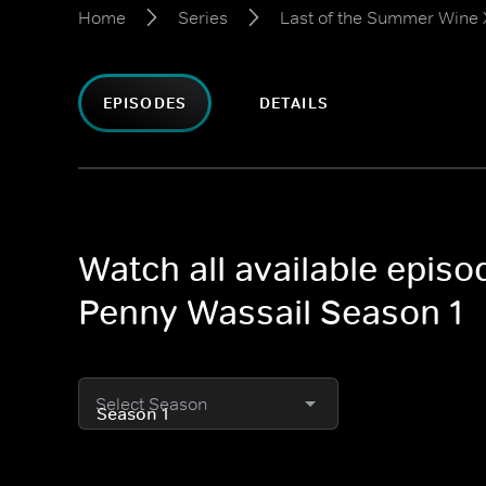
Home
Series
Last of the Summer Wine 
EPISODES
DETAILS
Watch all available epis
Penny Wassail Season 1
Select Season