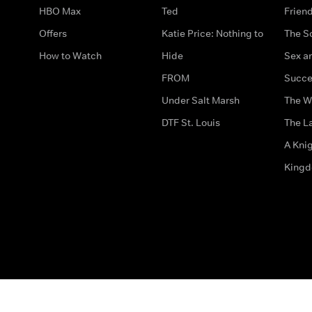
HBO Max
Ted
Frien
Offers
Katie Price: Nothing to
The S
How to Watch
Hide
Sex an
FROM
Succe
Under Salt Marsh
The W
DTF St. Louis
The La
A Kni
King