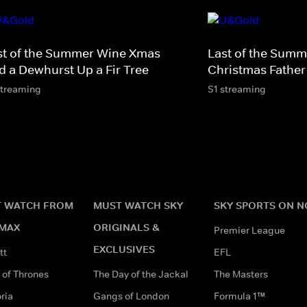
st of the Summer Wine Xmas -
Last of the Summ
d a Dewhurst Up a Fir Tree
Christmas Father
streaming
S1 streaming
 WATCH FROM
MUST WATCH SKY
SKY SPORTS ON 
MAX
ORIGINALS &
Premier League
EXCLUSIVES
tt
EFL
of Thrones
The Day of the Jackal
The Masters
ria
Gangs of London
Formula 1™