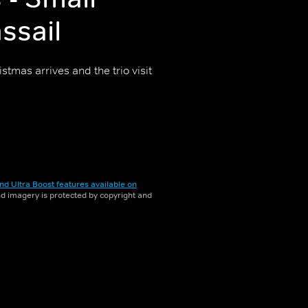
ssail
stmas arrives and the trio visit
nd Ultra Boost features available on
and imagery is protected by copyright and