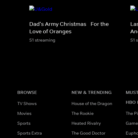
Dad's Army Christmas - For the
La
Love of Oranges
An
S1 streaming
S1 
BROWSE
NEW & TRENDING
MUST
HBO 
TV Shows
House of the Dragon
Movies
The Rookie
The Pi
Sports
Heated Rivalry
Game 
Sports Extra
The Good Doctor
Eupho