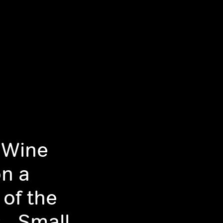
 Wine
on a
 of the
- Small