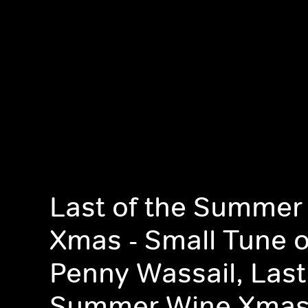
Last of the Summer
Xmas - Small Tune 
Penny Wassail, Last
Summer Wine Xmas 