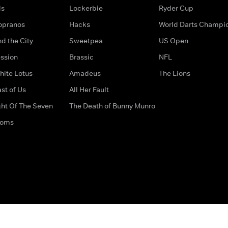
ds
Lockerbie
Ryder Cup
opranos
Hacks
World Darts Champi
d the City
Sweetpea
US Open
ssion
Brassic
NFL
hite Lotus
Amadeus
The Lions
st of Us
All Her Fault
ght Of The Seven
The Death of Bunny Munro
doms