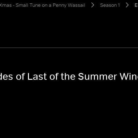
Xmas - Small Tune on a Penny Wassail
Season 1
E
odes of Last of the Summer Wi