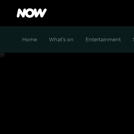
Home
What's on
Entertainment