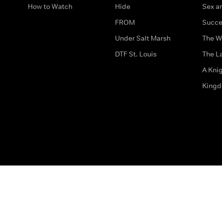
How to Watch
Hide
Sex an
FROM
Succe
Under Salt Marsh
The W
DTF St. Louis
The La
A Kni
King
The legal bit
Accessibility
Privacy & Cookies