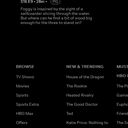
S
16
E
9
•
28
m
•
PG
Foggy is inspired by the sight of a
sailboarder slicing through the water.
But where can he find a bit of wood big
enough for the three to stand on?
BROWSE
NEW & TRENDING
MUST
HBO 
TV Shows
House of the Dragon
Movies
The Rookie
The Pi
Sports
Heated Rivalry
Game 
Sports Extra
The Good Doctor
Eupho
HBO Max
Ted
Frien
Offers
Katie Price: Nothing to
The S