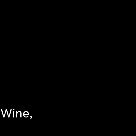
 Wine,