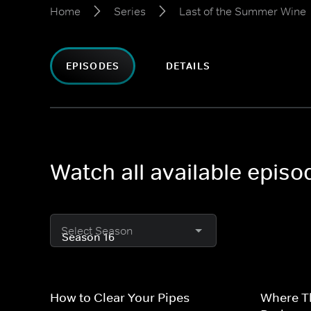
Home
Series
Last of the Summer Wine
EPISODES
DETAILS
Watch all available epis
Select Season
How to Clear Your Pipes
Where T