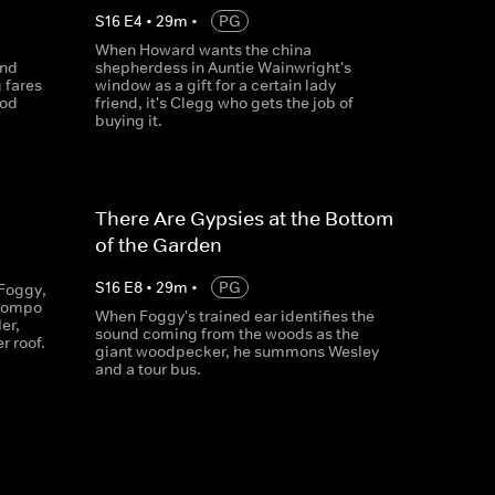
S
16
E
4
•
29
m
•
PG
When Howard wants the china
and
shepherdess in Auntie Wainwright's
 fares
window as a gift for a certain lady
ood
friend, it's Clegg who gets the job of
buying it.
There Are Gypsies at the Bottom
of the Garden
S
16
E
8
•
29
m
•
PG
Foggy,
 Compo
When Foggy's trained ear identifies the
er,
sound coming from the woods as the
r roof.
giant woodpecker, he summons Wesley
and a tour bus.