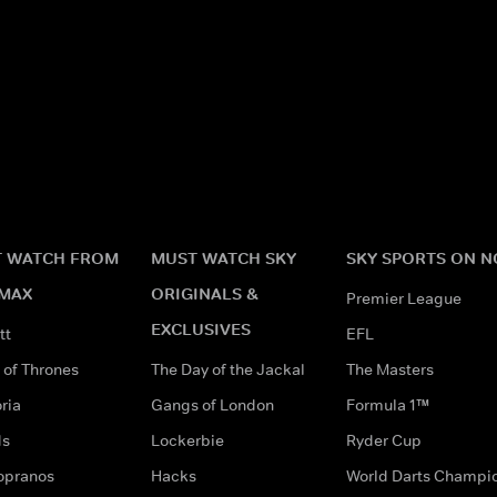
 WATCH FROM
MUST WATCH SKY
SKY SPORTS ON 
MAX
ORIGINALS &
Premier League
EXCLUSIVES
tt
EFL
of Thrones
The Day of the Jackal
The Masters
ria
Gangs of London
Formula 1™
ds
Lockerbie
Ryder Cup
opranos
Hacks
World Darts Champi