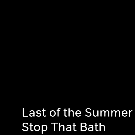
Last of the Summer
Stop That Bath