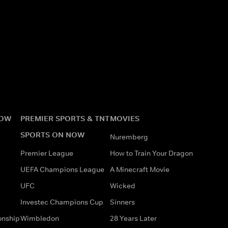
NOW
PREMIER SPORTS & TNT
MOVIES
SPORTS ON NOW
Nuremberg
Premier League
How to Train Your Dragon
UEFA Champions League
A Minecraft Movie
UFC
Wicked
Investec Champions Cup
Sinners
onship
Wimbledon
28 Years Later