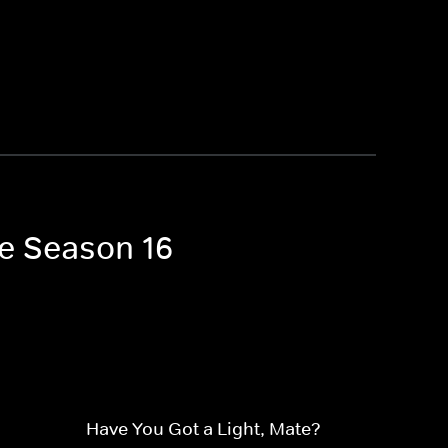
ne Season 16
Have You Got a Light, Mate?