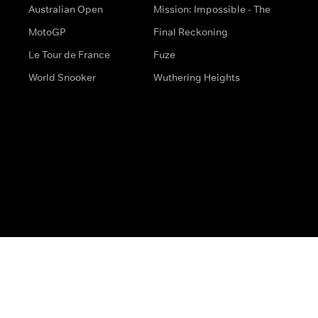
Australian Open
Mission: Impossible - The
MotoGP
Final Reckoning
Le Tour de France
Fuze
World Snooker
Wuthering Heights
s
Help