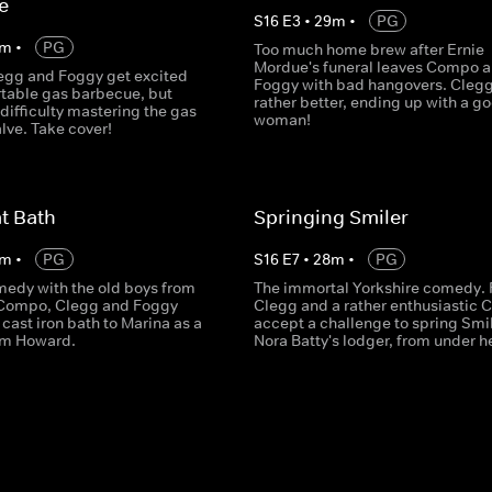
e
S
16
E
3
•
29
m
•
PG
m
•
PG
Too much home brew after Ernie
Mordue's funeral leaves Compo 
gg and Foggy get excited
Foggy with bad hangovers. Clegg
rtable gas barbecue, but
rather better, ending up with a g
difficulty mastering the gas
woman!
lve. Take cover!
t Bath
Springing Smiler
m
•
PG
S
16
E
7
•
28
m
•
PG
medy with the old boys from
The immortal Yorkshire comedy. 
 Compo, Clegg and Foggy
Clegg and a rather enthusiastic
 cast iron bath to Marina as a
accept a challenge to spring Smil
om Howard.
Nora Batty's lodger, from under he