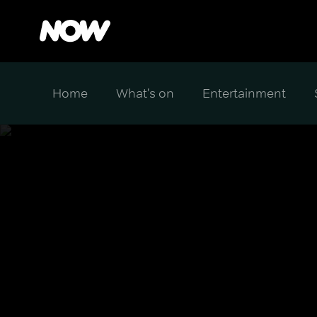
Home
What's on
Entertainment