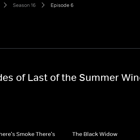
Season 16
Episode 6
odes of Last of the Summer Wi
here's Smoke There's
The Black Widow