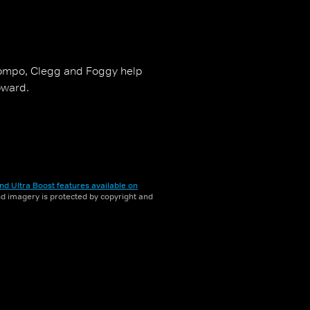
Compo, Clegg and Foggy help
oward.
nd Ultra Boost features available on
and imagery is protected by copyright and