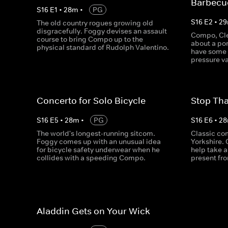
Barbecu
S
16
E
1
•
28
m
•
PG
S
16
E
2
•
29
The old country rogues growing old
disgracefully. Foggy devises an assault
Compo, Cle
course to bring Compo up to the
about a po
physical standard of Rudolph Valentino.
have some 
pressure va
Concerto for Solo Bicycle
Stop Tha
S
16
E
5
•
28
m
•
PG
S
16
E
6
•
28
The world's longest-running sitcom.
Classic co
Foggy comes up with an unusual idea
Yorkshire.
for bicycle safety underwear when he
help take a
collides with a speeding Compo.
present fr
Aladdin Gets on Your Wick