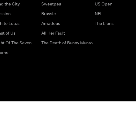
d the City
Sweetpea
US Open
ssion
Brassic
NFL
hite Lotus
Amadeus
The Lions
st of Us
All Her Fault
ght Of The Seven
The Death of Bunny Munro
doms
How to Contact Us
Privacy Options
Terms & Condition