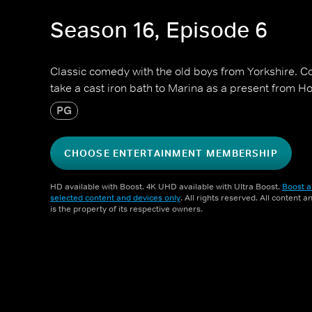
Season 16, Episode 6
Classic comedy with the old boys from Yorkshire. 
take a cast iron bath to Marina as a present from H
PG
CHOOSE ENTERTAINMENT MEMBERSHIP
HD available with Boost. 4K UHD available with Ultra Boost.
Boost a
selected content and devices only
. All rights reserved. All content 
is the property of its respective owners.