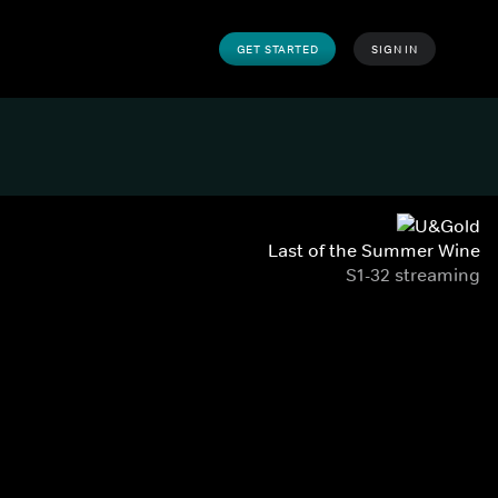
GET STARTED
SIGN IN
Last of the Summer Wine
S1-32 streaming