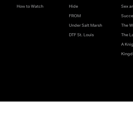
How to Watch
Hide
Sex an
FROM
Succe
Under Salt Marsh
The W
DTF St. Louis
The La
A Kni
King