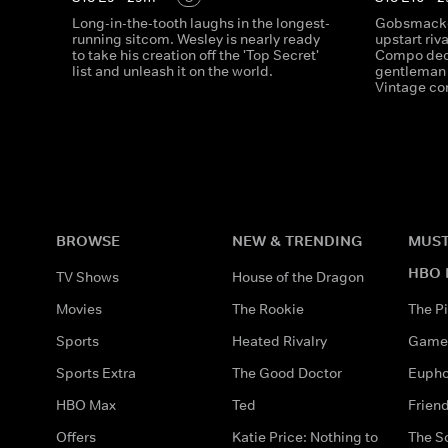
Long-in-the-tooth laughs in the longest-
Gobsmacked
running sitcom. Wesley is nearly ready
upstart riv
to take his creation off the 'Top Secret'
Compo deci
list and unleash it on the world.
gentleman 
Vintage c
BROWSE
NEW & TRENDING
MUST
HBO 
TV Shows
House of the Dragon
Movies
The Rookie
The Pi
Sports
Heated Rivalry
Game 
Sports Extra
The Good Doctor
Eupho
HBO Max
Ted
Frien
Offers
Katie Price: Nothing to
The S