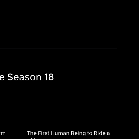
ne Season 18
rm
The First Human Being to Ride a