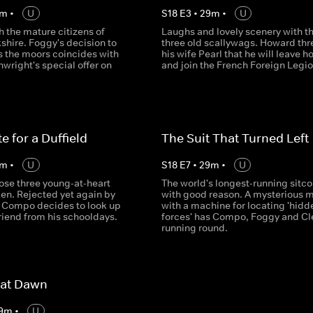
m
•
U
S
18
E
3
•
29
m
•
U
 the mature citizens of
Laughs and lovely scenery with t
shire. Foggy's decision to
three old scallywags. Howard thr
s the moors coincides with
his wife Pearl that he will leave 
wright's special offer on
and join the French Foreign Legio
e for a Duffield
The Suit That Turned Left
m
•
U
S
18
E
7
•
29
m
•
U
ose three young-at-heart
The world's longest-running sitc
en. Rejected yet again by
with good reason. A mysterious 
, Compo decides to look up
with a machine for locating 'hidd
friend from his schooldays.
forces' has Compo, Foggy and C
running round.
 at Dawn
9
m
•
U