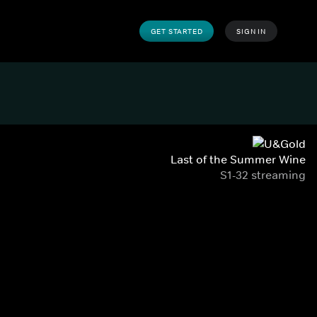
GET STARTED
SIGN IN
Last of the Summer Wine
S1-32 streaming