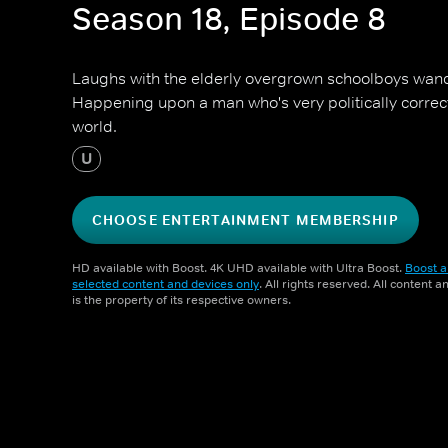
Season 18, Episode 8
Laughs with the elderly overgrown schoolboys wand
Happening upon a man who's very politically correc
world.
U
CHOOSE ENTERTAINMENT MEMBERSHIP
HD available with Boost. 4K UHD available with Ultra Boost.
Boost a
selected content and devices only
. All rights reserved. All content 
is the property of its respective owners.