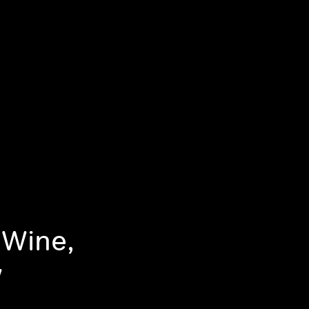
 Wine,
w