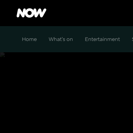
Home
What's on
Entertainment