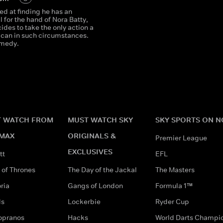
 at finding he has an
al for the hand of Nora Batty,
des to take the only action a
can in such circumstances.
omedy.
 WATCH FROM
MUST WATCH SKY
SKY SPORTS ON 
MAX
ORIGINALS &
Premier League
EXCLUSIVES
tt
EFL
of Thrones
The Day of the Jackal
The Masters
ria
Gangs of London
Formula 1™
ds
Lockerbie
Ryder Cup
opranos
Hacks
World Darts Champi