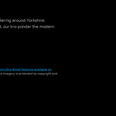
ering around Yorkshire.
t, our trio ponder the modern
nd Ultra Boost features available on
and imagery is protected by copyright and