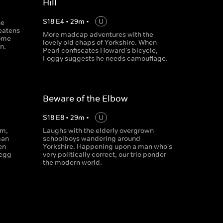
Hill
S
18
E
4
•
29
m
•
U
he
eatens
More madcap adventures with the
home
lovely old chaps of Yorkshire. When
n.
Pearl confiscates Howard's bicycle,
Foggy suggests he needs camouflage.
Beware of the Elbow
S
18
E
8
•
29
m
•
U
om,
Laughs with the elderly overgrown
man
schoolboys wandering around
en
Yorkshire. Happening upon a man who's
legg
very politically correct, our trio ponder
the modern world.