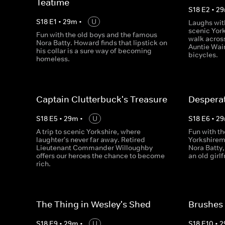
Teatime
S
18
E
2
•
29
S
18
E
1
•
29
m
•
U
Laughs with
scenic York
Fun with the old boys and the famous
walk acros
Nora Batty. Howard finds that lipstick on
Auntie Wain
his collar is a sure way of becoming
bicycles.
homeless.
Captain Clutterbuck's Treasure
Desperat
S
18
E
5
•
29
m
•
U
S
18
E
6
•
29
A trip to scenic Yorkshire, where
Fun with th
laughter's never far away. Retired
Yorkshirem
Lieutenant Commander Willoughby
Nora Batty
offers our heroes the chance to become
an old girl
rich.
The Thing in Wesley's Shed
Brushes
S
18
E
9
•
29
m
•
U
S
18
E
10
•
2