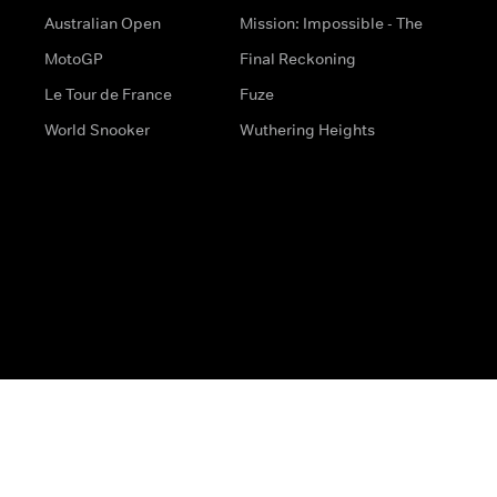
Australian Open
Mission: Impossible - The
MotoGP
Final Reckoning
Le Tour de France
Fuze
World Snooker
Wuthering Heights