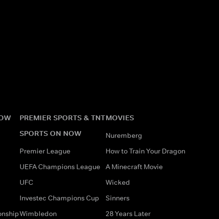
NOW
PREMIER SPORTS & TNT
MOVIES
SPORTS ON NOW
Nuremberg
Premier League
How to Train Your Dragon
UEFA Champions League
A Minecraft Movie
UFC
Wicked
Investec Champions Cup
Sinners
onship
Wimbledon
28 Years Later