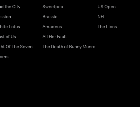
d the City
Sweetpea
US Open
ssion
Brassic
NFL
hite Lotus
Amadeus
The Lions
st of Us
All Her Fault
ght Of The Seven
The Death of Bunny Munro
doms