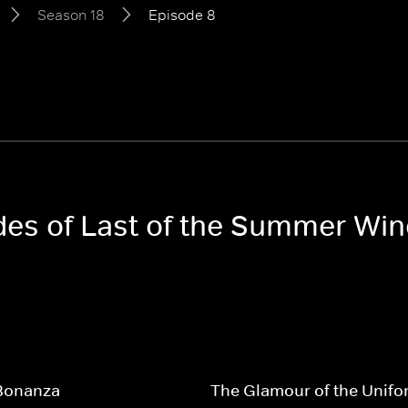
Season 18
Episode 8
odes of Last of the Summer Wi
 Bonanza
The Glamour of the Unifo