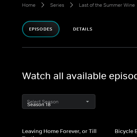
Home
Series
Last of the Summer Wine
EPISODES
DETAILS
Watch all available epis
Select Season
Leaving Home Forever, or Till
Bicycle