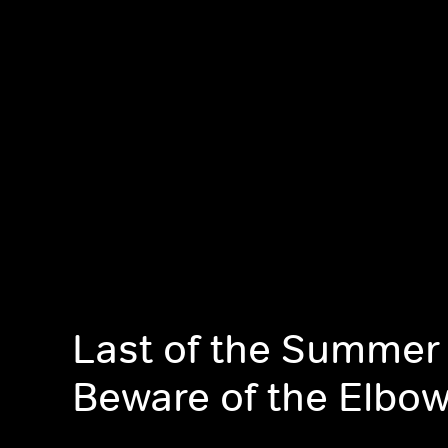
Last of the Summer
Beware of the Elbo