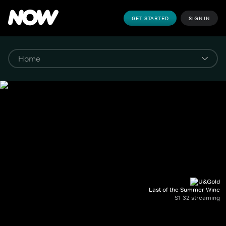
GET STARTED
SIGN IN
Last of the Summer Wine
S1-32 streaming