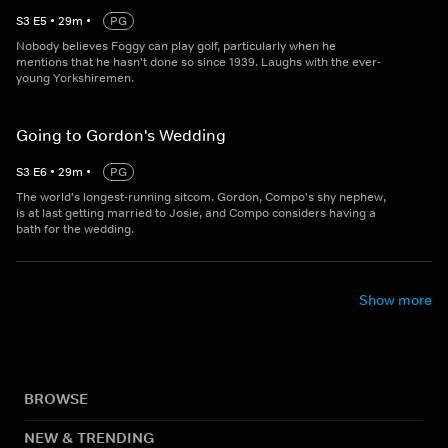
S
3
E
5
•
29
m
•
PG
Nobody believes Foggy can play golf, particularly when he
mentions that he hasn't done so since 1939. Laughs with the ever-
young Yorkshiremen.
Going to Gordon's Wedding
S
3
E
6
•
29
m
•
PG
The world's longest-running sitcom. Gordon, Compo's shy nephew,
is at last getting married to Josie, and Compo considers having a
bath for the wedding.
Show more
BROWSE
NEW & TRENDING