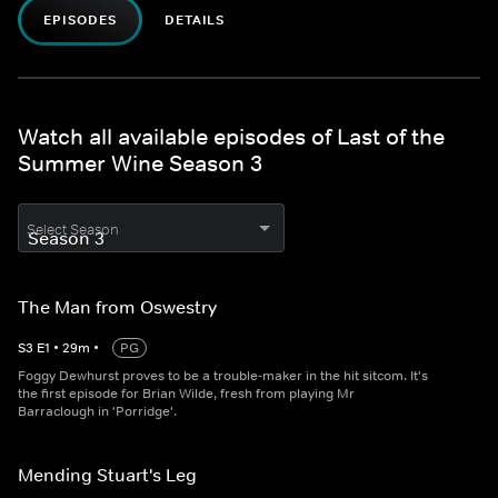
EPISODES
DETAILS
Watch all available episodes of Last of the
Summer Wine Season 3
Select Season
The Man from Oswestry
S
3
E
1
•
29
m
•
PG
Foggy Dewhurst proves to be a trouble-maker in the hit sitcom. It's
the first episode for Brian Wilde, fresh from playing Mr
Barraclough in 'Porridge'.
Mending Stuart's Leg