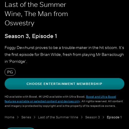
Last of the Summer
Wine, The Man from
Oswestry
Season 3, Episode 1
Foggy Dewhurst proves to be a trouble-maker in the hit sitcom. It's
the first episode for Brian Wilde, fresh from playing Mr Barraclough
in 'Porridge'.
PG
CHOOSE ENTERTAINMENT MEMBERSHIP
HD available with Boost. 4K UHD available with Ultra Boost.
Boost and Ultra Boost
features available on selected content and devices only
. All rights reserved. All content
and imagery is protected by copyright and is the property of its respective owners.
Home
Series
Last of the Summer Wine
Season 3
Episode 1