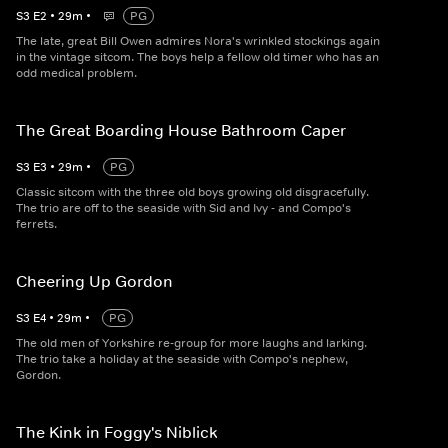
S
3
E
2
•
29
m
•
PG
The late, great Bill Owen admires Nora's wrinkled stockings again
in the vintage sitcom. The boys help a fellow old timer who has an
odd medical problem.
The Great Boarding House Bathroom Caper
S
3
E
3
•
29
m
•
PG
Classic sitcom with the three old boys growing old disgracefully.
The trio are off to the seaside with Sid and Ivy - and Compo's
ferrets.
Cheering Up Gordon
S
3
E
4
•
29
m
•
PG
The old men of Yorkshire re-group for more laughs and larking.
The trio take a holiday at the seaside with Compo's nephew,
Gordon.
The Kink in Foggy's Niblick