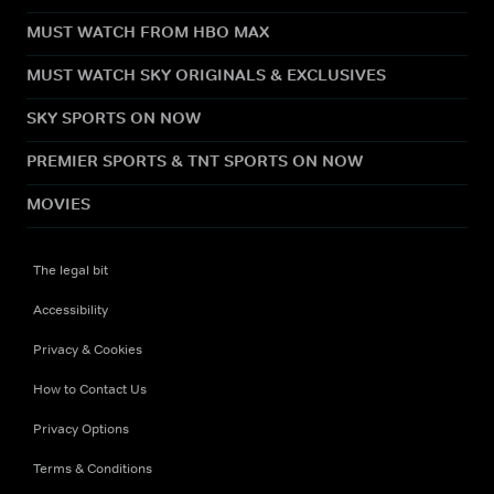
MUST WATCH FROM HBO MAX
MUST WATCH SKY ORIGINALS & EXCLUSIVES
SKY SPORTS ON NOW
PREMIER SPORTS & TNT SPORTS ON NOW
MOVIES
The legal bit
Accessibility
Privacy & Cookies
How to Contact Us
Privacy Options
Terms & Conditions