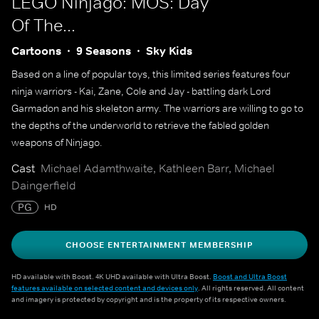
LEGO Ninjago: MOS: Day
Of The...
Cartoons
9 Seasons
Sky Kids
Based on a line of popular toys, this limited series features four
ninja warriors - Kai, Zane, Cole and Jay - battling dark Lord
Garmadon and his skeleton army. The warriors are willing to go to
the depths of the underworld to retrieve the fabled golden
weapons of Ninjago.
Cast
Michael Adamthwaite, Kathleen Barr, Michael
Daingerfield
PG
HD
CHOOSE ENTERTAINMENT MEMBERSHIP
HD available with Boost. 4K UHD available with Ultra Boost.
Boost and Ultra Boost
features available on selected content and devices only
. All rights reserved. All content
and imagery is protected by copyright and is the property of its respective owners.