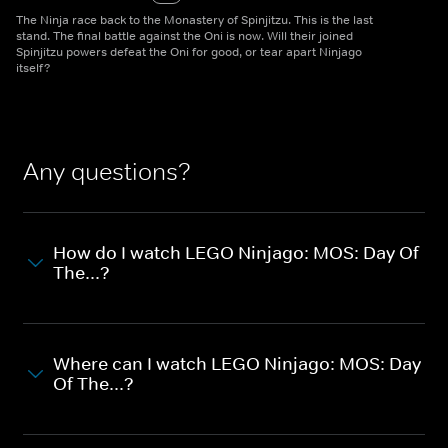
The Ninja race back to the Monastery of Spinjitzu. This is the last
stand. The final battle against the Oni is now. Will their joined
Spinjitzu powers defeat the Oni for good, or tear apart Ninjago
itself?
Any questions?
How do I watch LEGO Ninjago: MOS: Day Of
The...?
Where can I watch LEGO Ninjago: MOS: Day
Of The...?