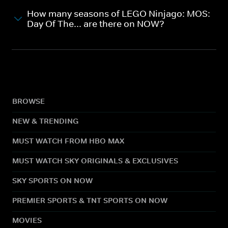
How many seasons of LEGO Ninjago: MOS:
Day Of The... are there on NOW?
BROWSE
NEW & TRENDING
MUST WATCH FROM HBO MAX
MUST WATCH SKY ORIGINALS & EXCLUSIVES
SKY SPORTS ON NOW
PREMIER SPORTS & TNT SPORTS ON NOW
MOVIES