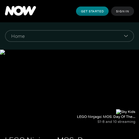
GET STARTED
SIGN IN
LEGO Ninjago: MOS: Day Of The...
S1-8 and 10 streaming