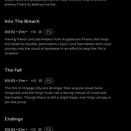
enemy if he's to destroy his foe.
Into The Breach
S
10
E
2
•
21
m
•
HD
PG
Having freed Lord Garmadon from Kryptarium Prison, the Ninja
are beset by doubts, particularly Lloyd. Lord Garmadon and Lloyd
journey into the cloud of darkness in an effort to stop the Oni's
invasion.
The Fall
S
10
E
3
•
21
m
•
HD
PG
The Oni in Ninjago City are stronger than anyone could have
imagined, and the Ninja must risk a daring rescue of Lloyd and
Garmadon. Though there is still a slight hope, one Ninja will pay a
terrible price.
Endings
S
10
E
4
•
21
m
•
HD
PG