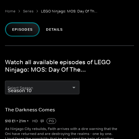
Home
Series
LEGO Ninjago: MOS: Day Of The...
EPISODES
DETAILS
Watch all available episodes of LEGO
Ninjago: MOS: Day Of The...
Select Season
The Darkness Comes
S
10
E
1
•
21
m
•
HD
PG
As Ninjago City rebuilds, Faith arrives with a dire warning that the
Oni have returned and are destroying the realms - one by one.
Lloyd faces the possibility that he may need the help of another