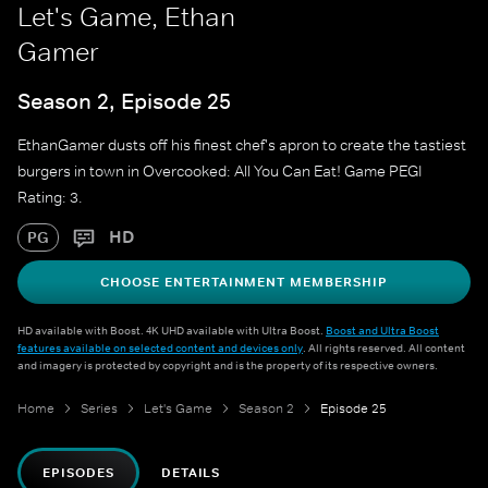
Let's Game, Ethan
Gamer
Season 2, Episode 25
EthanGamer dusts off his finest chef's apron to create the tastiest
burgers in town in Overcooked: All You Can Eat! Game PEGI
Rating: 3.
HD
PG
CHOOSE ENTERTAINMENT MEMBERSHIP
HD available with Boost. 4K UHD available with Ultra Boost.
Boost and Ultra Boost
features available on selected content and devices only
. All rights reserved. All content
and imagery is protected by copyright and is the property of its respective owners.
Home
Series
Let's Game
Season 2
Episode 25
EPISODES
DETAILS