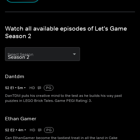
Watch all available episodes of Let's Game
Season 2
Select Season
Dantdm
S
2
E
1
•
5
m
•
HD
PG
DanTDM puts his creative mind to the test as he builds his way past
puzzles in LEGO Brick Tales. Game PEGI Rating: 3.
Ethan Gamer
S
2
E
2
•
4
m
•
HD
PG
Can EthanGamer become the tastiest treat in all the land in Cake