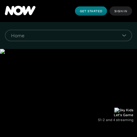
GET STARTED
SIGN IN
Let's Game
S1-2 and 4 streaming