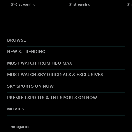
S1-3 streaming
S1 streaming
S1
BROWSE
NEW & TRENDING
MUST WATCH FROM HBO MAX
MUST WATCH SKY ORIGINALS & EXCLUSIVES
SKY SPORTS ON NOW
PREMIER SPORTS & TNT SPORTS ON NOW
MOVIES
The legal bit