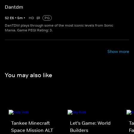
Dantdm
S
2
E
6
•
5
m
•
HD
PG
DanTDM plays through some of the most iconic levels from Sonic
Mania. Game PEGI Rating: 3.
Show more
You may also like
Tankee Minecraft
Let's Game: World
Ta
Space Mission ALT
Builders
Fa