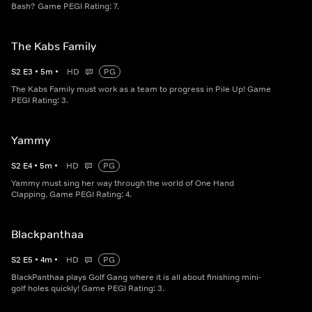
Bash? Game PEGI Rating: 7.
The Kabs Family
S
2
E
3
•
5
m
•
HD
PG
The Kabs Family must work as a team to progress in Pile Up! Game
PEGI Rating: 3.
Yammy
S
2
E
4
•
5
m
•
HD
PG
Yammy must sing her way through the world of One Hand
Clapping. Game PEGI Rating: 4.
Blackpanthaa
S
2
E
5
•
4
m
•
HD
PG
BlackPanthaa plays Golf Gang where it is all about finishing mini-
golf holes quickly! Game PEGI Rating: 3.