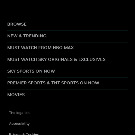
BROWSE
NEW & TRENDING
MUST WATCH FROM HBO MAX
MUST WATCH SKY ORIGINALS & EXCLUSIVES
SKY SPORTS ON NOW
PREMIER SPORTS & TNT SPORTS ON NOW
MOVIES
The legal bit
Accessibility
Privacy & Cookies