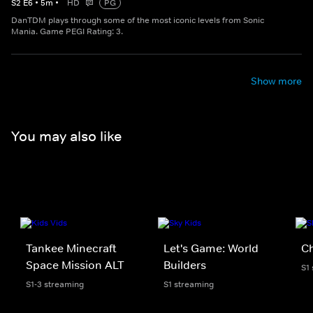
S
2
E
6
•
5
m
•
HD
PG
DanTDM plays through some of the most iconic levels from Sonic
Mania. Game PEGI Rating: 3.
Show more
You may also like
Tankee Minecraft
Let's Game: World
C
Space Mission ALT
Builders
S1
S1-3 streaming
S1 streaming