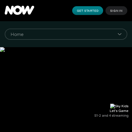
GET STARTED
SIGN IN
Let's Game
S1-2 and 4 streaming