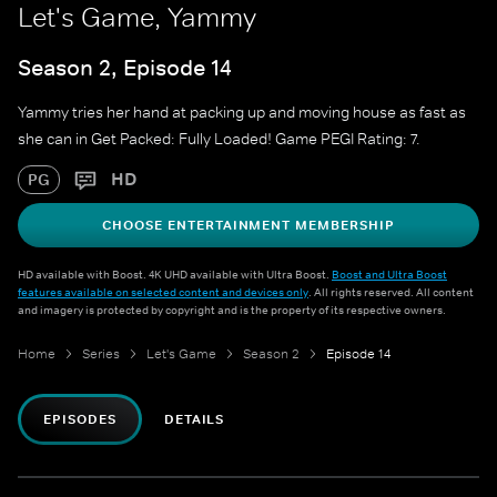
Let's Game, Yammy
Season 2, Episode 14
Yammy tries her hand at packing up and moving house as fast as
she can in Get Packed: Fully Loaded! Game PEGI Rating: 7.
HD
PG
CHOOSE ENTERTAINMENT MEMBERSHIP
HD available with Boost. 4K UHD available with Ultra Boost.
Boost and Ultra Boost
features available on selected content and devices only
. All rights reserved. All content
and imagery is protected by copyright and is the property of its respective owners.
Home
Series
Let's Game
Season 2
Episode 14
EPISODES
DETAILS