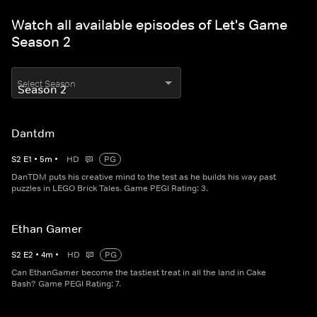
Watch all available episodes of Let's Game
Season 2
Select Season
Dantdm
S
2
E
1
•
5
m
•
HD
PG
DanTDM puts his creative mind to the test as he builds his way past
puzzles in LEGO Brick Tales. Game PEGI Rating: 3.
Ethan Gamer
S
2
E
2
•
4
m
•
HD
PG
Can EthanGamer become the tastiest treat in all the land in Cake
Bash? Game PEGI Rating: 7.