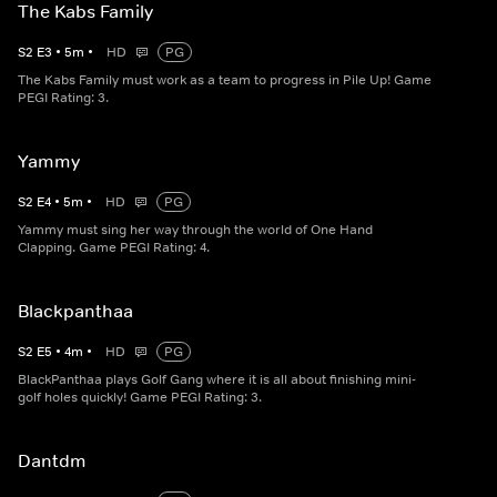
The Kabs Family
S
2
E
3
•
5
m
•
HD
PG
The Kabs Family must work as a team to progress in Pile Up! Game
PEGI Rating: 3.
Yammy
S
2
E
4
•
5
m
•
HD
PG
Yammy must sing her way through the world of One Hand
Clapping. Game PEGI Rating: 4.
Blackpanthaa
S
2
E
5
•
4
m
•
HD
PG
BlackPanthaa plays Golf Gang where it is all about finishing mini-
golf holes quickly! Game PEGI Rating: 3.
Dantdm