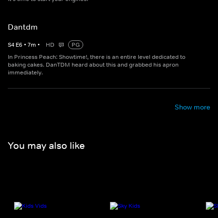
Dantdm
S
4
E
6
•
7
m
•
HD
PG
In Princess Peach: Showtime!, there is an entire level dedicated to
baking cakes. DanTDM heard about this and grabbed his apron
immediately.
Show more
You may also like