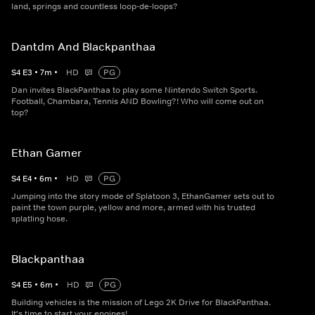
land, springs and countless loop-de-loops?
Dantdm And Blackpanthaa
S
4
E
3
•
7
m
•
HD
PG
Dan invites BlackPanthaa to play some Nintendo Switch Sports.
Football, Chambara, Tennis AND Bowling?! Who will come out on
top?
Ethan Gamer
S
4
E
4
•
6
m
•
HD
PG
Jumping into the story mode of Splatoon 3, EthanGamer sets out to
paint the town purple, yellow and more, armed with his trusted
splatling hose.
Blackpanthaa
S
4
E
5
•
6
m
•
HD
PG
Building vehicles is the mission of Lego 2K Drive for BlackPanthaa.
It's time to start your engines!