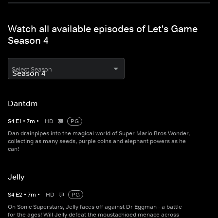
Watch all available episodes of Let's Game
Season 4
Select Season
Dantdm
S
4
E
1
•
7
m
•
HD
PG
Dan drainpipes into the magical world of Super Mario Bros Wonder,
collecting as many seeds, purple coins and elephant powers as he
can!
Jelly
S
4
E
2
•
7
m
•
HD
PG
On Sonic Superstars, Jelly faces off against Dr Eggman - a battle
for the ages! Will Jelly defeat the moustachioed menace across