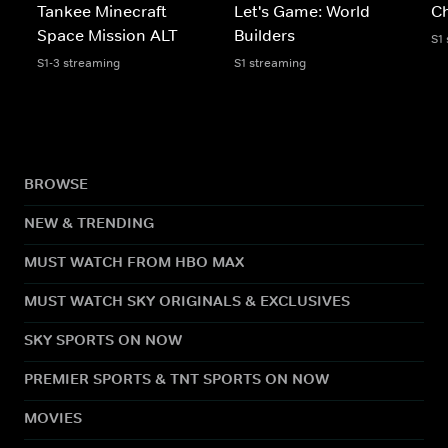
Tankee Minecraft
Let's Game: World
C
Space Mission ALT
Builders
S1
S1-3 streaming
S1 streaming
BROWSE
NEW & TRENDING
MUST WATCH FROM HBO MAX
MUST WATCH SKY ORIGINALS & EXCLUSIVES
SKY SPORTS ON NOW
PREMIER SPORTS & TNT SPORTS ON NOW
MOVIES