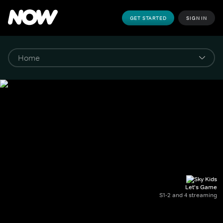
GET STARTED
SIGN IN
Let's Game
S1-2 and 4 streaming