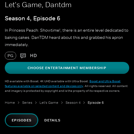
Let's Game, Dantdm
Season 4, Episode 6
In Princess Peach: Showtime!, there is an entire level dedicated to
baking cakes. DanTDM heard about this and grabbed his apron
immediately.
HD
PG
CHOOSE ENTERTAINMENT MEMBERSHIP
HD available with Boost. 4K UHD available with Ultra Boost.
Boost and Ultra Boost
features available on selected content and devices only
. All rights reserved. All content
and imagery is protected by copyright and is the property of its respective owners.
Home
Series
Let's Game
Season 4
Episode 6
EPISODES
DETAILS