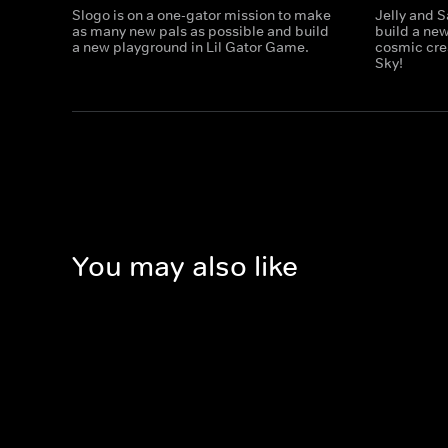
Slogo is on a one-gator mission to make
Jelly and S
as many new pals as possible and build
build a ne
a new playground in Lil Gator Game.
cosmic cre
Sky!
You may also like