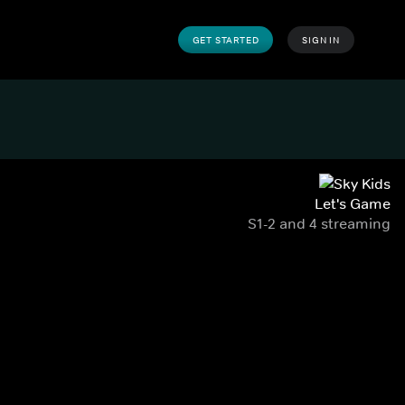
GET STARTED
SIGN IN
Let's Game
S1-2 and 4 streaming