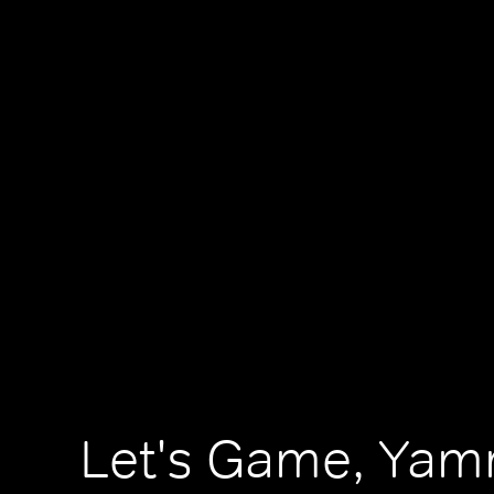
Let's Game, Ya