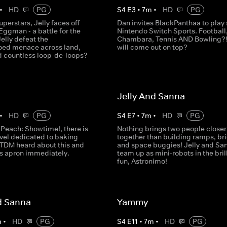
•
HD
PG
S
4
E
3
•
7
m
•
HD
PG
perstars, Jelly faces off
Dan invites BlackPanthaa to play
Eggman - a battle for the
Nintendo Switch Sports. Football
Jelly defeat the
Chambara, Tennis AND Bowling?
ed menace across land,
will come out on top?
d countless loop-de-loops?
Jelly And Sanna
•
HD
PG
S
4
E
7
•
7
m
•
HD
PG
 Peach: Showtime!, there is
Nothing brings two people closer
evel dedicated to baking
together than building ramps, br
TDM heard about this and
and space buggies! Jelly and Sa
s apron immediately.
team up as mini-robots in the bril
fun, Astronimo!
d Sanna
Yammy
m
•
HD
PG
S
4
E
11
•
7
m
•
HD
PG