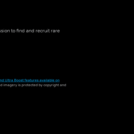
ion to find and recruit rare
nd Ultra Boost features available on
and imagery is protected by copyright and