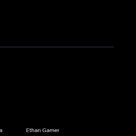
a
Ethan Gamer