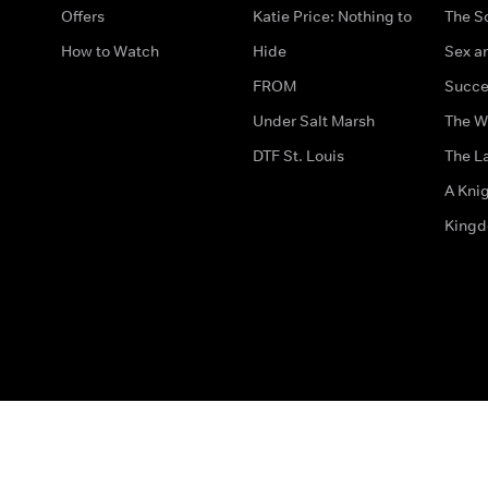
Offers
Katie Price: Nothing to
The S
How to Watch
Hide
Sex an
FROM
Succe
Under Salt Marsh
The W
DTF St. Louis
The La
A Kni
King