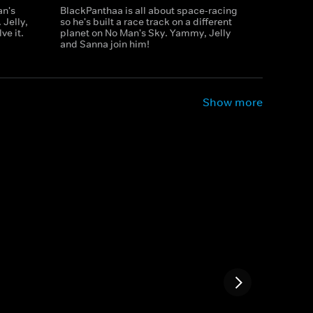
an's
BlackPanthaa is all about space-racing
 Jelly,
so he's built a race track on a different
ve it.
planet on No Man's Sky. Yammy, Jelly
and Sanna join him!
Show more