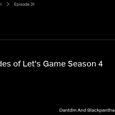
4
Episode 31
odes of Let's Game Season 4
Dantdm And Blackpantha