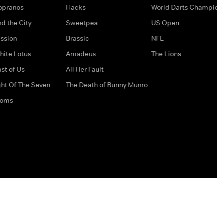
opranos
Hacks
World Darts Champi
d the City
Sweetpea
US Open
ssion
Brassic
NFL
hite Lotus
Amadeus
The Lions
st of Us
All Her Fault
ght Of The Seven
The Death of Bunny Munro
doms