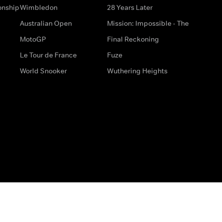
onship
Wimbledon
28 Years Later
Australian Open
Mission: Impossible - The
MotoGP
Final Reckoning
Le Tour de France
Fuze
World Snooker
Wuthering Heights