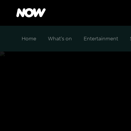
Home
What's on
Entertainment