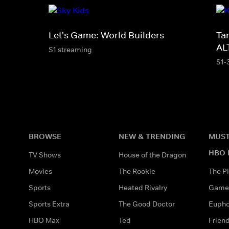
Let's Game: World Builders
Ta
AL
S1 streaming
S1-
BROWSE
NEW & TRENDING
MUST
HBO 
TV Shows
House of the Dragon
Movies
The Rookie
The Pi
Sports
Heated Rivalry
Game 
Sports Extra
The Good Doctor
Eupho
HBO Max
Ted
Frien