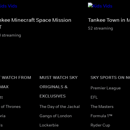
nkee Minecraft Space Mission
Tankee Town in M
T
S2 streaming
3 streaming
 WATCH FROM
MUST WATCH SKY
SKY SPORTS ON 
MAX
ORIGINALS &
Premier League
EXCLUSIVES
tt
EFL
of Thrones
The Day of the Jackal
The Masters
ria
Gangs of London
Formula 1™
ds
Lockerbie
Ryder Cup