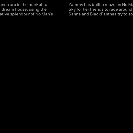
anna are in the market to
Yammy has built a maze on No M
w dream house, using the
Sky for her friends to race around.
ative splendour of No Man's
Sanna and BlackPanthaa try to sol