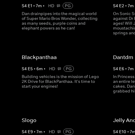
S
4
E
1
•
7
m
•
HD
PG
S
4
E
2
•
7
m
Dan drainpipes into the magical world
On Sonic Su
of Super Mario Bros Wonder, collecting
against Dr 
as many seeds, purple coins and
ages! Will 
elephant powers as he can!
moustachio
springs an
Blackpanthaa
Dantdm
S
4
E
5
•
6
m
•
HD
PG
S
4
E
6
•
7
m
Building vehicles is the mission of Lego
In Princess
2K Drive for BlackPanthaa. It's time to
an entire l
start your engines!
cakes. Dan
grabbed hi
Slogo
Jelly An
S
4
E
9
•
7
m
•
HD
PG
S
4
E
10
•
7