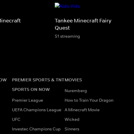
inecraft
Tankee Minecraft Fairy Horse
Quest
S1 streaming
NOW
PREMIER SPORTS & TNT
MOVIES
SPORTS ON NOW
Nuremberg
Premier League
How to Train Your Dragon
UEFA Champions League
A Minecraft Movie
UFC
Wicked
Investec Champions Cup
Sinners