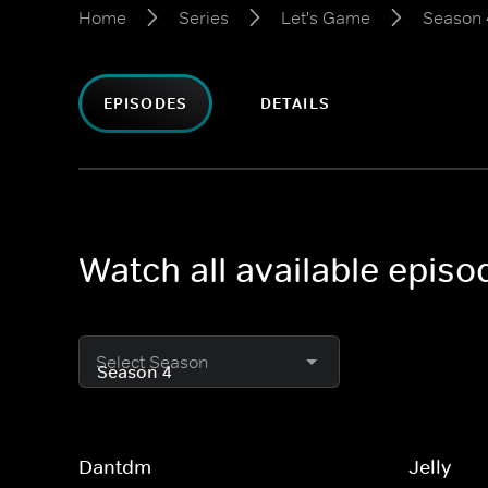
Home
Series
Let's Game
Season 
EPISODES
DETAILS
Watch all available epis
Select Season
Dantdm
Jelly