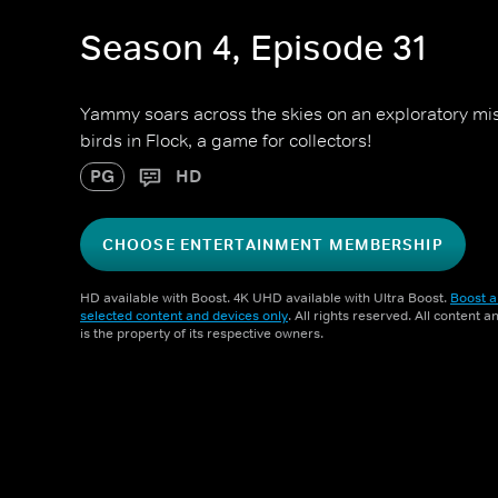
Season 4, Episode 31
Yammy soars across the skies on an exploratory miss
birds in Flock, a game for collectors!
PG
HD
CHOOSE ENTERTAINMENT MEMBERSHIP
HD available with Boost. 4K UHD available with Ultra Boost.
Boost a
selected content and devices only
. All rights reserved. All content 
is the property of its respective owners.