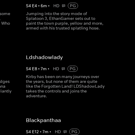
S
4
E
4
•
6
m
•
HD
PG
 some
Jumping into the story mode of
,
Splatoon 3, EthanGamer sets out to
! Who
paint the town purple, yellow and more,
armed with his trusted splatling hose.
Ldshadowlady
S
4
E
8
•
7
m
•
HD
PG
Kirby has been on many journeys over
idges
the years, but none of them are quite
nna
like the Forgotten Land! LDShadowLady
liantly
takes the controls and joins the
adventure.
Blackpanthaa
S
4
E
12
•
7
m
•
HD
PG