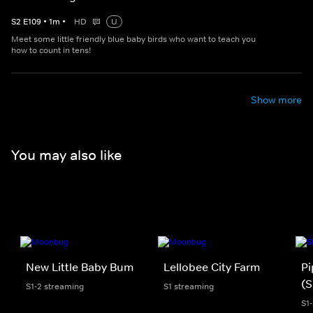
S
2
E
109
•
1
m
•
HD
U
Meet some little friendly blue baby birds who want to teach you
how to count in tens!
Show more
You may also like
New Little Baby Bum
Lellobee City Farm
Pi
(S
S1-2 streaming
S1 streaming
S1