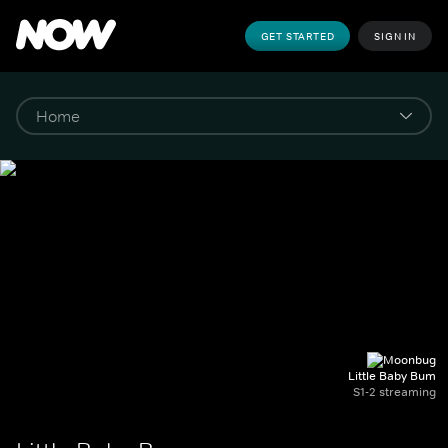
GET STARTED
SIGN IN
Little Baby Bum
S1-2 streaming