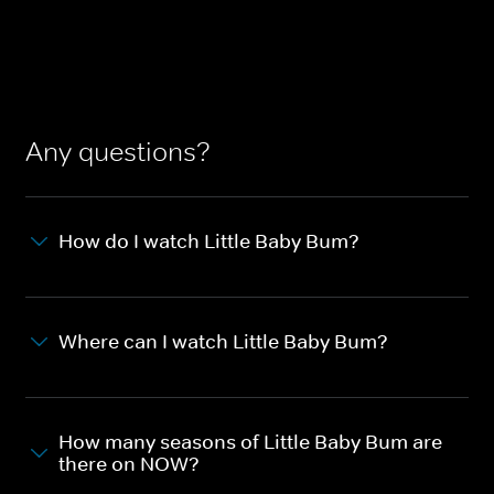
Any questions?
How do I watch Little Baby Bum?
Where can I watch Little Baby Bum?
How many seasons of Little Baby Bum are
there on NOW?