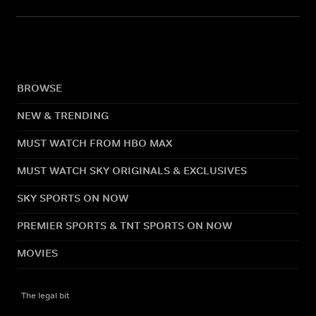
BROWSE
NEW & TRENDING
MUST WATCH FROM HBO MAX
MUST WATCH SKY ORIGINALS & EXCLUSIVES
SKY SPORTS ON NOW
PREMIER SPORTS & TNT SPORTS ON NOW
MOVIES
The legal bit