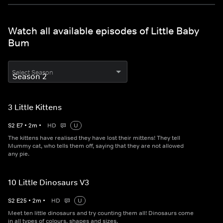
Watch all available episodes of Little Baby
Bum
Select Season
3 Little Kittens
S
2
E
7
•
2
m
•
HD
U
The kittens have realised they have lost their mittens! They tell
Mummy cat, who tells them off, saying that they are not allowed
any pie.
10 Little Dinosaurs V3
S
2
E
25
•
2
m
•
HD
U
Meet ten little dinosaurs and try counting them all! Dinosaurs come
in all types of colours, shapes and sizes.