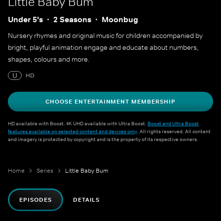
Little Baby Bum
Under 5's
2 Seasons
Moonbug
Nursery rhymes and original music for children accompanied by
bright, playful animation engage and educate about numbers,
shapes, colours and more.
U
HD
CHOOSE ENTERTAINMENT MEMBERSHIP
HD available with Boost. 4K UHD available with Ultra Boost.
Boost and Ultra Boost
features available on selected content and devices only
. All rights reserved. All content
and imagery is protected by copyright and is the property of its respective owners.
Home
Series
Little Baby Bum
EPISODES
DETAILS