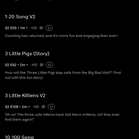
1-20 Song V2
S
2
E
35
•
1
m
•
HD
U
Counting has returned, and it's more fun and engaging than ever!
3 Little Pigs (Story)
S
2
E
42
•
2
m
•
HD
U
How will the Three Little Pigs stay safe from the Big Bad Wolf? Find
out with this fun story!
3 Little Kittens V2
S
2
E
108
•
2
m
•
HD
U
Oh no! The three cute kittens have lost there mittens, will they ever
find them again?
10-100 Song