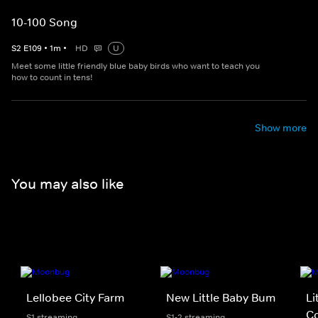
10-100 Song
S
2
E
109
•
1
m
•
HD
U
Meet some little friendly blue baby birds who want to teach you
how to count in tens!
Show more
You may also like
Lellobee City Farm
New Little Baby Bum
Li
Co
S1 streaming
S1-2 streaming