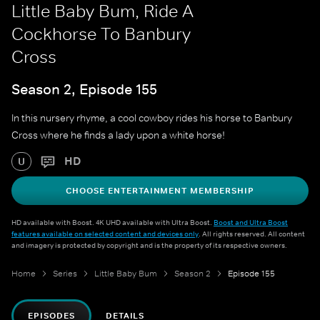
Little Baby Bum, Ride A
Cockhorse To Banbury
Cross
Season 2, Episode 155
In this nursery rhyme, a cool cowboy rides his horse to Banbury
Cross where he finds a lady upon a white horse!
HD
U
CHOOSE ENTERTAINMENT MEMBERSHIP
HD available with Boost. 4K UHD available with Ultra Boost.
Boost and Ultra Boost
features available on selected content and devices only
. All rights reserved. All content
and imagery is protected by copyright and is the property of its respective owners.
Home
Series
Little Baby Bum
Season 2
Episode 155
EPISODES
DETAILS