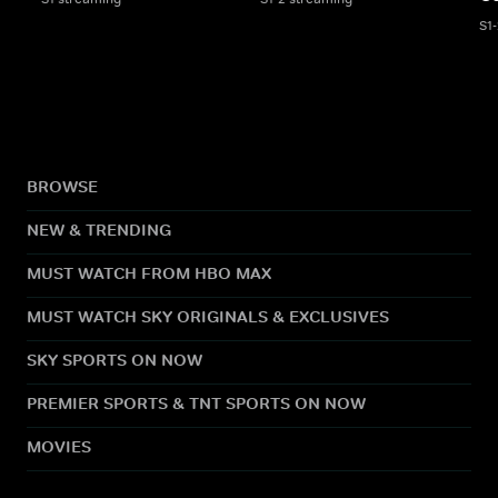
S1
BROWSE
NEW & TRENDING
MUST WATCH FROM HBO MAX
MUST WATCH SKY ORIGINALS & EXCLUSIVES
SKY SPORTS ON NOW
PREMIER SPORTS & TNT SPORTS ON NOW
MOVIES