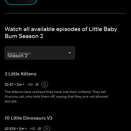
Watch all available episodes of Little Baby
Bum Season 2
Select Season
3 Little Kittens
S
2
E
7
•
2
m
•
HD
U
The kittens have realised they have lost their mittens! They tell
Mummy cat, who tells them off, saying that they are not allowed
any pie.
10 Little Dinosaurs V3
S
2
E
25
•
2
m
•
HD
U