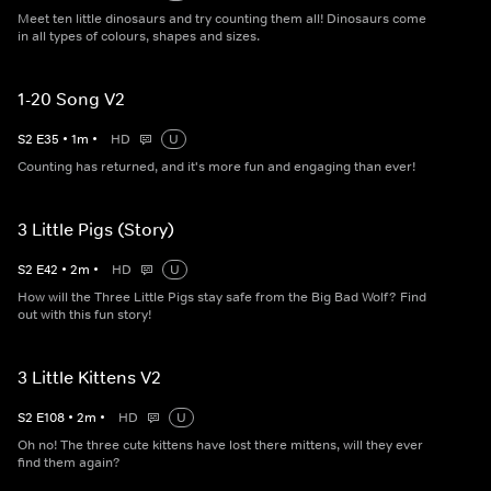
Meet ten little dinosaurs and try counting them all! Dinosaurs come
in all types of colours, shapes and sizes.
1-20 Song V2
S
2
E
35
•
1
m
•
HD
U
Counting has returned, and it's more fun and engaging than ever!
3 Little Pigs (Story)
S
2
E
42
•
2
m
•
HD
U
How will the Three Little Pigs stay safe from the Big Bad Wolf? Find
out with this fun story!
3 Little Kittens V2
S
2
E
108
•
2
m
•
HD
U
Oh no! The three cute kittens have lost there mittens, will they ever
find them again?