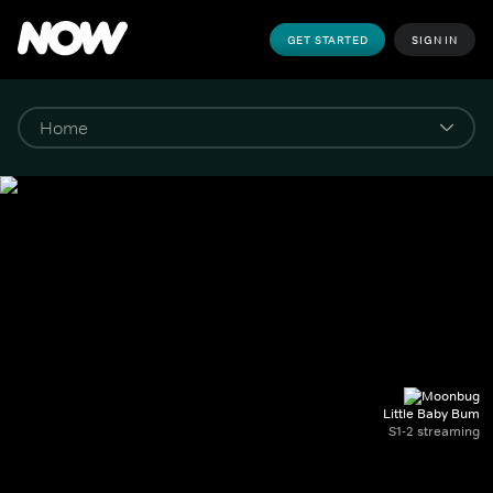
GET STARTED
SIGN IN
Little Baby Bum
S1-2 streaming