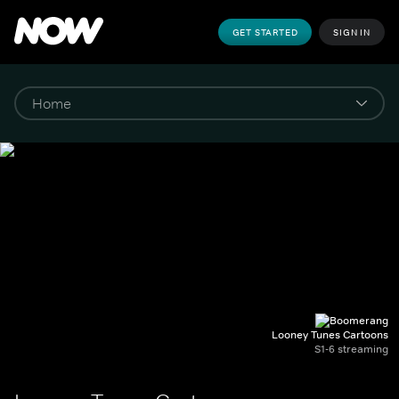
GET STARTED
SIGN IN
Looney Tunes Cartoons
S1-6 streaming