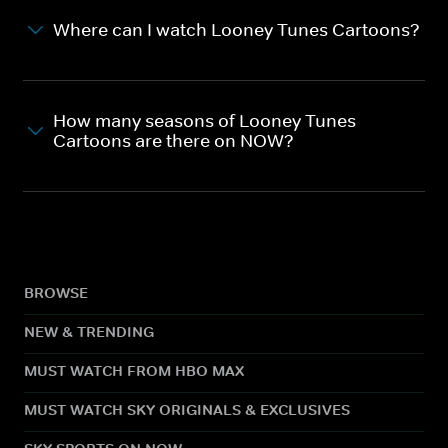
Where can I watch Looney Tunes Cartoons?
How many seasons of Looney Tunes
Cartoons are there on NOW?
BROWSE
NEW & TRENDING
MUST WATCH FROM HBO MAX
MUST WATCH SKY ORIGINALS & EXCLUSIVES