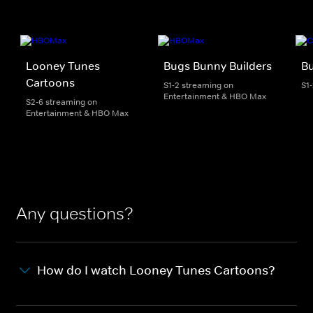
Looney Tunes
Bugs Bunny Builders
Bu
Cartoons
S1-2 streaming on
S1
Entertainment & HBO Max
S2-6 streaming on
Entertainment & HBO Max
Any questions?
How do I watch Looney Tunes Cartoons?