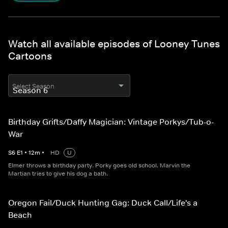
Watch all available episodes of Looney Tunes
Cartoons
Select Season
Birthday Grifts/Daffy Magician: Vintage Porkys/Tub-o-
War
S
6
E
1
•
12
m
•
HD
U
Elmer throws a birthday party. Porky goes old school. Marvin the
Martian tries to give his dog a bath.
Oregon Fail/Duck Hunting Gag: Duck Call/Life's a
Beach