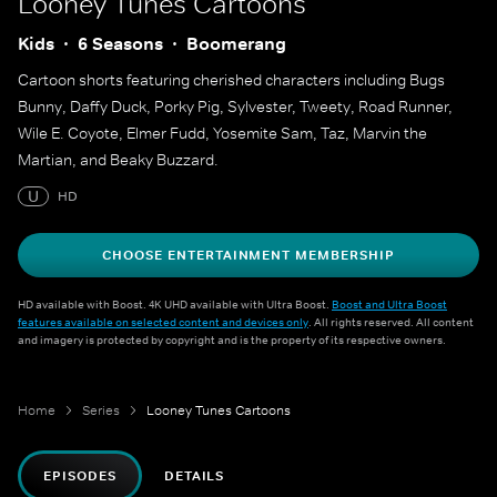
Looney Tunes Cartoons
Kids
6 Seasons
Boomerang
Cartoon shorts featuring cherished characters including Bugs
Bunny, Daffy Duck, Porky Pig, Sylvester, Tweety, Road Runner,
Wile E. Coyote, Elmer Fudd, Yosemite Sam, Taz, Marvin the
Martian, and Beaky Buzzard.
U
HD
CHOOSE ENTERTAINMENT MEMBERSHIP
HD available with Boost. 4K UHD available with Ultra Boost.
Boost and Ultra Boost
features available on selected content and devices only
. All rights reserved. All content
and imagery is protected by copyright and is the property of its respective owners.
Home
Series
Looney Tunes Cartoons
EPISODES
DETAILS