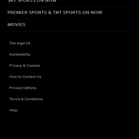
SKY SPORTS ON NOW
PREMIER SPORTS & TNT SPORTS ON NOW
MOVIES
The legal bit
Accessibility
Privacy & Cookies
How to Contact Us
Privacy Options
Terms & Conditions
Help