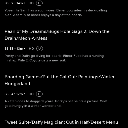
S
6
E
2
•
14
m
•
HD
U
Yosemite Sam has wagon woes. Elmer upgrades his duck-calling
plan. A family of bears enjoys a day at the beach.
Pearl of My Dreams/Bugs Hole Gags 2: Down the
Drain/Mech-A-Mess
S
6
E
3
•
13
m
•
HD
U
Porky and Daffy go diving for pearls. Elmer Fudd has a hunting
mishap. Wile E. Coyote gets a new suit.
Boarding Games/Put the Cat Out: Paintings/Winter
Hungerland
S
6
E
4
•
12
m
•
HD
U
A kitten goes to doggy daycare. Porky’s pet paints a picture. Wolf
gets hungry in a winter wonderland.
Tweet Suite/Daffy Magician: Cut in Half/Desert Menu