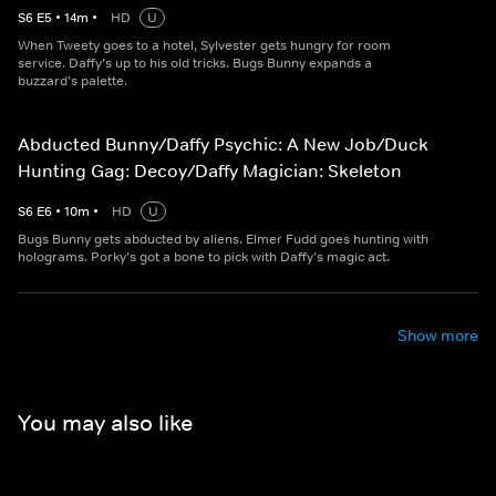
S
6
E
5
•
14
m
•
HD
U
When Tweety goes to a hotel, Sylvester gets hungry for room
service. Daffy’s up to his old tricks. Bugs Bunny expands a
buzzard’s palette.
Abducted Bunny/Daffy Psychic: A New Job/Duck
Hunting Gag: Decoy/Daffy Magician: Skeleton
S
6
E
6
•
10
m
•
HD
U
Bugs Bunny gets abducted by aliens. Elmer Fudd goes hunting with
holograms. Porky’s got a bone to pick with Daffy’s magic act.
Show more
You may also like