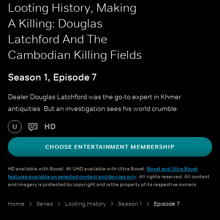
Looting History, Making
A Killing: Douglas
Latchford And The
Cambodian Killing Fields
Season 1, Episode 7
Dealer Douglas Latchford was the go-to expert in Khmer
antiquities. But an investigation sees his world crumble.
HD
U
CHOOSE ENTERTAINMENT MEMBERSHIP
HD available with Boost. 4K UHD available with Ultra Boost.
Boost and Ultra Boost
features available on selected content and devices only
. All rights reserved. All content
and imagery is protected by copyright and is the property of its respective owners.
Home
Series
Looting History
Season 1
Episode 7