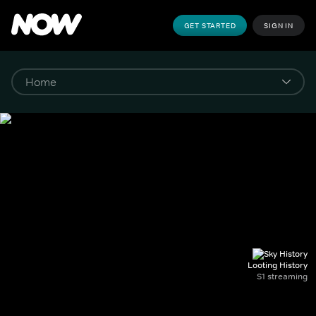
GET STARTED
SIGN IN
Looting History
S1 streaming