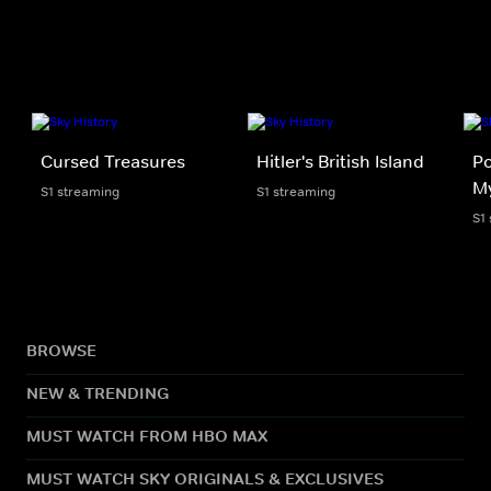
Cursed Treasures
Hitler's British Island
Po
My
S1 streaming
S1 streaming
S1
BROWSE
NEW & TRENDING
MUST WATCH FROM HBO MAX
MUST WATCH SKY ORIGINALS & EXCLUSIVES