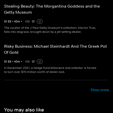
Stealing Beauty: The Morgantina Goddess and the
Getty Museum
S
1
E
5
•
43
m
•
HD
U
The curator of the J Paul Getty Museum's collection, Marion True,
falls into disgrace, brought down by a jet-setting dealer.
Risky Business: Michael Steinhardt And The Greek Pot
Of Gold
S
1
E
6
•
43
m
•
HD
U
In December 2021, a hedge-fund billionaire and collector is forced
to turn over $70 million worth of stolen loot.
Show more
You may also like