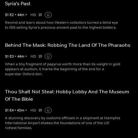
Syria's Past
S
1
E
2
•
44
m
•
HD
U
Rewind and learn about how Western collectors turned a blind eye
to ISIS selling Syria's precious ancient past to the highest bidders.
Behind The Mask: Robbing The Land Of The Pharaohs
S
1
E
3
•
44
m
•
HD
U
When a tiny fragment of papyrus worth more than its weight in gold
appears at auction, it marks the beginning of the end for a
superstar Oxford don.
Thou Shalt Not Steal: Hobby Lobby And The Museum
Of The Bible
S
1
E
4
•
43
m
•
HD
U
A stunning discovery by customs officials in a shipment at Memphis
International Airport shakes the foundations of one of the US'
richest families.