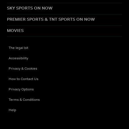
SKY SPORTS ON NOW
PREMIER SPORTS & TNT SPORTS ON NOW
MOVIES
The legal bit
Accessibility
Privacy & Cookies
How to Contact Us
Privacy Options
Terms & Conditions
Help