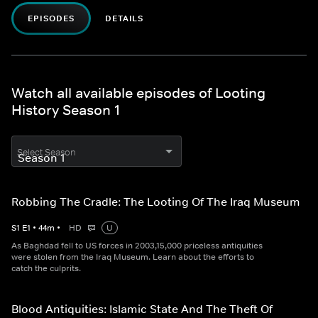
EPISODES
DETAILS
Watch all available episodes of Looting
History Season 1
Select Season
Robbing The Cradle: The Looting Of The Iraq Museum
S
1
E
1
•
44
m
•
HD
U
As Baghdad fell to US forces in 2003,15,000 priceless antiquities
were stolen from the Iraq Museum. Learn about the efforts to
catch the culprits.
Blood Antiquities: Islamic State And The Theft Of