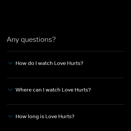
Any questions?
How do I watch Love Hurts?
Where can I watch Love Hurts?
How long is Love Hurts?