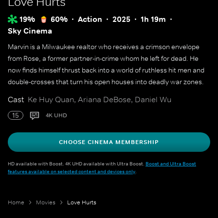
Love Hurts
19%
60%
Action
2025
1h 19m
Sky Cinema
Marvin is a Milwaukee realtor who receives a crimson envelope
from Rose, a former partner-in-crime whom he left for dead. He
now finds himself thrust back into a world of ruthless hit men and
double-crosses that turn his open houses into deadly war zones.
Cast
Ke Huy Quan, Ariana DeBose, Daniel Wu
15
4K UHD
CHOOSE CINEMA MEMBERSHIP
HD available with Boost. 4K UHD available with Ultra Boost.
Boost and Ultra Boost
features available on selected content and devices only
.
Home
Movies
Love Hurts