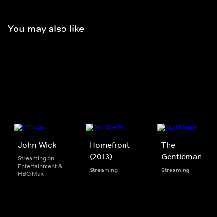
You may also like
John Wick
Homefront
The
(2013)
Gentleman
Streaming on
Entertainment &
Streaming
Streaming
HBO Max