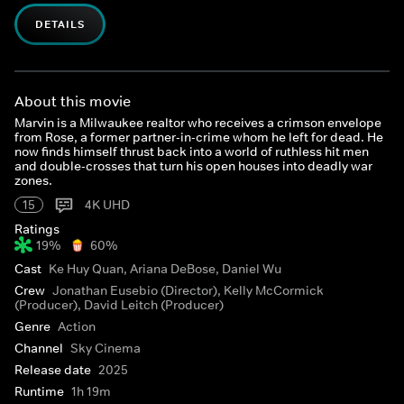
DETAILS
About this movie
Marvin is a Milwaukee realtor who receives a crimson envelope
from Rose, a former partner-in-crime whom he left for dead. He
now finds himself thrust back into a world of ruthless hit men
and double-crosses that turn his open houses into deadly war
zones.
15
4K UHD
Ratings
19%
60%
Cast
Ke Huy Quan, Ariana DeBose, Daniel Wu
Crew
Jonathan Eusebio (Director), Kelly McCormick
(Producer), David Leitch (Producer)
Genre
Action
Channel
Sky Cinema
Release date
2025
Runtime
1h 19m