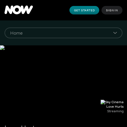
GET STARTED
SIGN IN
Love Hurts
Streaming