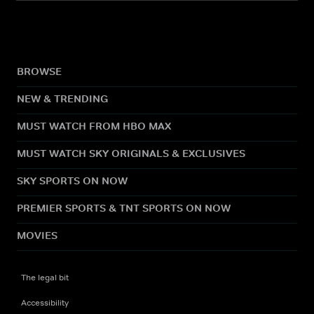
BROWSE
NEW & TRENDING
MUST WATCH FROM HBO MAX
MUST WATCH SKY ORIGINALS & EXCLUSIVES
SKY SPORTS ON NOW
PREMIER SPORTS & TNT SPORTS ON NOW
MOVIES
The legal bit
Accessibility