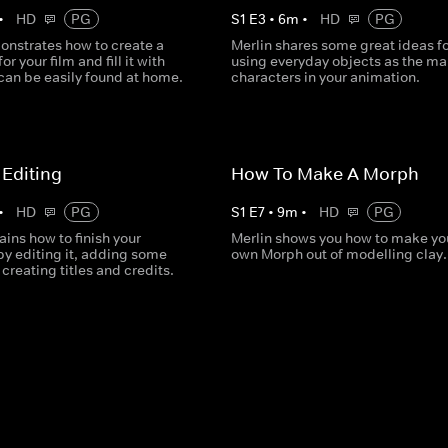
•
HD
PG
S
1
E
3
•
6
m
•
HD
PG
onstrates how to create a
Merlin shares some great ideas fo
or your film and fill it with
using everyday objects as the ma
can be easily found at home.
characters in your animation.
Editing
How To Make A Morph
•
HD
PG
S
1
E
7
•
9
m
•
HD
PG
ains how to finish your
Merlin shows you how to make you
by editing it, adding some
own Morph out of modelling clay.
creating titles and credits.