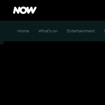
Home
What's on
Entertainment