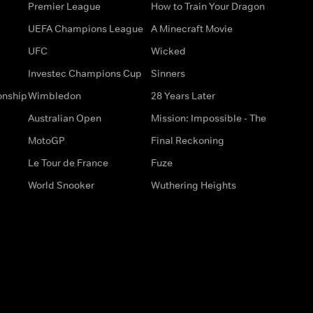
Premier League
How to Train Your Dragon
UEFA Champions League
A Minecraft Movie
UFC
Wicked
Investec Champions Cup
Sinners
onship
Wimbledon
28 Years Later
Australian Open
Mission: Impossible - The
MotoGP
Final Reckoning
Le Tour de France
Fuze
World Snooker
Wuthering Heights