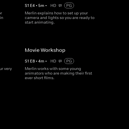
S
1
E
4
•
5
m
•
HD
PG
r
Merlin explains how to set up your
in
camera and lights so you are ready to
start animating.
Movie Workshop
S
1
E
8
•
4
m
•
HD
PG
r very
Merlin works with some young
animators who are making their first
ever short films.