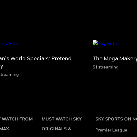
an's World Specials: Pretend
The Mega Maker
ay
S1 streaming
streaming
 WATCH FROM
MUST WATCH SKY
SKY SPORTS ON 
MAX
ORIGINALS &
Premier League