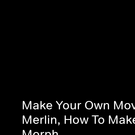
Make Your Own Mov
Merlin, How To Mak
Morph