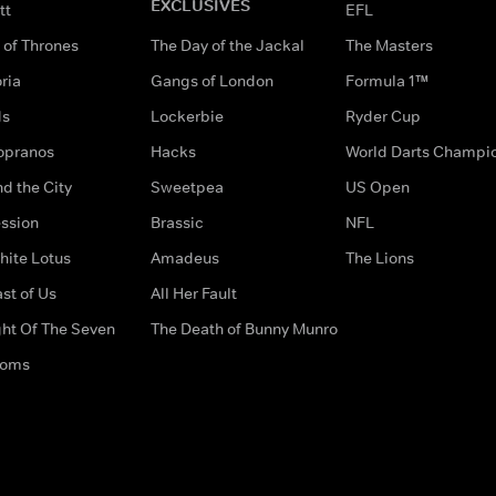
EXCLUSIVES
tt
EFL
of Thrones
The Day of the Jackal
The Masters
ria
Gangs of London
Formula 1™
ds
Lockerbie
Ryder Cup
opranos
Hacks
World Darts Champi
d the City
Sweetpea
US Open
ssion
Brassic
NFL
hite Lotus
Amadeus
The Lions
st of Us
All Her Fault
ght Of The Seven
The Death of Bunny Munro
doms