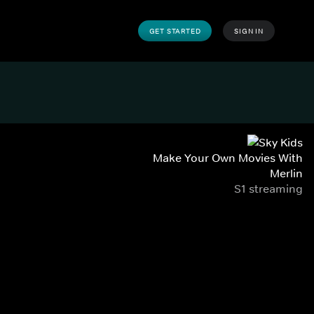
GET STARTED
SIGN IN
Make Your Own Movies With
Merlin
S1 streaming