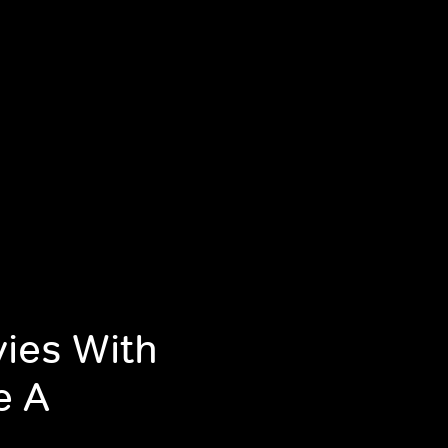
ies With
e A