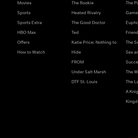
Movies
The Rookie
The Pi
Sports
Heated Rivalry
Game 
Sports Extra
The Good Doctor
Eupho
HBO Max
Ted
Frien
Offers
Katie Price: Nothing to
The S
How to Watch
Hide
Sex an
FROM
Succe
Under Salt Marsh
The W
DTF St. Louis
The La
A Kni
King