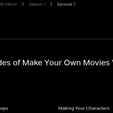
th Merlin
Season 1
Episode 7
odes of Make Your Own Movies 
rops
Making Your Characters