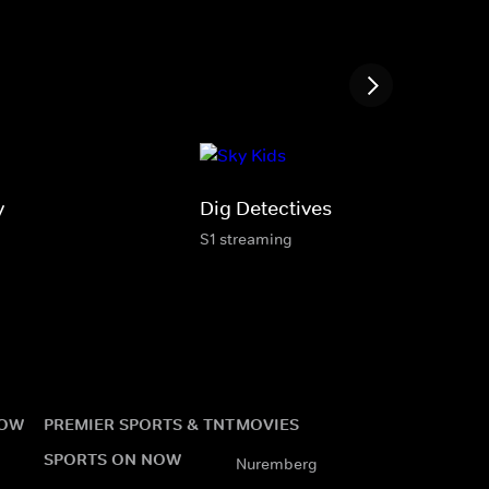
y
Dig Detectives
S1 streaming
NOW
PREMIER SPORTS & TNT
MOVIES
SPORTS ON NOW
Nuremberg