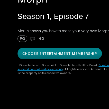
Season 1, Episode 7
Merlin shows you how to make your very own Morph 
PG
HD
CHOOSE ENTERTAINMENT MEMBERSHIP
HD available with Boost. 4K UHD available with Ultra Boost.
Boost a
selected content and devices only
. All rights reserved. All content 
is the property of its respective owners.