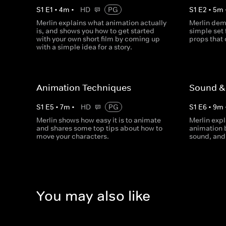
S
1
E
1
•
4
m
•
HD
PG
S
1
E
2
•
5
m
Merlin explains what animation actually
Merlin dem
is, and shows you how to get started
simple set f
with your own short film by coming up
props that 
with a simple idea for a story.
Animation Techniques
Sound & 
S
1
E
5
•
7
m
•
HD
PG
S
1
E
6
•
9
m
Merlin shows how easy it is to animate
Merlin expl
and shares some top tips about how to
animation 
move your characters.
sound, and 
You may also like