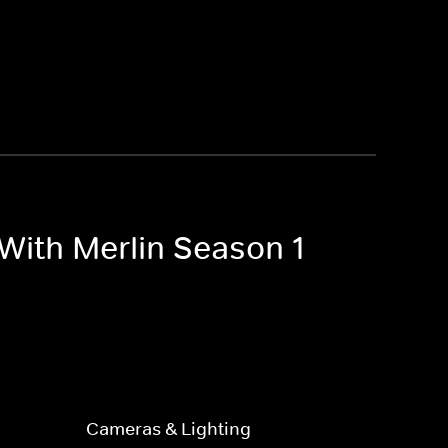
With Merlin Season 1
Cameras & Lighting