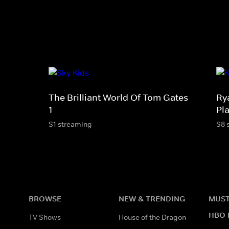
The Brilliant World Of Tom Gates
Ry
1
Pl
S1 streaming
S8 
BROWSE
NEW & TRENDING
MUST
HBO 
TV Shows
House of the Dragon