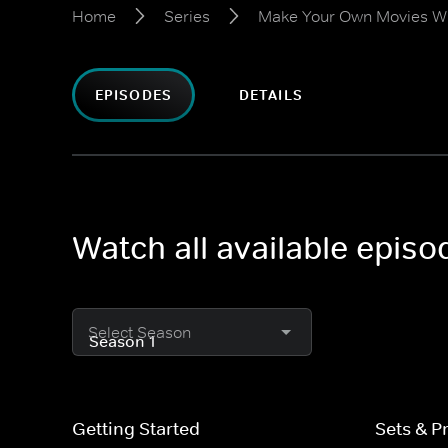
Home
Series
Make Your Own Movies Wi
EPISODES
DETAILS
Watch all available epis
Select Season
Getting Started
Sets & P