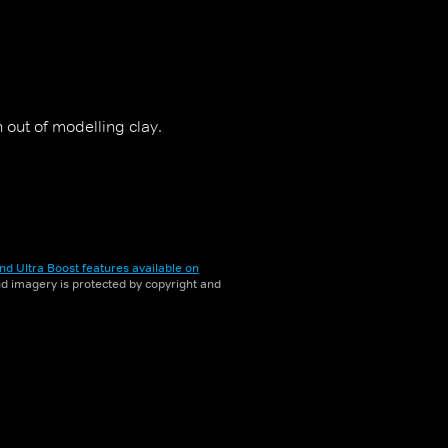
out of modelling clay.
nd Ultra Boost features available on
and imagery is protected by copyright and