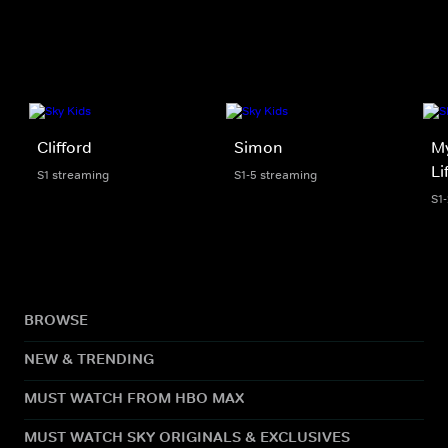
Clifford
Simon
My
Li
S1 streaming
S1-5 streaming
S1
BROWSE
NEW & TRENDING
MUST WATCH FROM HBO MAX
MUST WATCH SKY ORIGINALS & EXCLUSIVES