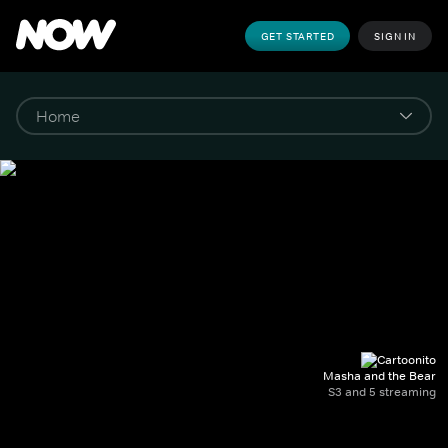
GET STARTED
SIGN IN
Masha and the Bear
S3 and 5 streaming