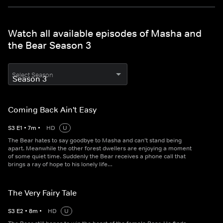
Watch all available episodes of Masha and
the Bear Season 3
Select Season
Coming Back Ain't Easy
S
3
E
1
•
7
m
•
HD
U
The Bear hates to say goodbye to Masha and can’t stand being
apart. Meanwhile the other forest dwellers are enjoying a moment
of some quiet time. Suddenly the Bear receives a phone call that
brings a ray of hope to his lonely life…
The Very Fairy Tale
S
3
E
2
•
8
m
•
HD
U