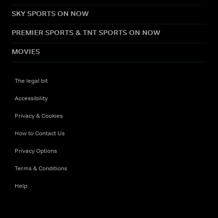
SKY SPORTS ON NOW
PREMIER SPORTS & TNT SPORTS ON NOW
MOVIES
The legal bit
Accessibility
Privacy & Cookies
How to Contact Us
Privacy Options
Terms & Conditions
Help