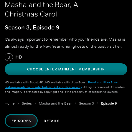
Masha and the Bear, A
Christmas Carol
Season 3, Episode 9
It’s always important to remember who your friends are. Masha is
almost ready for the New Year when ghosts of the past visit her.
HD
U
CHOOSE ENTERTAINMENT MEMBERSHIP
HD available with Boost. 4K UHD available with Ultra Boost.
Boost and Ultra Boost
features available on selected content and devices only
. All rights reserved. All content
and imagery is protected by copyright and is the property of its respective owners.
Home
Series
Masha and the Bear
Season 3
Episode 9
EPISODES
DETAILS