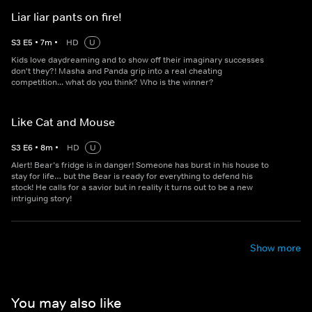
Liar liar pants on fire!
S
3
E
5
•
7
m
•
HD
U
Kids love daydreaming and to show off their imaginary successes
don't they?! Masha and Panda grip into a real cheating
competition... what do you think? Who is the winner?
Like Cat and Mouse
S
3
E
6
•
8
m
•
HD
U
Alert! Bear’s fridge is in danger! Someone has burst in his house to
stay for life… but the Bear is ready for everything to defend his
stock! He calls for a savior but in reality it turns out to be a new
intriguing story!
Show more
You may also like