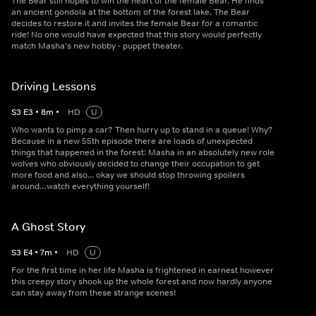
The Bear still hopes to win the heart of the female Bear. He finds
an ancient gondola at the bottom of the forest lake. The Bear
decides to restore it and invites the female Bear for a romantic
ride! No one would have expected that this story would perfectly
match Masha’s new hobby - puppet theater.
Driving Lessons
S
3
E
3
•
8
m
•
HD
U
Who wants to pimp a car? Then hurry up to stand in a queue! Why?
Because in a new 55th episode there are loads of unexpected
things that happened in the forest: Masha in an absolutely new role
wolves who obviously decided to change their occupation to get
more food and also... okay we should stop throwing spoilers
around…watch everything yourself!
A Ghost Story
S
3
E
4
•
7
m
•
HD
U
For the first time in her life Masha is frightened in earnest however
this creepy story shook up the whole forest and now hardly anyone
can stay away from these strange scenes!