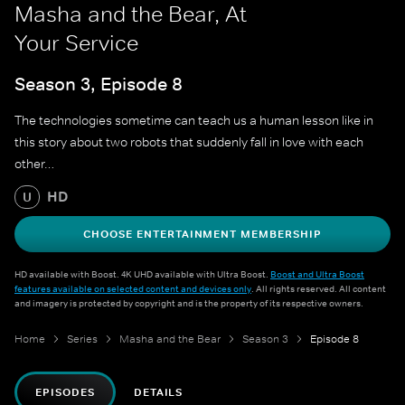
Masha and the Bear, At
Your Service
Season 3, Episode 8
The technologies sometime can teach us a human lesson like in
this story about two robots that suddenly fall in love with each
other…
HD
U
CHOOSE ENTERTAINMENT MEMBERSHIP
HD available with Boost. 4K UHD available with Ultra Boost.
Boost and Ultra Boost
features available on selected content and devices only
. All rights reserved. All content
and imagery is protected by copyright and is the property of its respective owners.
Home
Series
Masha and the Bear
Season 3
Episode 8
EPISODES
DETAILS