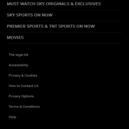
MUST WATCH SKY ORIGINALS & EXCLUSIVES
SKY SPORTS ON NOW
PREMIER SPORTS & TNT SPORTS ON NOW
MOVIES
The legal bit
Accessibility
Privacy & Cookies
How to Contact Us
Privacy Options
Terms & Conditions
Help