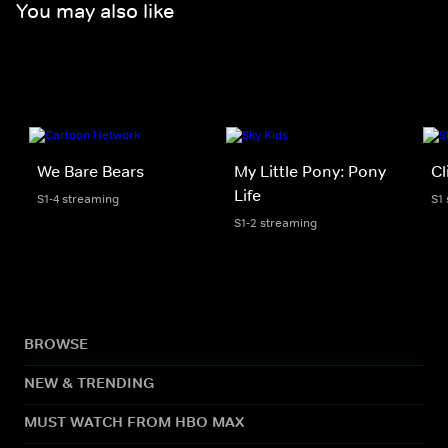
You may also like
We Bare Bears
My Little Pony: Pony
Cl
Life
S1-4 streaming
S1
S1-2 streaming
BROWSE
NEW & TRENDING
MUST WATCH FROM HBO MAX