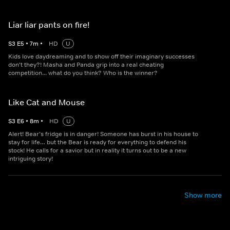
Liar liar pants on fire!
S
3
E
5
•
7
m
•
HD
U
Kids love daydreaming and to show off their imaginary successes
don't they?! Masha and Panda grip into a real cheating
competition... what do you think? Who is the winner?
Like Cat and Mouse
S
3
E
6
•
8
m
•
HD
U
Alert! Bear’s fridge is in danger! Someone has burst in his house to
stay for life… but the Bear is ready for everything to defend his
stock! He calls for a savior but in reality it turns out to be a new
intriguing story!
Show more