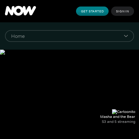
GET STARTED
SIGN IN
Masha and the Bear
S3 and 5 streaming