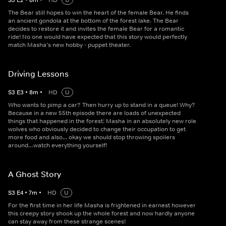
S
3
E
2
•
8
m
•
HD
U
The Bear still hopes to win the heart of the female Bear. He finds
an ancient gondola at the bottom of the forest lake. The Bear
decides to restore it and invites the female Bear for a romantic
ride! No one would have expected that this story would perfectly
match Masha’s new hobby - puppet theater.
Driving Lessons
S
3
E
3
•
8
m
•
HD
U
Who wants to pimp a car? Then hurry up to stand in a queue! Why?
Because in a new 55th episode there are loads of unexpected
things that happened in the forest: Masha in an absolutely new role
wolves who obviously decided to change their occupation to get
more food and also... okay we should stop throwing spoilers
around…watch everything yourself!
A Ghost Story
S
3
E
4
•
7
m
•
HD
U
For the first time in her life Masha is frightened in earnest however
this creepy story shook up the whole forest and now hardly anyone
can stay away from these strange scenes!