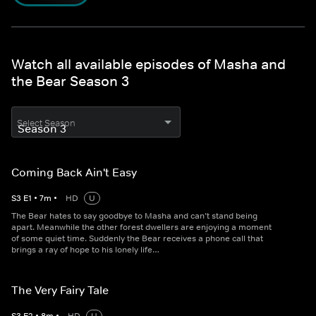
Watch all available episodes of Masha and
the Bear Season 3
Select Season
Coming Back Ain't Easy
S
3
E
1
•
7
m
•
HD
U
The Bear hates to say goodbye to Masha and can’t stand being
apart. Meanwhile the other forest dwellers are enjoying a moment
of some quiet time. Suddenly the Bear receives a phone call that
brings a ray of hope to his lonely life…
The Very Fairy Tale