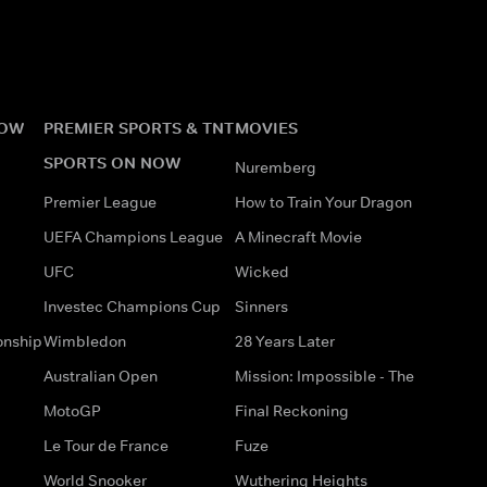
NOW
PREMIER SPORTS & TNT
MOVIES
SPORTS ON NOW
Nuremberg
Premier League
How to Train Your Dragon
UEFA Champions League
A Minecraft Movie
UFC
Wicked
Investec Champions Cup
Sinners
onship
Wimbledon
28 Years Later
Australian Open
Mission: Impossible - The
MotoGP
Final Reckoning
Le Tour de France
Fuze
World Snooker
Wuthering Heights