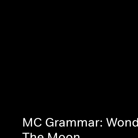
MC Grammar: Wond
The Moon