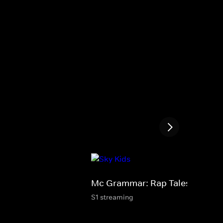
Mc Grammar: Rap Tales
S1 streaming