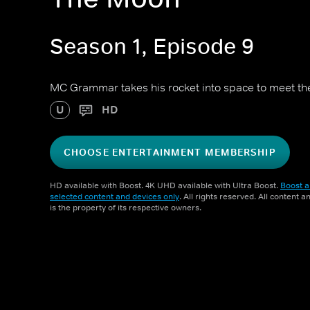
Season 1, Episode 9
MC Grammar takes his rocket into space to meet the e
U
HD
CHOOSE ENTERTAINMENT MEMBERSHIP
HD available with Boost. 4K UHD available with Ultra Boost.
Boost a
selected content and devices only
. All rights reserved. All content 
is the property of its respective owners.