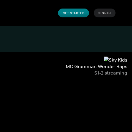
GET STARTED
SIGN IN
MC Grammar: Wonder Raps
S1-2 streaming