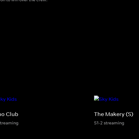
no Club
The Makery (S)
streaming
S1-2 streaming