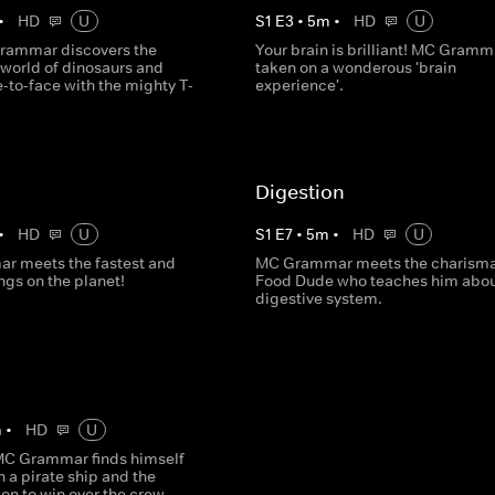
•
HD
U
S
1
E
3
•
5
m
•
HD
U
rammar discovers the
Your brain is brilliant! MC Gramma
world of dinosaurs and
taken on a wonderous 'brain
-to-face with the mighty T-
experience'.
Digestion
•
HD
U
S
1
E
7
•
5
m
•
HD
U
 meets the fastest and
MC Grammar meets the charisma
ngs on the planet!
Food Dude who teaches him abou
digestive system.
m
•
HD
U
MC Grammar finds himself
 a pirate ship and the
 on to win over the crew.