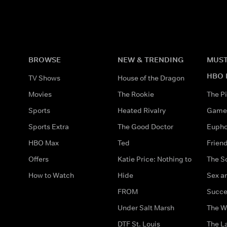
BROWSE
NEW & TRENDING
MUST
HBO 
TV Shows
House of the Dragon
Movies
The Rookie
The Pi
Sports
Heated Rivalry
Game 
Sports Extra
The Good Doctor
Eupho
HBO Max
Ted
Frien
Offers
Katie Price: Nothing to
The S
How to Watch
Hide
Sex an
FROM
Succe
Under Salt Marsh
The W
DTF St. Louis
The La