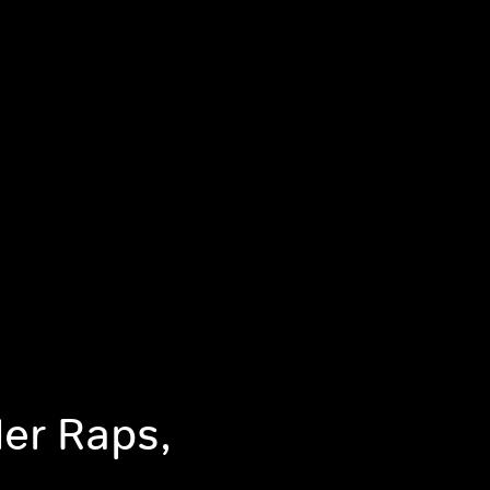
er Raps,