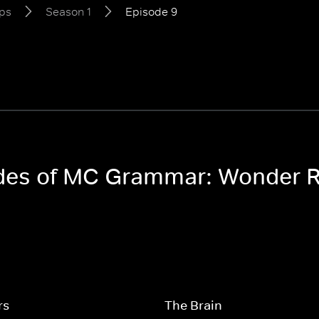
ps
Season 1
Episode 9
sodes of MC Grammar: Wonder 
rs
The Brain