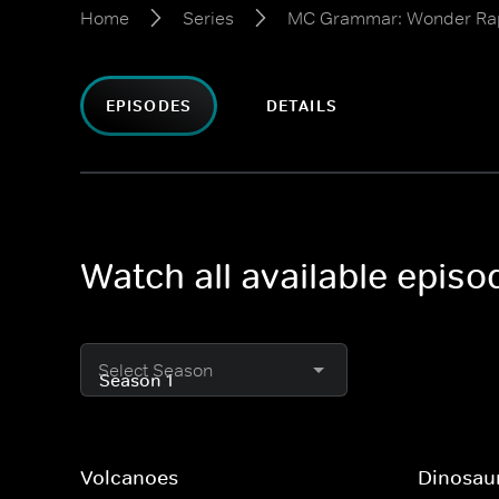
Home
Series
MC Grammar: Wonder Ra
EPISODES
DETAILS
Watch all available epi
Select Season
Volcanoes
Dinosau