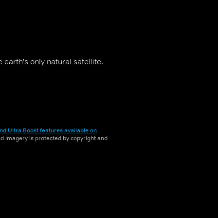
arth's only natural satellite.
nd Ultra Boost features available on
and imagery is protected by copyright and