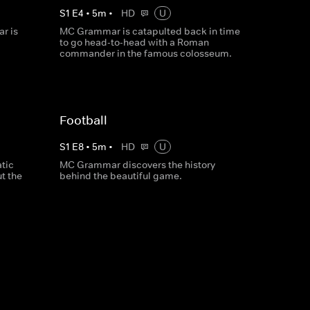
S
1
E
4
•
5
m
•
HD
U
r is
MC Grammar is catapulted back in time
to go head-to-head with a Roman
commander in the famous colosseum.
Football
S
1
E
8
•
5
m
•
HD
U
tic
MC Grammar discovers the history
t the
behind the beautiful game.