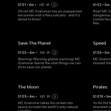
S
1
E
1
•
4
m
•
HD
U
S
1
E
2
•
5
m
Oh no! MC Grammar has an unexpected
Roar! MC G
encounter with a fiery volcano - and it's
dangerous 
about to blow!
comes face
Rex.
Save The Planet
Speed
S
1
E
5
•
4
m
•
HD
U
S
1
E
6
•
5
m
Warning! Warning global warming! MC
MC Grammar
Grammar learns the vital things we can
slowest thi
do to save our planet.
The Moon
Pirates
S
1
E
9
•
4
m
•
HD
U
S
1
E
10
•
5
MC Grammar takes his rocket into
Yo Ho Ho! 
space to meet the earth's only natural
stranded on
satellite.
pressure is