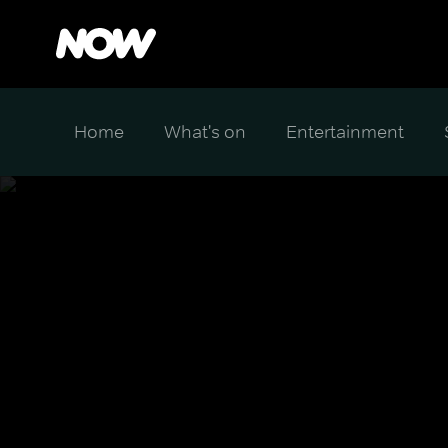
Home
What's on
Entertainment