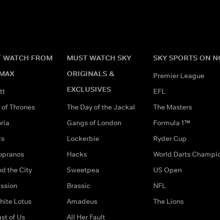
 WATCH FROM
MUST WATCH SKY
SKY SPORTS ON 
MAX
ORIGINALS &
Premier League
EXCLUSIVES
tt
EFL
of Thrones
The Day of the Jackal
The Masters
ria
Gangs of London
Formula 1™
ds
Lockerbie
Ryder Cup
opranos
Hacks
World Darts Champi
d the City
Sweetpea
US Open
ssion
Brassic
NFL
hite Lotus
Amadeus
The Lions
st of Us
All Her Fault