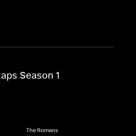
Raps Season 1
The Romans