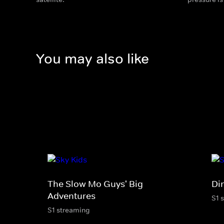
You may also like
The Slow Mo Guys' Big
Di
Adventures
S1 
S1 streaming