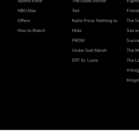
Sports Extra
The Good Doctor
Eupho
HBO Max
Ted
Frien
Offers
Katie Price: Nothing to
The S
How to Watch
Hide
Sex an
FROM
Succe
Under Salt Marsh
The W
DTF St. Louis
The La
A Kni
King