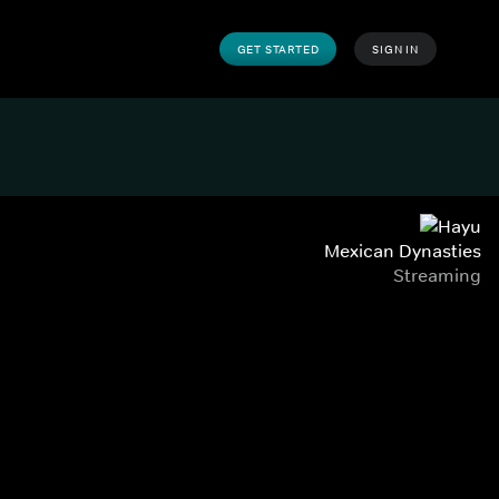
GET STARTED
SIGN IN
Mexican Dynasties
Streaming