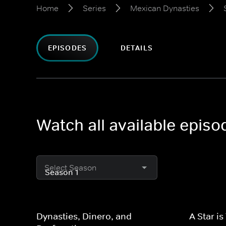
Home
Series
Mexican Dynasties
EPISODES
DETAILS
Watch all available epis
Select Season
Dynasties, Dinero, and
A Star is