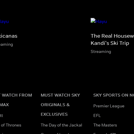
xicanas
The Real Housewi
Kandi's Ski Trip
eaming
Streaming
 WATCH FROM
MUST WATCH SKY
SKY SPORTS ON 
MAX
ORIGINALS &
Premier League
EXCLUSIVES
tt
EFL
of Thrones
The Day of the Jackal
The Masters