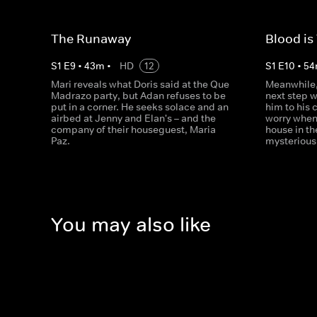
The Runaway
Blood is
S
1
E
9
•
43
m
•
HD
12
S
1
E
10
•
54
Mari reveals what Doris said at the Que
Meanwhile, 
Madrazo party, but Adan refuses to be
next step w
put in a corner. He seeks solace and an
him to his 
airbed at Jenny and Elan's – and the
worry when
company of their houseguest, Maria
house in th
Paz.
mysterious
You may also like