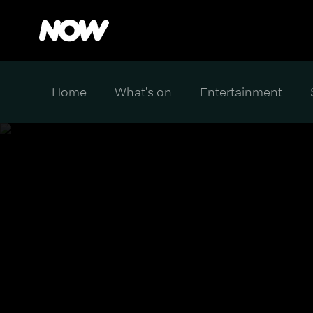
Home
What's on
Entertainment