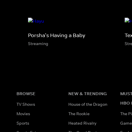
Porsha's Having a Baby
Te
Streaming
Str
BROWSE
NEW & TRENDING
MUST
HBO 
TV Shows
House of the Dragon
Movies
The Rookie
The Pi
Sports
Heated Rivalry
Game 