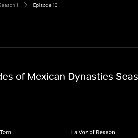
Season 1
Episode 10
odes of Mexican Dynasties Seas
 Torn
La Voz of Reason