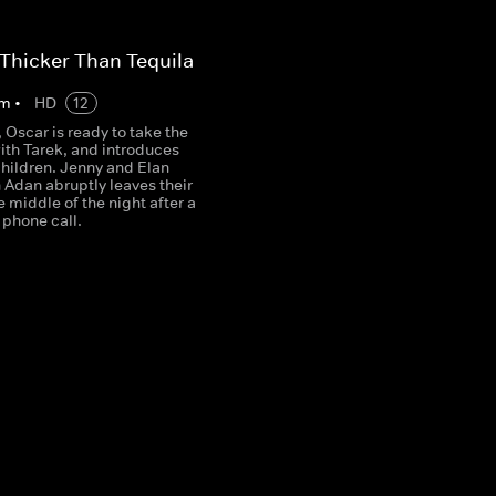
 Thicker Than Tequila
m
•
HD
12
Oscar is ready to take the
ith Tarek, and introduces
children. Jenny and Elan
 Adan abruptly leaves their
e middle of the night after a
 phone call.