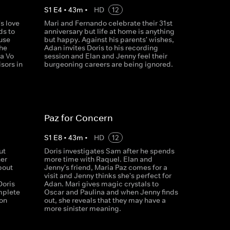
S
1
E
4
•
43
m
•
HD
12
s love
Mari and Fernando celebrate their 31st
ds to
anniversary but life at home is anything
ouse
but happy. Against his parents' wishes,
 he
Adan invites Doris to his recording
a Vo
session and Elan and Jenny feel their
sors in
burgeoning careers are being ignored.
Paz for Concern
S
1
E
8
•
43
m
•
HD
12
ut
Doris investigates Sam after he spends
her
more time with Raquel. Elan and
bout
Jenny's friend, Maria Paz comes for a
visit and Jenny thinks she's perfect for
Doris
Adan. Mari gives magic crystals to
mplete
Oscar and Paulina and when Jenny finds
oon
out, she reveals that they may have a
more sinister meaning.