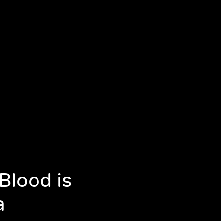
Blood is
a