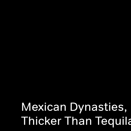
Mexican Dynasties, 
Thicker Than Tequil