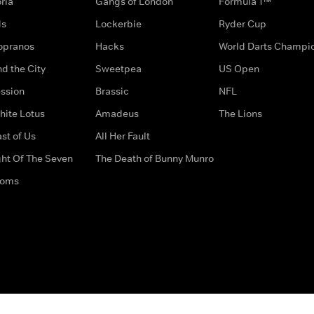
ria
Gangs of London
Formula 1™
ds
Lockerbie
Ryder Cup
opranos
Hacks
World Darts Champi
d the City
Sweetpea
US Open
ssion
Brassic
NFL
hite Lotus
Amadeus
The Lions
st of Us
All Her Fault
ght Of The Seven
The Death of Bunny Munro
doms