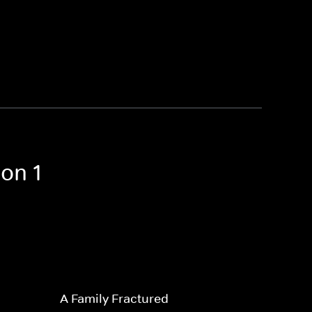
on 1
A Family Fractured