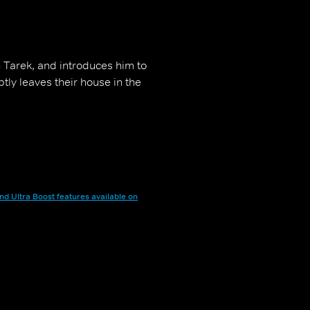
h Tarek, and introduces him to
ly leaves their house in the
nd Ultra Boost features available on