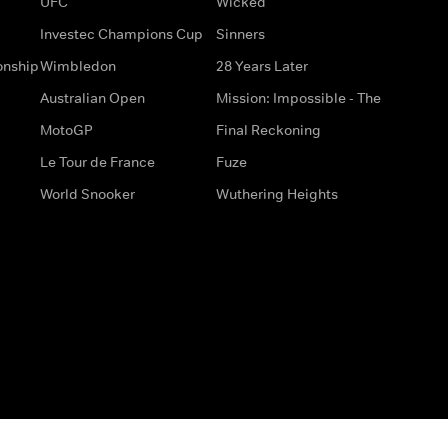
UFC
Wicked
Investec Champions Cup
Sinners
onship
Wimbledon
28 Years Later
Australian Open
Mission: Impossible - The
MotoGP
Final Reckoning
Le Tour de France
Fuze
World Snooker
Wuthering Heights