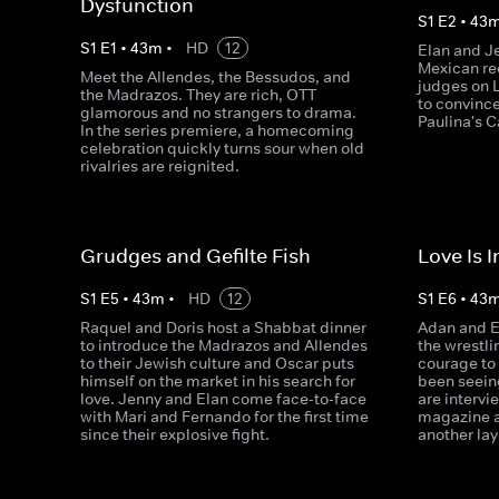
Dysfunction
S
1
E
2
•
43
S
1
E
1
•
43
m
•
HD
12
Elan and J
Mexican rec
Meet the Allendes, the Bessudos, and
judges on L
the Madrazos. They are rich, OTT
to convinc
glamorous and no strangers to drama.
Paulina's C
In the series premiere, a homecoming
celebration quickly turns sour when old
rivalries are reignited.
Grudges and Gefilte Fish
Love Is I
S
1
E
5
•
43
m
•
HD
12
S
1
E
6
•
43
Raquel and Doris host a Shabbat dinner
Adan and El
to introduce the Madrazos and Allendes
the wrestli
to their Jewish culture and Oscar puts
courage to 
himself on the market in his search for
been seein
love. Jenny and Elan come face-to-face
are interv
with Mari and Fernando for the first time
magazine a
since their explosive fight.
another lay