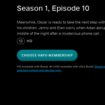
Season 1, Episode 10
Meanwhile, Oscar is ready to take the next step wit
his children. Jenny and Elan worry when Adan abrupt
middle of the night after a mysterious phone call.
12
HD
CHOOSE HAYU MEMBERSHIP
HD available with Boost. 4K UHD available with Ultra Boost.
Boost a
selected content and devices only
.