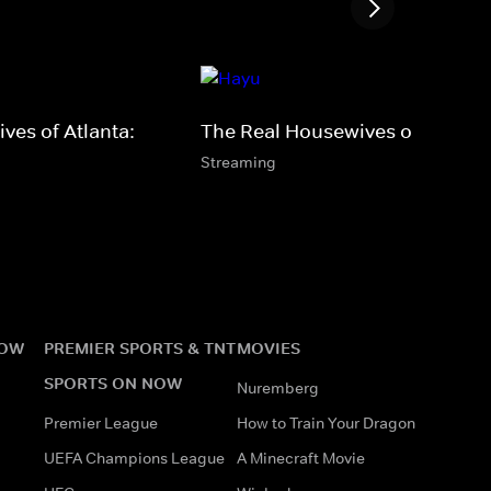
ves of Atlanta:
The Real Housewives of Toront
Streaming
NOW
PREMIER SPORTS & TNT
MOVIES
SPORTS ON NOW
Nuremberg
Premier League
How to Train Your Dragon
UEFA Champions League
A Minecraft Movie