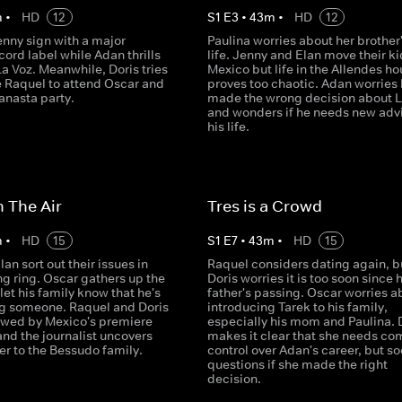
m
•
HD
12
S
1
E
3
•
43
m
•
HD
12
enny sign with a major
Paulina worries about her brother'
ord label while Adan thrills
life. Jenny and Elan move their ki
a Voz. Meanwhile, Doris tries
Mexico but life in the Allendes h
e Raquel to attend Oscar and
proves too chaotic. Adan worries
anasta party.
made the wrong decision about L
and wonders if he needs new advi
his life.
n The Air
Tres is a Crowd
m
•
HD
15
S
1
E
7
•
43
m
•
HD
15
an sort out their issues in
Raquel considers dating again, b
ng ring. Oscar gathers up the
Doris worries it is too soon since 
let his family know that he's
father's passing. Oscar worries a
g someone. Raquel and Doris
introducing Tarek to his family,
iewed by Mexico's premiere
especially his mom and Paulina. 
nd the journalist uncovers
makes it clear that she needs co
er to the Bessudo family.
control over Adan's career, but s
questions if she made the right
decision.