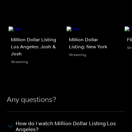
Million Dollar Listing
Million Dollar
Fl
Los Angeles: Josh &
Listing: New York
St
Josh
Streaming
Streaming
Any questions?
How do I watch Million Dollar Listing Los
Angeles?