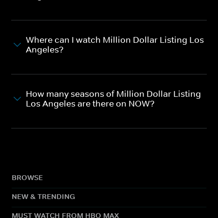
Where can I watch Million Dollar Listing Los
Angeles?
How many seasons of Million Dollar Listing
Los Angeles are there on NOW?
BROWSE
NEW & TRENDING
MUST WATCH FROM HBO MAX