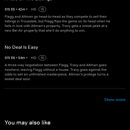
S
15
E
5
•
42
m
•
HD
15
Flagg and Altman go head-to-head as they compete to sell their
listings in Trousdale, but Flagg flips the game on its head when he
falls in love with Altman's property. Tracy gets a sneak peek at a
new Bel Air property that she'll do anything to win.
No Deal Is Easy
S
15
E
6
•
54
m
•
HD
15
A three-way negotiation between Flagg, Tracy and Altman goes
nowhere, leaving Flagg without a house. Tracy goes against the
odds to sell an unfinished masterpiece. Altman's protege turns a
sweet deal sour.
Show more
You may also like