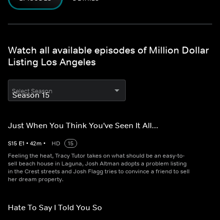
Watch all available episodes of Million Dollar
Listing Los Angeles
Select Season
Just When You Think You've Seen It All…
S
15
E
1
•
42
m
•
HD
15
Feeling the heat, Tracy Tutor takes on what should be an easy-to-
sell beach house in Laguna, Josh Altman adopts a problem listing
in the Crest streets and Josh Flagg tries to convince a friend to sell
her dream property.
Hate To Say I Told You So