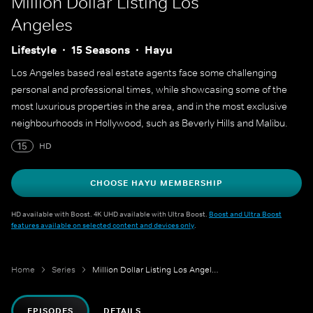
Million Dollar Listing Los
Angeles
Lifestyle
15 Seasons
Hayu
Los Angeles based real estate agents face some challenging
personal and professional times, while showcasing some of the
most luxurious properties in the area, and in the most exclusive
neighbourhoods in Hollywood, such as Beverly Hills and Malibu.
15
HD
CHOOSE HAYU MEMBERSHIP
HD available with Boost. 4K UHD available with Ultra Boost.
Boost and Ultra Boost
features available on selected content and devices only
.
Home
Series
Million Dollar Listing Los Angeles
EPISODES
DETAILS