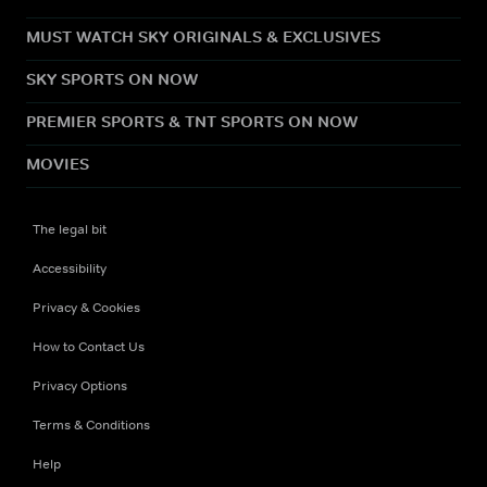
MUST WATCH SKY ORIGINALS & EXCLUSIVES
SKY SPORTS ON NOW
PREMIER SPORTS & TNT SPORTS ON NOW
MOVIES
The legal bit
Accessibility
Privacy & Cookies
How to Contact Us
Privacy Options
Terms & Conditions
Help