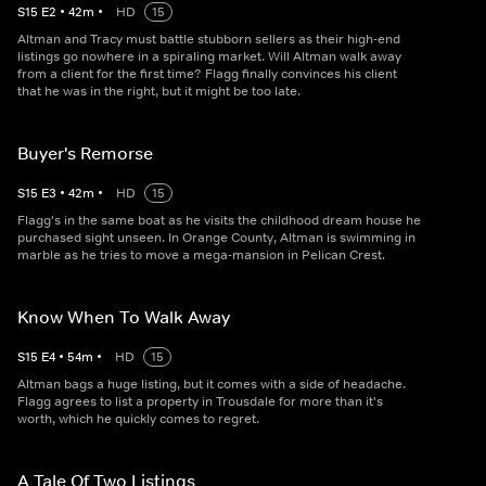
S
15
E
2
•
42
m
•
HD
15
Altman and Tracy must battle stubborn sellers as their high-end
listings go nowhere in a spiraling market. Will Altman walk away
from a client for the first time? Flagg finally convinces his client
that he was in the right, but it might be too late.
Buyer's Remorse
S
15
E
3
•
42
m
•
HD
15
Flagg's in the same boat as he visits the childhood dream house he
purchased sight unseen. In Orange County, Altman is swimming in
marble as he tries to move a mega-mansion in Pelican Crest.
Know When To Walk Away
S
15
E
4
•
54
m
•
HD
15
Altman bags a huge listing, but it comes with a side of headache.
Flagg agrees to list a property in Trousdale for more than it's
worth, which he quickly comes to regret.
A Tale Of Two Listings