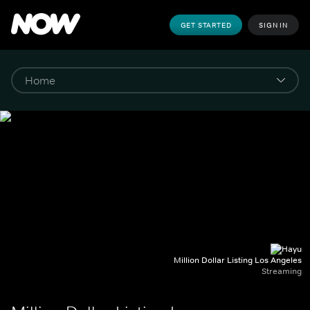
GET STARTED
SIGN IN
Million Dollar Listing Los Angeles
Streaming