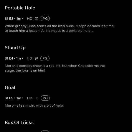
Portable Hole
S
1
E
3
•
1
m
•
HD
PG
When greedy Chas scoffs all the iced buns, Morph decides it's time
to teach him a lesson. All he needs is a portable hole...
Stand Up
S
1
E
4
•
1
m
•
HD
PG
Morph's comedy show is a real hit, but when Chas storms the
stage, the joke is on him!
Goal
S
1
E
5
•
1
m
•
HD
PG
Morph's team win, with a bit of help.
Box Of Tricks