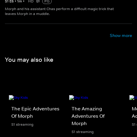
S
1
E
6
•
1
m
•
HD
PG
Morph and his assistant Chas perform a difficult magic trick that
leaves Morph in a muddle.
Show more
You may also like
The Epic Adventures
The Amazing
Mo
Of Morph
Adventures Of
Ad
Morph
S1 streaming
S1
S1 streaming