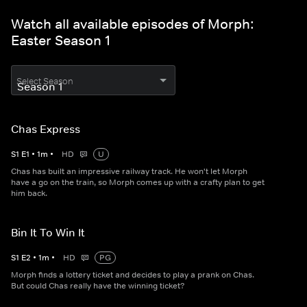
Watch all available episodes of Morph:
Easter Season 1
Select Season
Chas Express
S
1
E
1
•
1
m
•
HD
U
Chas has built an impressive railway track. He won't let Morph
have a go on the train, so Morph comes up with a crafty plan to get
him back.
Bin It To Win It
S
1
E
2
•
1
m
•
HD
PG
Morph finds a lottery ticket and decides to play a prank on Chas.
But could Chas really have the winning ticket?