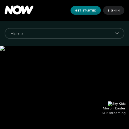
GET STARTED
SIGN IN
Morph: Easter
S1-2 streaming