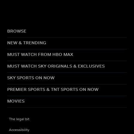
BROWSE
NEW & TRENDING
MUST WATCH FROM HBO MAX
MUST WATCH SKY ORIGINALS & EXCLUSIVES
SKY SPORTS ON NOW
PREMIER SPORTS & TNT SPORTS ON NOW
MOVIES
The legal bit
Accessibility