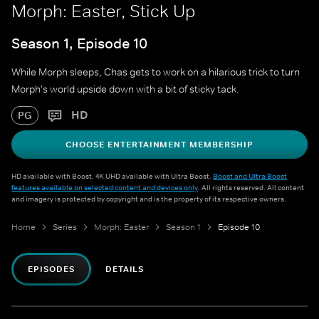
Morph: Easter, Stick Up
Season 1, Episode 10
While Morph sleeps, Chas gets to work on a hilarious trick to turn
Morph's world upside down with a bit of sticky tack.
HD
PG
CHOOSE ENTERTAINMENT MEMBERSHIP
HD available with Boost. 4K UHD available with Ultra Boost.
Boost and Ultra Boost
features available on selected content and devices only
. All rights reserved. All content
and imagery is protected by copyright and is the property of its respective owners.
Home
Series
Morph: Easter
Season 1
Episode 10
EPISODES
DETAILS