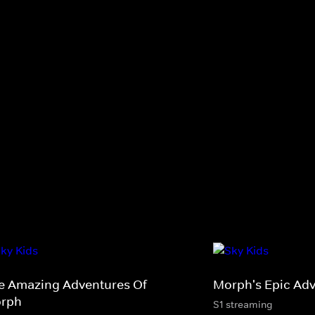
e Amazing Adventures Of
Morph's Epic Adv
rph
S1 streaming