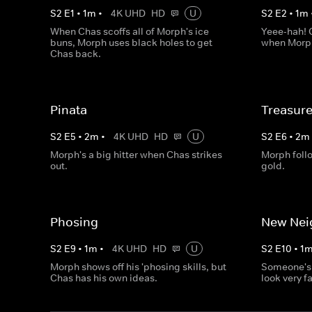
S
2
E
1
•
1
m
•
4K UHD
HD
U
S
2
E
2
•
1
m
When Chas scoffs all of Morph's ice
Yeee-hah! C
buns, Morph uses black holes to get
when Morph
Chas back.
Pinata
Treasur
S
2
E
5
•
2
m
•
4K UHD
HD
U
S
2
E
6
•
2
m
Morph's a big hitter when Chas strikes
Morph foll
out.
gold.
Phosing
New Nei
S
2
E
9
•
1
m
•
4K UHD
HD
U
S
2
E
10
•
1
Morph shows off his 'phosing skills, but
Someone's 
Chas has his own ideas.
look very fa