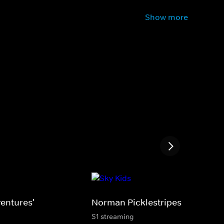
Show more
entures'
Norman Picklestripes
S1 streaming