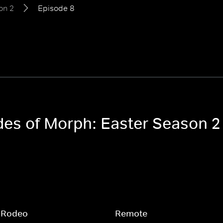
on 2
Episode 8
odes of Morph: Easter Season 2
 Rodeo
Remote