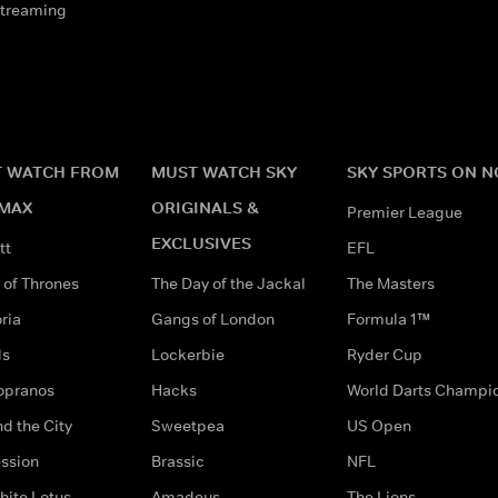
streaming
 WATCH FROM
MUST WATCH SKY
SKY SPORTS ON 
MAX
ORIGINALS &
Premier League
EXCLUSIVES
tt
EFL
of Thrones
The Day of the Jackal
The Masters
ria
Gangs of London
Formula 1™
ds
Lockerbie
Ryder Cup
opranos
Hacks
World Darts Champi
d the City
Sweetpea
US Open
ssion
Brassic
NFL
hite Lotus
Amadeus
The Lions