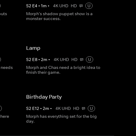
S
2
E
4
•
1
m
•
4K UHD
HD
U
puts
Morph's shadow puppet show is a
monster success.
Lamp
S
2
E
8
•
2
m
•
4K UHD
HD
U
 needs
Morph and Chas need a bright idea to
finish their game.
Birthday Party
S
2
E
12
•
2
m
•
4K UHD
HD
U
where
Morph has everything set for the big
day.