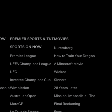
NOW
PREMIER SPORTS & TNT
MOVIES
SPORTS ON NOW
Nuremberg
Premier League
How to Train Your Dragon
UEFA Champions League
A Minecraft Movie
UFC
Wicked
Investec Champions Cup
Sinners
onship
Wimbledon
28 Years Later
Australian Open
Mission: Impossible - The
MotoGP
Final Reckoning
Le Tour de France
Fuze