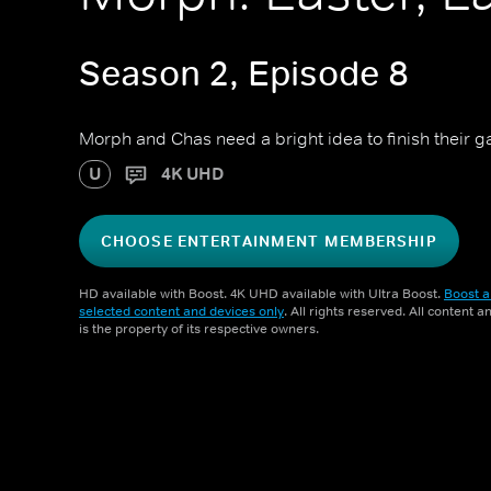
Season 2, Episode 8
Morph and Chas need a bright idea to finish their 
U
4K UHD
CHOOSE ENTERTAINMENT MEMBERSHIP
HD available with Boost. 4K UHD available with Ultra Boost.
Boost a
selected content and devices only
. All rights reserved. All content 
is the property of its respective owners.