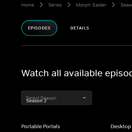
Home
Series
Morph: Easter
Seas
EPISODES
DETAILS
Watch all available epis
Select Season
Portable Portals
Desktop