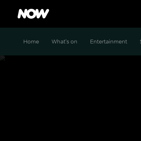
Home
What's on
Entertainment