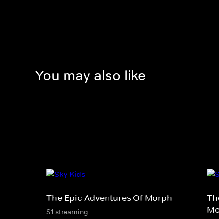
You may also like
The Epic Adventures Of Morph
Th
Mo
S1 streaming