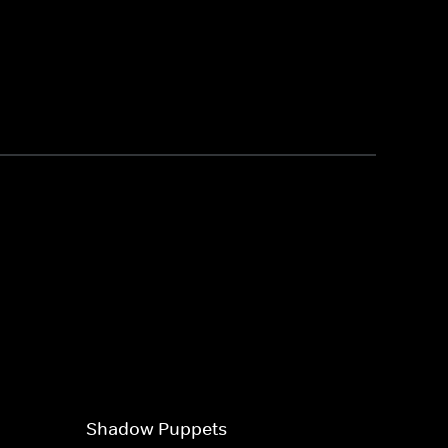
Shadow Puppets