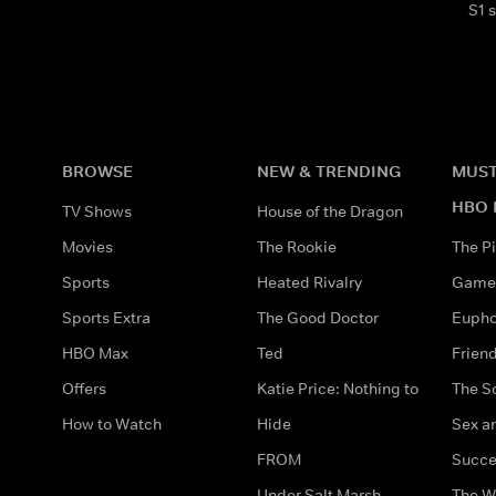
S1 
BROWSE
NEW & TRENDING
MUST
HBO 
TV Shows
House of the Dragon
Movies
The Rookie
The Pi
Sports
Heated Rivalry
Game 
Sports Extra
The Good Doctor
Eupho
HBO Max
Ted
Frien
Offers
Katie Price: Nothing to
The S
How to Watch
Hide
Sex an
FROM
Succe
Under Salt Marsh
The W