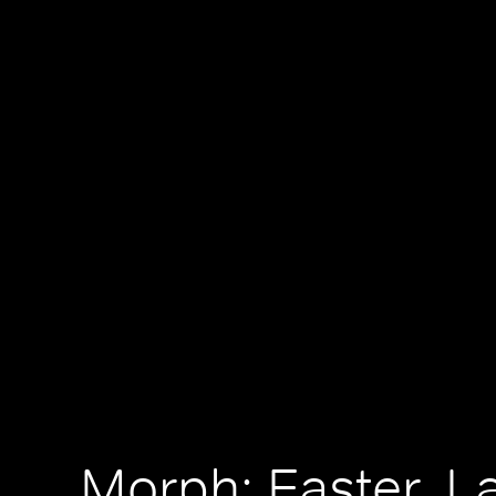
Morph: Easter, 