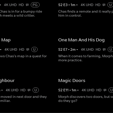
•
4K UHD
HD
PG
S
2
E
3
•
1
m
•
4K UHD
HD
U
has is in for a bumpy ride
Chas finds a remote and it really 
 meets a wild critter.
him in control.
e Map
One Man And His Dog
•
4K UHD
HD
U
S
2
E
7
•
2
m
•
4K UHD
HD
U
ows Chas's map in a quest for
When it comes to farming, Morph
more practice.
ghbour
Magic Doors
m
•
4K UHD
HD
U
S
2
E
11
•
1
m
•
4K UHD
HD
U
moved in next door and they
Morph discovers two doors, but 
miliar.
do they go?