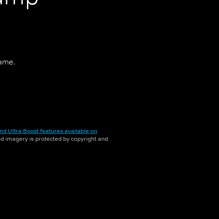
game.
nd Ultra Boost features available on
and imagery is protected by copyright and