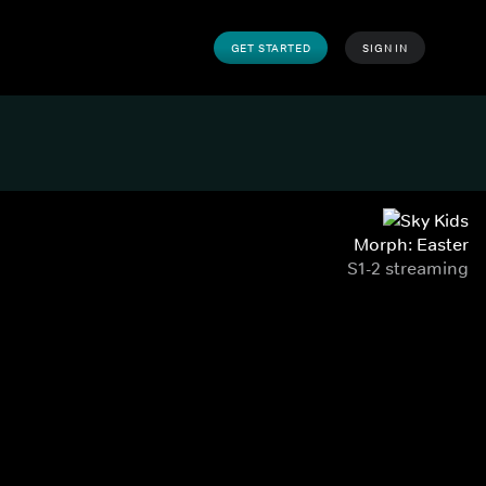
GET STARTED
SIGN IN
Morph: Easter
S1-2 streaming