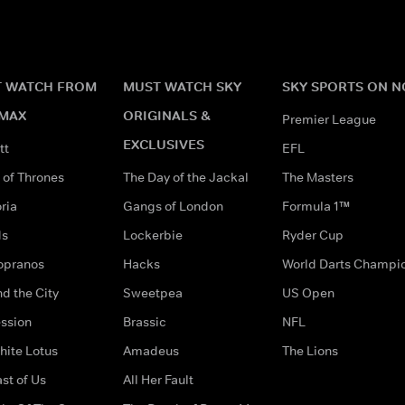
 WATCH FROM
MUST WATCH SKY
SKY SPORTS ON 
MAX
ORIGINALS &
Premier League
EXCLUSIVES
tt
EFL
of Thrones
The Day of the Jackal
The Masters
ria
Gangs of London
Formula 1™
ds
Lockerbie
Ryder Cup
opranos
Hacks
World Darts Champi
d the City
Sweetpea
US Open
ssion
Brassic
NFL
hite Lotus
Amadeus
The Lions
st of Us
All Her Fault