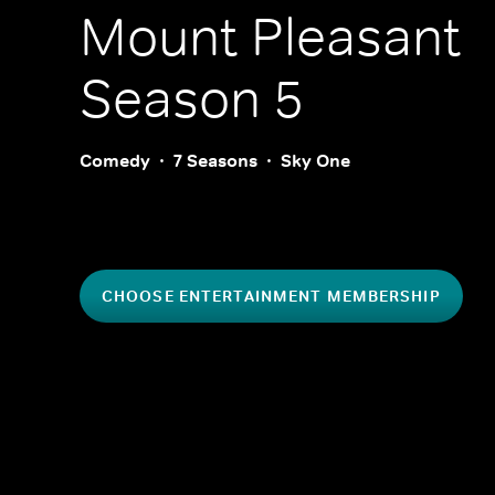
Mount Pleasant
Season 5
Comedy
7 Seasons
Sky One
CHOOSE ENTERTAINMENT MEMBERSHIP