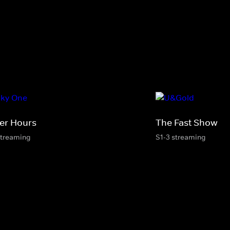
ter Hours
The Fast Show
streaming
S1-3 streaming