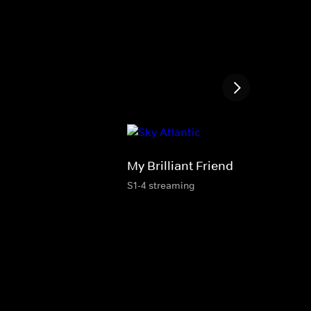
My Brilliant Friend
S1-4 streaming