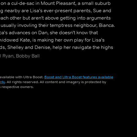
 on a cul-de-sac in Mount Pleasant, a small suburb
ng nearby are Lisa's ever-present parents, Sue and
each other but aren't above getting into arguments
usually invovling their temptress neighbour, Bianca.
nca's advances on Dan, she doesn't know that
idowed Kate, is making her own play for Lisa's
nds, Shelley and Denise, help her navigate the highs
, but Lisa struggles with her own emotions when she
l Ryan, Bobby Ball
ck.
vailable with Ultra Boost.
Boost and Ultra Boost features available
nly
. All rights reserved. All content and imagery is protected by
ts respective owners.