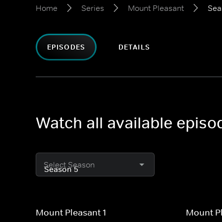
Home
Series
Mount Pleasant
Sea
EPISODES
DETAILS
Watch all available epis
Select Season
Mount Pleasant 1
Mount Pl