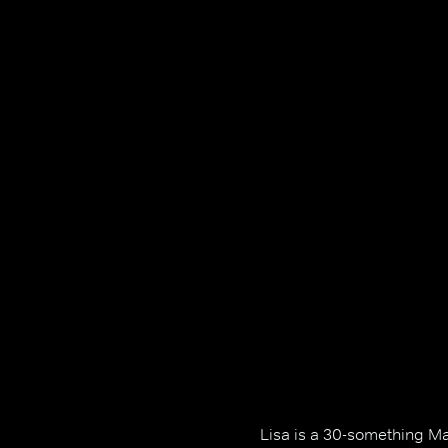
Lisa is a 30-something M