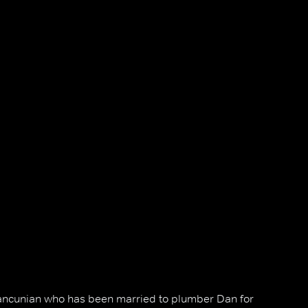
ancunian who has been married to plumber Dan for