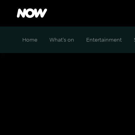
Home
What's on
Entertainment