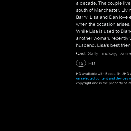
a decade. The couple live
south of Manchester. Livi
Barry. Lisa and Dan love 
when the occasion arises, 
While Lisa is used to Bia
another woman, recently w
husband. Lisa's best frie
and lows of life and love
Cast
Sally Lindsay, Danie
encounters sexy single Ja
15
HD
HD available with Boost. 4K UHD a
on selected content and devices o
copyright and is the property of i