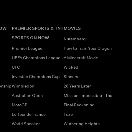
NOW
PREMIER SPORTS & TNT
MOVIES
SPORTS ON NOW
Nuremberg
Premier League
How to Train Your Dragon
UEFA Champions League
A Minecraft Movie
UFC
Wicked
Investec Champions Cup
Sinners
onship
Wimbledon
28 Years Later
Australian Open
Mission: Impossible - The
MotoGP
Final Reckoning
Le Tour de France
Fuze
World Snooker
Wuthering Heights