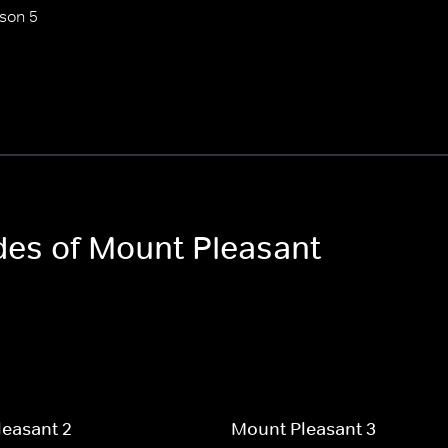
son 5
odes of Mount Pleasant
easant 2
Mount Pleasant 3