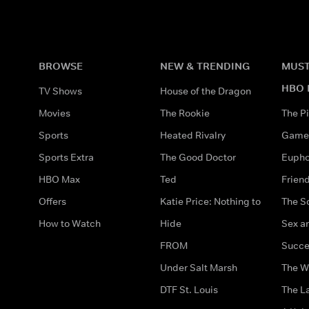
BROWSE
NEW & TRENDING
MUST
HBO 
TV Shows
House of the Dragon
Movies
The Rookie
The Pi
Sports
Heated Rivalry
Game 
Sports Extra
The Good Doctor
Eupho
HBO Max
Ted
Frien
Offers
Katie Price: Nothing to
The S
How to Watch
Hide
Sex an
FROM
Succe
Under Salt Marsh
The W
DTF St. Louis
The La