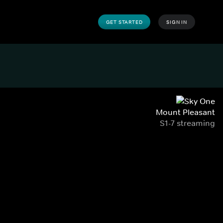
GET STARTED
SIGN IN
Mount Pleasant
S1-7 streaming