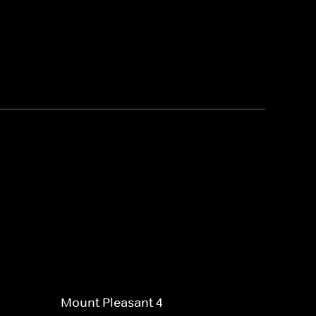
Mount Pleasant 4