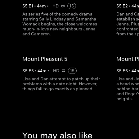
S
5
E
1
•
44
m
•
HD
15
S
5
E
2
•
44
As series five of the comedy drama
Dan and Ca
starring Sally Lindsay and Samantha
establish 
Womack begins, the close welcomes
Jenna. Plu
much-in-love new neighbours Jenna
confronted 
and Cameron.
from their 
Mount Pleasant 5
Mount Pl
S
5
E
5
•
44
m
•
HD
15
S
5
E
6
•
44
Lisa and Dan attempt to patch up their
Lisa and J
problems with a date night. However,
a head whe
things fail to go exactly as planned.
behind bar
and Roger'
heights.
You may also like