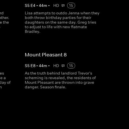
S
5
E
4
•
44
m
•
HD
15
rd
Lisa attempts to outdo Jenna when they
ther.
both throw birthday parties for their
e the
daughters on the same day. Greg tries
o
to adjust to life with new flatmate
Bradley.
Mount Pleasant 8
S
5
E
8
•
44
m
•
HD
15
es
As the truth behind landlord Trevor's
ee a
scheming is revealed, the residents of
day of
Mount Pleasant are thrown into grave
n
danger. Season finale.