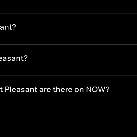
ant?
easant?
 Pleasant are there on NOW?