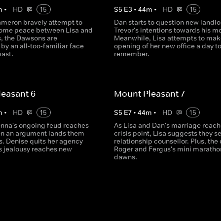
m
•
HD
15
S
5
E
3
•
44
m
•
HD
15
meron bravely attempt to
Dan starts to question new landlo
some peace between Lisa and
Trevor's intentions towards his mo
s, the Dawsons are
Meanwhile, Lisa attempts to mak
by an all-too-familiar face
opening of her new office a day t
past.
remember.
easant 6
Mount Pleasant 7
m
•
HD
15
S
5
E
7
•
44
m
•
HD
15
enna's ongoing feud reaches
As Lisa and Dan's marriage reach
n an argument lands them
crisis point, Lisa suggests they s
s. Denise quits her agency
relationship counsellor. Plus, the 
s jealousy reaches new
Roger and Fergus's mini maratho
dawns.