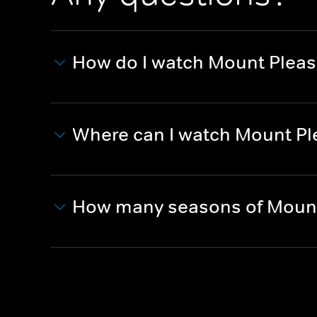
How do I watch Mount Pleas
Where can I watch Mount Pl
How many seasons of Mount