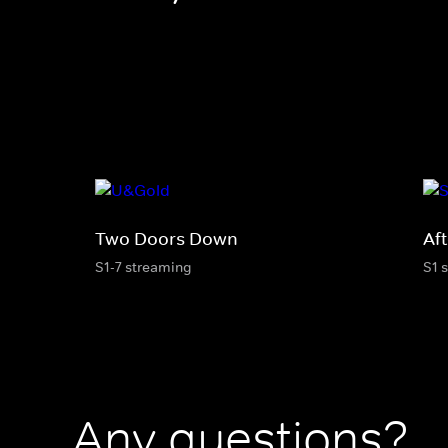
Two Doors Down
Af
S1-7 streaming
S1 
Any questions?