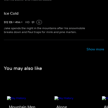
Ice Cold
S
12
E
6
•
41
m
•
HD
U
Jake spends the night in the mountains after his snowmobile
breaks down and Paul traps for mink and pine marten.
Show more
You may also like
Mountain Men
Alone
Al