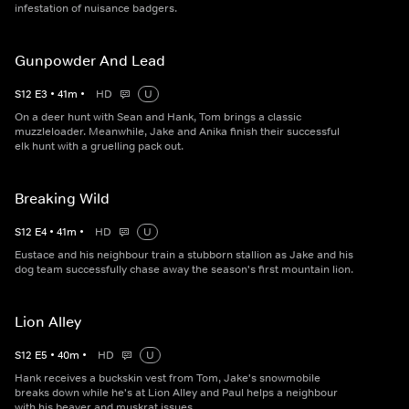
infestation of nuisance badgers.
Gunpowder And Lead
S
12
E
3
•
41
m
•
HD
U
On a deer hunt with Sean and Hank, Tom brings a classic
muzzleloader. Meanwhile, Jake and Anika finish their successful
elk hunt with a gruelling pack out.
Breaking Wild
S
12
E
4
•
41
m
•
HD
U
Eustace and his neighbour train a stubborn stallion as Jake and his
dog team successfully chase away the season's first mountain lion.
Lion Alley
S
12
E
5
•
40
m
•
HD
U
Hank receives a buckskin vest from Tom, Jake's snowmobile
breaks down while he's at Lion Alley and Paul helps a neighbour
with his beaver and muskrat issues.