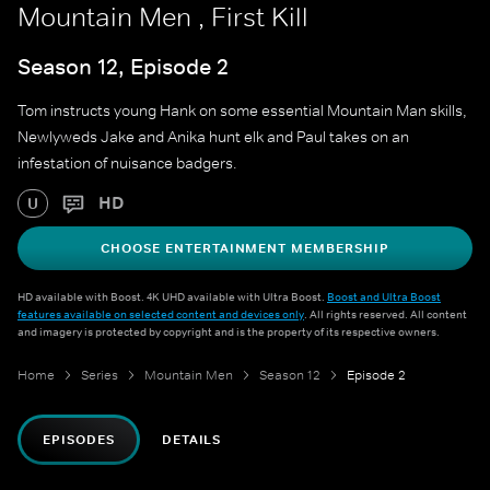
Mountain Men , First Kill
Season 12, Episode 2
Tom instructs young Hank on some essential Mountain Man skills,
Newlyweds Jake and Anika hunt elk and Paul takes on an
infestation of nuisance badgers.
HD
U
CHOOSE ENTERTAINMENT MEMBERSHIP
HD available with Boost. 4K UHD available with Ultra Boost.
Boost and Ultra Boost
features available on selected content and devices only
. All rights reserved. All content
and imagery is protected by copyright and is the property of its respective owners.
Home
Series
Mountain Men
Season 12
Episode 2
EPISODES
DETAILS