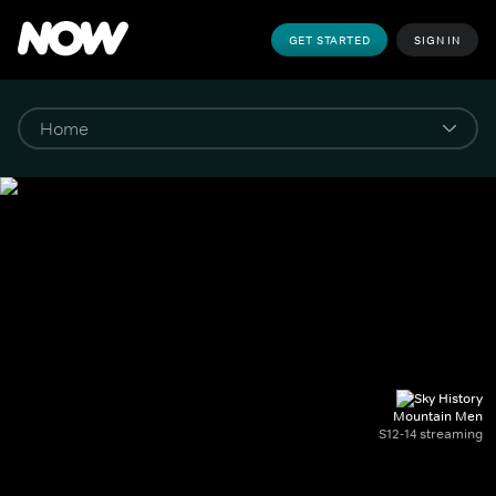
GET STARTED
SIGN IN
Mountain Men
S12-14 streaming