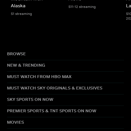
Alaska
L
S11-12 streaming
S1 streaming
S1
20
BROWSE
NEW & TRENDING
MUST WATCH FROM HBO MAX
MUST WATCH SKY ORIGINALS & EXCLUSIVES
SKY SPORTS ON NOW
PREMIER SPORTS & TNT SPORTS ON NOW
MOVIES