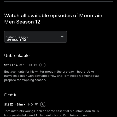
Watch all available episodes of Mountain
Men Season 12
Select Season
Unbreakable
S
12
E
1
•
40
m
•
HD
U
Eustace hunts for his winter meat in the pre-dawn hours, Jake
harvests a deer with bow and arrow and Tom helps his friend Paul
prepare for trapping season.
First Kill
S
12
E
2
•
39
m
•
HD
U
Tom instructs young Hank on some essential Mountain Man skills,
Newlyweds Jake and Anika hunt elk and Paul takes on an