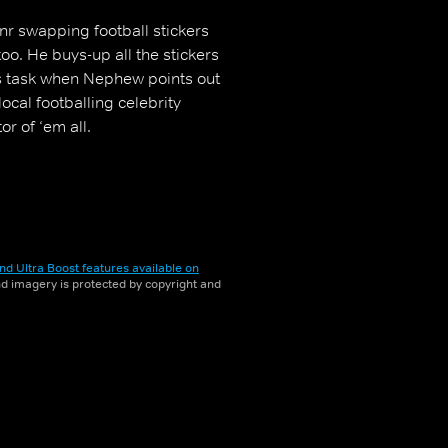
r swapping football stickers
too. He buys-up all the stickers
s task when Nephew points out
ocal footballing celebrity
or of ‘em all.
nd Ultra Boost features available on
and imagery is protected by copyright and