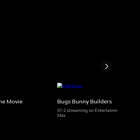
he Movie
Bugs Bunny Builders
S1-2 streaming on Entertainment & HBO
Max