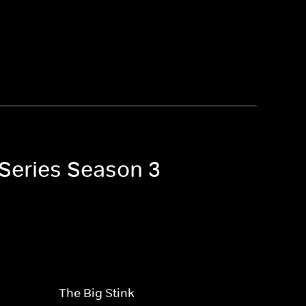
 Series Season 3
The Big Stink