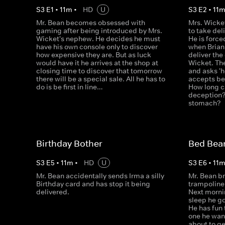
S
3
E
1
•
11
m
•
HD
U
S
3
E
2
•
11
Mr. Bean becomes obsessed with
Mrs. Wicke
gaming after being introduced by Mrs.
to take del
Wicket's nephew. He decides he must
He is force
have his own console only to discover
when Brian
how expensive they are. But as luck
deliver the
would have it he arrives at the shop at
Wicket. Then
closing time to discover that tomorrow
and asks 'h
there will be a special sale. All he has to
accepts be
do is be first in line…
How long c
deception? 
stomach?
Birthday Bother
Bed Bea
S
3
E
5
•
11
m
•
HD
U
S
3
E
6
•
11
Mr. Bean accidentally sends Irma a silly
Mr. Bean br
Birthday card and has stop it being
trampoline. 
delivered.
Next mornin
sleep he g
He has fun 
one he want
about to ge