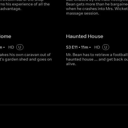
ns his experience of all the
Bean gets more than he bargaine
s advantage.
when he crashes into Mrs. Wicket
massage session.
Home
Haunted House
m
•
HD
U
S
3
E
11
•
11
m
•
HD
U
akes his own caravan out of
Mr. Bean has to retrieve a football
t's garden shed and goes on
haunted house … and get back ou
alive.