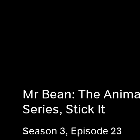
Mr Bean: The Anim
Series, Stick It
Season 3, Episode 23