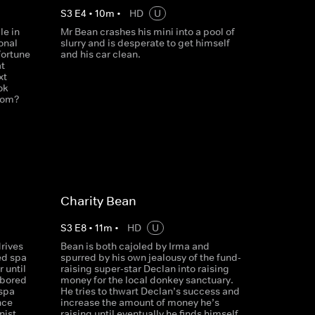
S
3
E
4
•
10
m
•
HD
U
le in
Mr Bean crashes his mini into a pool of
onal
slurry and is desperate to get himself
fortune
and his car clean.
at
xt
ok
whom?
Charity Bean
S
3
E
8
•
11
m
•
HD
U
rives
Bean is both cajoled by Irma and
ed spa
spurred by his own jealousy of the fund-
r until
raising super-star Declan into raising
 bored
money for the local donkey sanctuary.
 spa
He tries to thwart Declan’s success and
nce
increase the amount of money he’s
nist
raising until eventually he finds himself