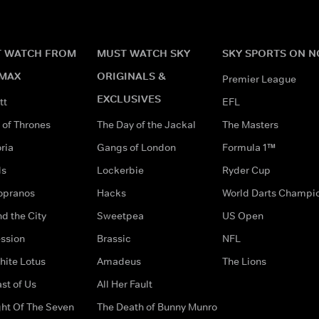
 WATCH FROM
MUST WATCH SKY
SKY SPORTS ON 
MAX
ORIGINALS &
Premier League
EXCLUSIVES
tt
EFL
of Thrones
The Day of the Jackal
The Masters
ria
Gangs of London
Formula 1™
ds
Lockerbie
Ryder Cup
opranos
Hacks
World Darts Champi
d the City
Sweetpea
US Open
ssion
Brassic
NFL
hite Lotus
Amadeus
The Lions
st of Us
All Her Fault
ght Of The Seven
The Death of Bunny Munro