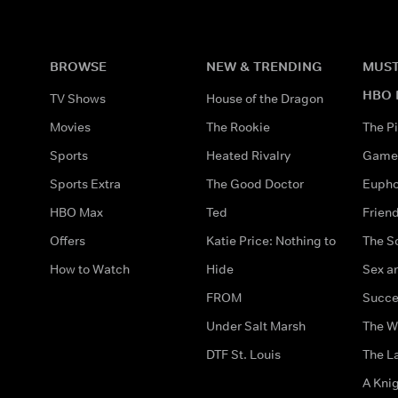
BROWSE
NEW & TRENDING
MUST
HBO 
TV Shows
House of the Dragon
Movies
The Rookie
The Pi
Sports
Heated Rivalry
Game 
Sports Extra
The Good Doctor
Eupho
HBO Max
Ted
Frien
Offers
Katie Price: Nothing to
The S
How to Watch
Hide
Sex an
FROM
Succe
Under Salt Marsh
The W
DTF St. Louis
The La
A Kni