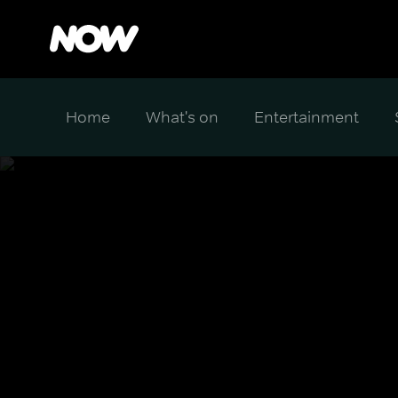
Home
What's on
Entertainment