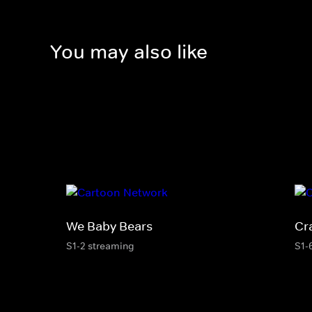
You may also like
We Baby Bears
Cr
S1-2 streaming
S1-