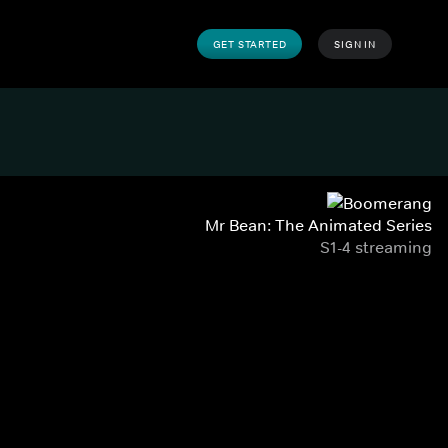
GET STARTED
SIGN IN
Mr Bean: The Animated Series
S1-4 streaming