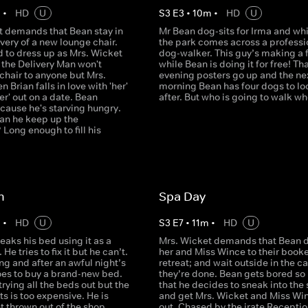
m
•
HD
U
S
3
E
3
•
10
m
•
HD
U
t demands that Bean stay in
Mr Bean dog-sits for Irma and whi
ivery of a new lounge chair.
the park comes across a professi
d to dress up as Mrs. Wicket
dog-walker. This guy’s making a 
 the Delivery Man won't
while Bean is doing it for free! Th
 chair to anyone but Mrs.
evening posters go up and the ne
 Brian falls in love with 'her'
morning Bean has four dogs to lo
er' out on a date. Bean
after. But who is going to walk 
cause he's starving hungry.
an he keep up the
Long enough to fill his
n
Spa Day
m
•
HD
U
S
3
E
7
•
11
m
•
HD
U
eaks his bed using it as a
Mrs. Wicket demands that Bean d
He tries to fix it but he can’t.
her and Miss Wince to their book
g and after an awful night’s
retreat; and wait outside in the ca
oes to buy a brand-new bed.
they’re done. Bean gets bored so
trying all the beds out but the
that he decides to sneak into the
s is too expensive. He is
and get Mrs. Wicket and Miss Wi
t thrown out of the shop
out. Chased by the irate Receptio