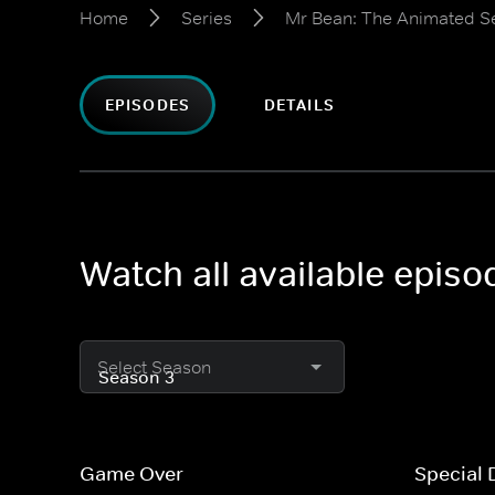
Home
Series
Mr Bean: The Animated S
EPISODES
DETAILS
Watch all available epis
Select Season
Game Over
Special 