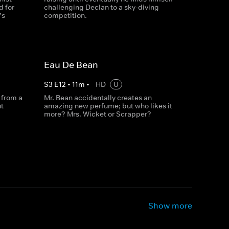
d for
challenging Declan to a sky-diving
’s
competition.
Eau De Bean
S
3
E
12
•
11
m
•
HD
U
 from a
Mr. Bean accidentally creates an
t
amazing new perfume; but who likes it
more? Mrs. Wicket or Scrapper?
Show more