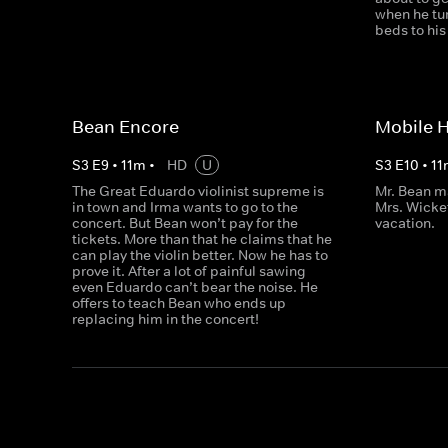
when he tur
beds to hi
Bean Encore
Mobile 
S
3
E
9
•
11
m
•
HD
U
S
3
E
10
•
11
The Great Eduardo violinist supreme is
Mr. Bean m
in town and Irma wants to go to the
Mrs. Wicke
concert. But Bean won’t pay for the
vacation.
tickets. More than that he claims that he
can play the violin better. Now he has to
prove it. After a lot of painful sawing
even Eduardo can’t bear the noise. He
offers to teach Bean who ends up
replacing him in the concert!