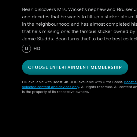
Bean discovers Mrs. Wicket’s nephew and Bruiser Jn
and decides that he wants to fill up a sticker album 
in the neighbourhood and has almost completed hi
that he’s missing one: the famous sticker owned by l
Jamie Studds. Bean turns thief to be the best collect
U
HD
CHOOSE ENTERTAINMENT MEMBERSHIP
HD available with Boost. 4K UHD available with Ultra Boost.
Boost a
selected content and devices only
. All rights reserved. All content 
is the property of its respective owners.