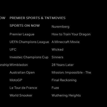
NOW
PREMIER SPORTS & TNT
MOVIES
SPORTS ON NOW
Nuremberg
Premier League
How to Train Your Dragon
UEFA Champions League
A Minecraft Movie
UFC
Wicked
Investec Champions Cup
Sinners
onship
Wimbledon
28 Years Later
Australian Open
Mission: Impossible - The
MotoGP
Final Reckoning
Le Tour de France
Fuze
World Snooker
Wuthering Heights