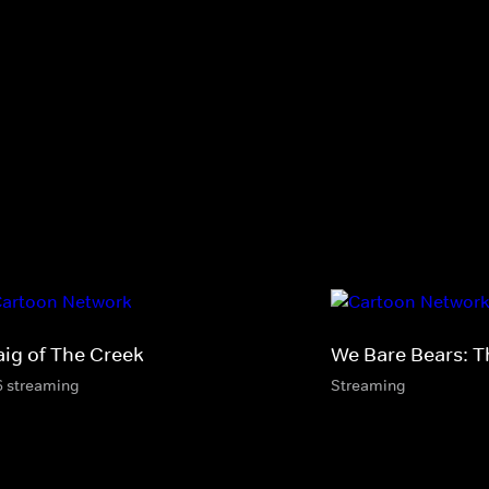
aig of The Creek
We Bare Bears: T
6 streaming
Streaming