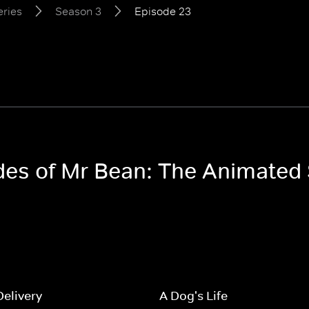
eries
Season 3
Episode 23
odes of Mr Bean: The Animated
Delivery
A Dog's Life