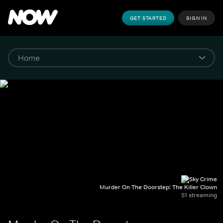
GET STARTED
SIGN IN
Murder On The Doorstep: The Killer Clown
S1 streaming