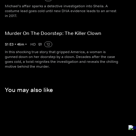
Michael's affair sparks a detective investigation into Sheila. A
costume lead goes cold until new DNA evidence leads to an arrest
in 2017.
Murder On The Doorstep: The Killer Clown
S
1
E
3
•
46
m
•
HD
12
In this shocking true story that gripped America, a woman is
gunned down on her doorstep by a clown. Decades after the case
goes cold, a twist reignites the investigation and reveals the chilling
motive behind the murder.
You may also like