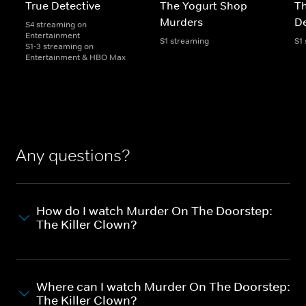
True Detective
The Yogurt Shop
Th
Murders
De
S4 streaming on
Entertainment
S1 streaming
S1
S1-3 streaming on
Entertainment & HBO Max
Any questions?
How do I watch Murder On The Doorstep:
The Killer Clown?
Where can I watch Murder On The Doorstep:
The Killer Clown?