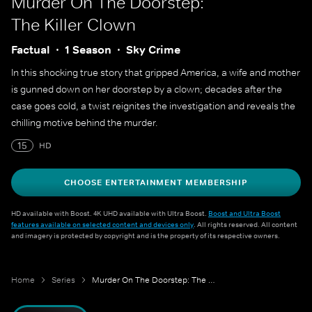
Murder On The Doorstep:
The Killer Clown
Factual
1 Season
Sky Crime
In this shocking true story that gripped America, a wife and mother
is gunned down on her doorstep by a clown; decades after the
case goes cold, a twist reignites the investigation and reveals the
chilling motive behind the murder.
15
HD
CHOOSE ENTERTAINMENT MEMBERSHIP
HD available with Boost. 4K UHD available with Ultra Boost.
Boost and Ultra Boost
features available on selected content and devices only
. All rights reserved. All content
and imagery is protected by copyright and is the property of its respective owners.
Home
Series
Murder On The Doorstep: The Killer Clown