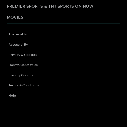
PREMIER SPORTS & TNT SPORTS ON NOW
MOVIES
The legal bit
Accessibility
Privacy & Cookies
How to Contact Us
Privacy Options
Terms & Conditions
Help