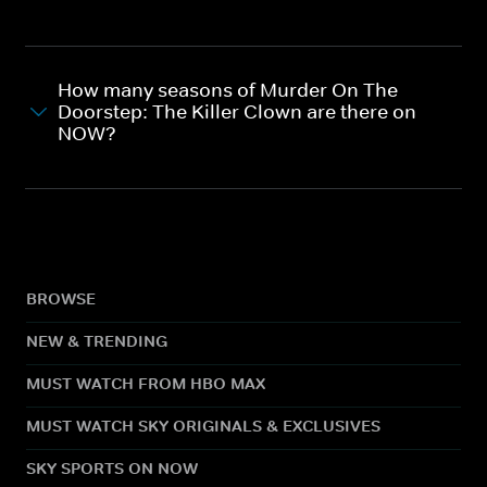
How many seasons of Murder On The
Doorstep: The Killer Clown are there on
NOW?
BROWSE
NEW & TRENDING
MUST WATCH FROM HBO MAX
MUST WATCH SKY ORIGINALS & EXCLUSIVES
SKY SPORTS ON NOW