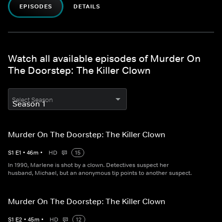
EPISODES
DETAILS
Watch all available episodes of Murder On
The Doorstep: The Killer Clown
Select Season
Murder On The Doorstep: The Killer Clown
S
1
E
1
•
46
m
•
HD
15
In 1990, Marlene is shot by a clown. Detectives suspect her
husband, Michael, but an anonymous tip points to another suspect.
Murder On The Doorstep: The Killer Clown
S
1
E
2
•
45
m
•
HD
12