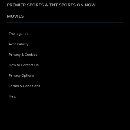
PREMIER SPORTS & TNT SPORTS ON NOW
MOVIES
The legal bit
Accessibility
Privacy & Cookies
How to Contact Us
Privacy Options
Terms & Conditions
Help