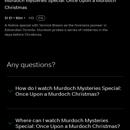
Murdoch Mysteries Special: Once Upon a Murdoch
Christmas
S
1
E
1
•
80
m
•
HD
PG
A festive special with Yannick Bisson as the forensics pioneer in
Edwardian Toronto. Murdoch probes a series of robberies in the
days before Christmas.
Any questions?
How do I watch Murdoch Mysteries Special:
Once Upon a Murdoch Christmas?
Where can I watch Murdoch Mysteries
Special: Once Upon a Murdoch Christmas?