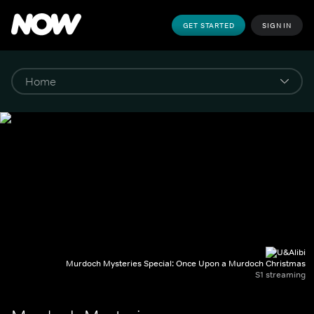
GET STARTED
SIGN IN
Murdoch Mysteries Special: Once Upon a Murdoch Christmas
S1 streaming