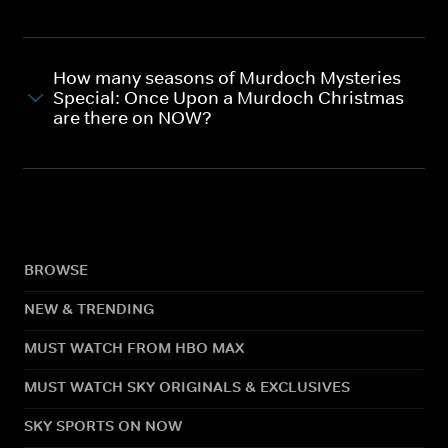
How many seasons of Murdoch Mysteries
Special: Once Upon a Murdoch Christmas
are there on NOW?
BROWSE
NEW & TRENDING
MUST WATCH FROM HBO MAX
MUST WATCH SKY ORIGINALS & EXCLUSIVES
SKY SPORTS ON NOW