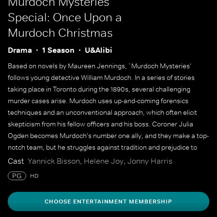
Murdoch Mysteries
Special: Once Upon a
Murdoch Christmas
Drama
1 Season
U&Alibi
Based on novels by Maureen Jennings, `Murdoch Mysteries'
follows young detective William Murdoch. In a series of stories
taking place in Toronto during the 1890s, several challenging
murder cases arise. Murdoch uses up-and-coming forensics
techniques and an unconventional approach, which often elicit
skepticism from his fellow officers and his boss. Coroner Julia
Ogden becomes Murdoch's number one ally, and they make a top-
notch team, but he struggles against tradition and prejudice to
solve some of the city's most gruesome murders.
Cast
Yannick Bisson, Helene Joy, Jonny Harris
PG
HD
CHOOSE ENTERTAINMENT MEMBERSHIP