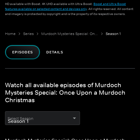
HD available with Boost. 4K UHD available with Ultra Boost.
Boost and Ultra Boost
features available on selected content and devices only
. All rights reserved. All content
and imagery is protected by copyright and is the property of its respective owners.
Home
Series
Murdoch Mysteries Special: Once Upon a Murdoch Christmas
Season 1
EPISODES
DETAILS
Watch all available episodes of Murdoch
Mysteries Special: Once Upon a Murdoch
Christmas
Select Season